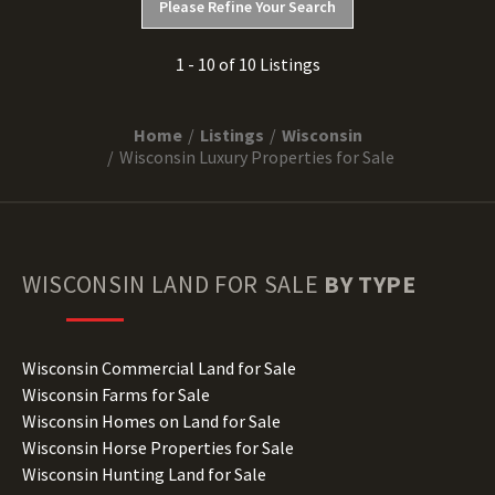
Please Refine Your Search
1 - 10 of 10 Listings
Home
Listings
Wisconsin
Wisconsin Luxury Properties for Sale
WISCONSIN
LAND FOR SALE
BY TYPE
Wisconsin Commercial Land for Sale
Wisconsin Farms for Sale
Wisconsin Homes on Land for Sale
Wisconsin Horse Properties for Sale
Wisconsin Hunting Land for Sale