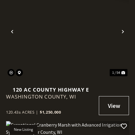
Previous
Nex
1 / 54
120 AC COUNTY HIGHWAY E
WASHINGTON COUNTY,
WI
120.43± ACRES
|
$1,250,000
New Listing