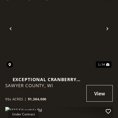
Previous
Nex
1 / 34
EXCEPTIONAL CRANBERRY
SAWYER COUNTY,
MARSH WITH ADVANCED
WI
IRRIGATION SYSTEM - SAWYER
COUNTY, WI
95± ACRES
|
$1,384,000
Under Contract