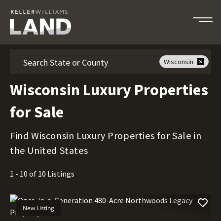
Search
Wisconsin
Wisconsin Luxury Properties
for Sale
Find Wisconsin Luxury Properties for Sale in
the United States
1 - 10 of 10 Listings
New Listing