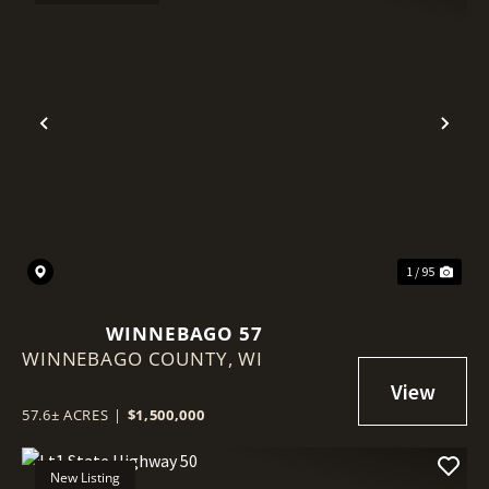
Previous
Nex
1 / 95
WINNEBAGO 57
WINNEBAGO COUNTY,
WI
57.6± ACRES
|
$1,500,000
New Listing