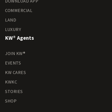
DOWNLOAD APP
COMMERCIAL
LAND
LUXURY
KW® Agents
JOIN KW®
EVENTS
KW CARES
KWKC
STORIES
SHOP