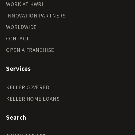
WORK AT KWRI
INNOVATION PARTNERS
WORLDWIDE
CONTACT
OPEN A FRANCHISE
Services
KELLER COVERED
KELLER HOME LOANS
Search