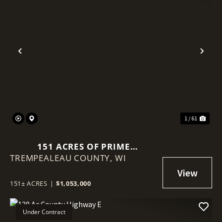
Previous
Nex
1 / 61
151 ACRES OF PRIME
TREMPEALEAU COUNTY,
TREMPEALEAU COUNTY LAND |
WI
TILLABLE, TIMBER & TURNKEY
SETUP
151± ACRES
|
$1,053,000
Under Contract