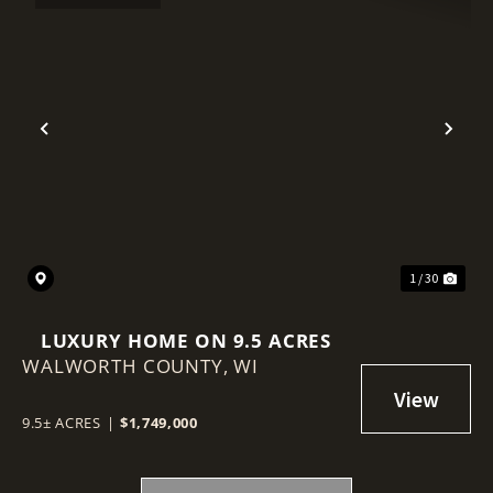
Previous
Nex
1 / 30
LUXURY HOME ON 9.5 ACRES
WALWORTH COUNTY,
WI
9.5± ACRES
|
$1,749,000