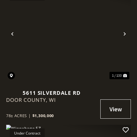
Previous
Nex
1 / 133
5611 SILVERDALE RD
DOOR COUNTY,
WI
78± ACRES
|
$1,300,000
Under Contract