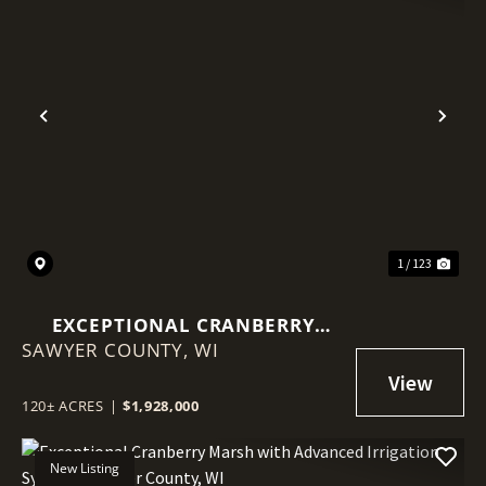
Previous
Nex
1 / 123
EXCEPTIONAL CRANBERRY
SAWYER COUNTY,
MARSH WITH ADVANCED
WI
IRRIGATION SYSTEM - SAWYER
COUNTY, WI
120± ACRES
|
$1,928,000
New Listing