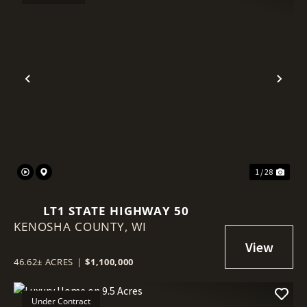
Previous
Nex
1 / 28
LT1 STATE HIGHWAY 50
KENOSHA COUNTY,
WI
46.62± ACRES
|
$1,100,000
Under Contract