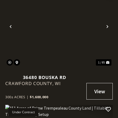
Previous
Nex
1 / 85
36480 BOUSKA RD
CRAWFORD COUNTY,
WI
300± ACRES
|
$1,600,000
Under Contract