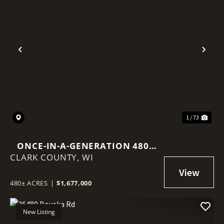
Previous
Nex
1 / 73
ONCE-IN-A-GENERATION 480-
CLARK COUNTY,
ACRE NORTHWOODS LEGACY
WI
PROPERTY
480± ACRES
|
$1,677,000
New Listing