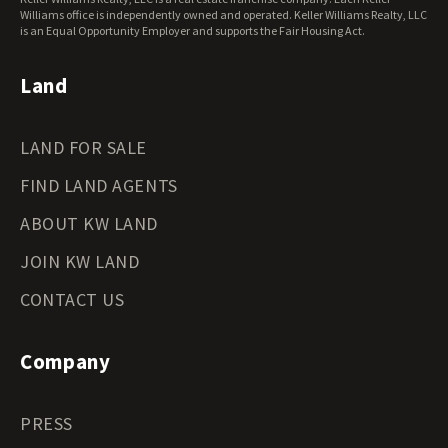
Williams office is independently owned and operated. Keller Williams Realty, LLC
is an Equal Opportunity Employer and supports the Fair Housing Act.
Land
LAND FOR SALE
FIND LAND AGENTS
ABOUT KW LAND
JOIN KW LAND
CONTACT US
Company
PRESS