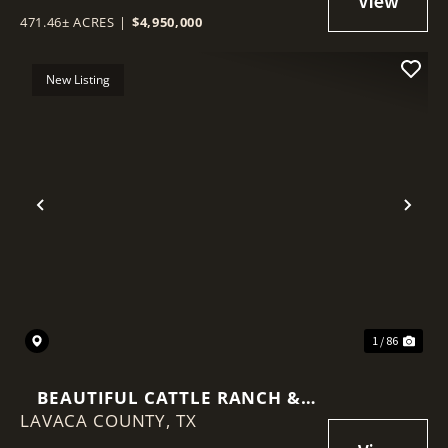
471.46± ACRES
|
$4,950,000
New Listing
Previous
Nex
1 / 86
BEAUTIFUL CATTLE RANCH &
LAVACA COUNTY,
SPORTSMAN'S PARADISE
TX