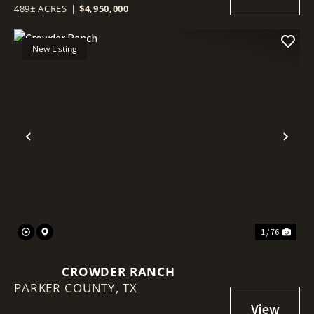
489± ACRES
|
$4,950,000
New Listing
Previous
Nex
1 / 76
CROWDER RANCH
PARKER COUNTY,
TX