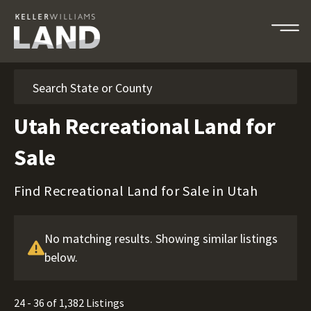
Search
Utah Recreational Land for
Sale
Find Recreational Land for Sale in Utah
No matching results. Showing similar listings
below.
24 - 36 of 1,382 Listings