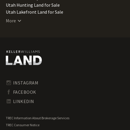
Utah Hunting Land for Sale
Utah Lakefront Land for Sale
Utah Lots for Sale
More
Utah Luxury Properties for Sale
Utah Mountain Properties for Sale
Utah Ranches for Sale
Utah Recreational Land for Sale
Utah Residential Land for Sale
Utah Riverfront Land for Sale
Utah Timberland for Sale
Utah Transitional Land for Sale
Utah Waterfront Properties for Sale
INSTAGRAM
FACEBOOK
LINKEDIN
TREC Information About Brokerage Services
TREC Consumer Notice