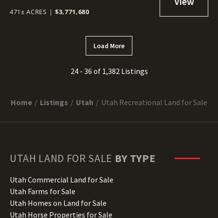
471± ACRES
|
$3,771,680
Load More
24 - 36 of 1,382 Listings
Home
Listings
Utah
Utah Recreational Land for Sale
UTAH
LAND FOR SALE
BY TYPE
Utah Commercial Land for Sale
Utah Farms for Sale
Utah Homes on Land for Sale
Utah Horse Properties for Sale