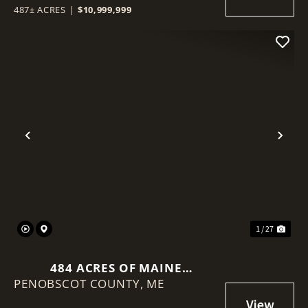
487± ACRES
|
$10,999,999
Previous
Nex
1 / 27
484 ACRES OF MAINE
PENOBSCOT COUNTY,
TIMBERLAND WITH VIEWS OF
ME
MOUNT KATAHDIN