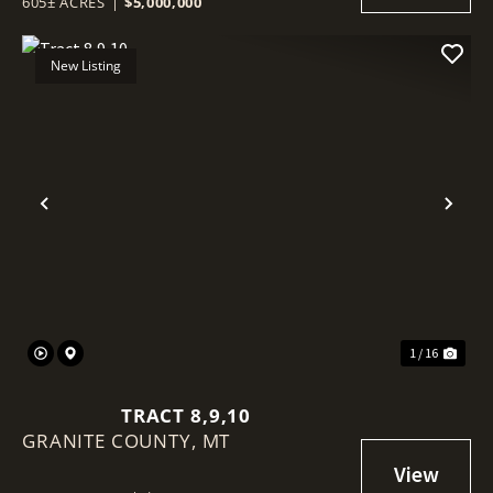
605± ACRES
|
$5,000,000
New Listing
Previous
Nex
1 / 16
TRACT 8,9,10
GRANITE COUNTY,
MT