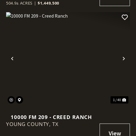
504.9± ACRES
|
$1,449,500
Previous
Nex
1 / 40
10000 FM 209 - CREED RANCH
YOUNG COUNTY,
TX