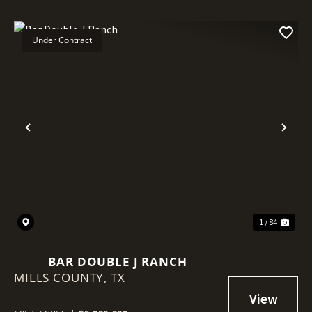
Under Contract
Previous
Nex
1 / 84
BAR DOUBLE J RANCH
MILLS COUNTY,
TX