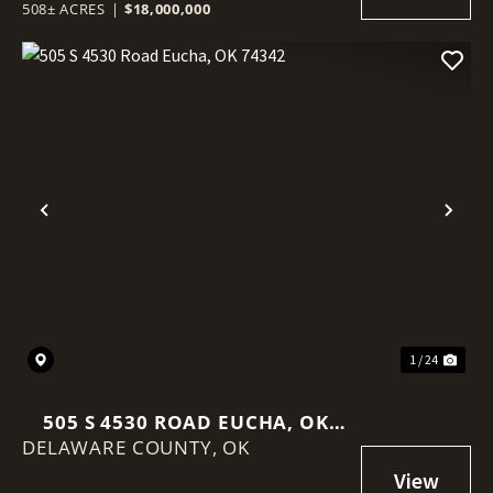
508± ACRES
|
$18,000,000
Previous
Nex
1 / 24
505 S 4530 ROAD EUCHA, OK
DELAWARE COUNTY,
74342
OK