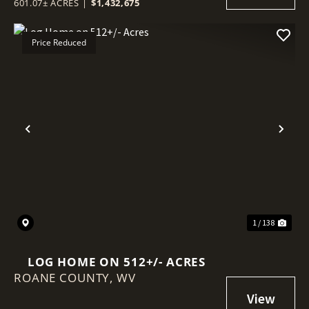
601.07± ACRES
|
$1,432,675
Price Reduced
Previous
Nex
1 / 138
LOG HOME ON 512+/- ACRES
ROANE COUNTY,
WV