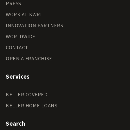
PRESS
WORK AT KWRI
INNOVATION PARTNERS
WORLDWIDE
CONTACT
OPEN A FRANCHISE
Services
KELLER COVERED
KELLER HOME LOANS
Search