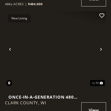
484± ACRES
|
$484,000
New Listing
Previous
Nex
1 / 73
ONCE-IN-A-GENERATION 480-
CLARK COUNTY,
ACRE NORTHWOODS LEGACY
WI
PROPERTY