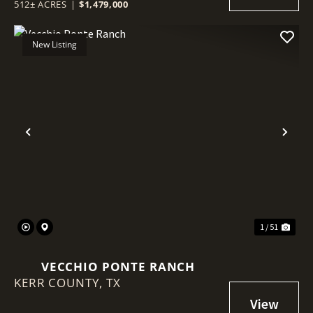
512± ACRES
|
$1,479,000
New Listing
Previous
Nex
1 / 51
VECCHIO PONTE RANCH
KERR COUNTY,
TX