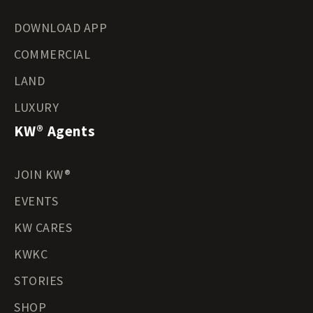
DOWNLOAD APP
COMMERCIAL
LAND
LUXURY
KW® Agents
JOIN KW®
EVENTS
KW CARES
KWKC
STORIES
SHOP