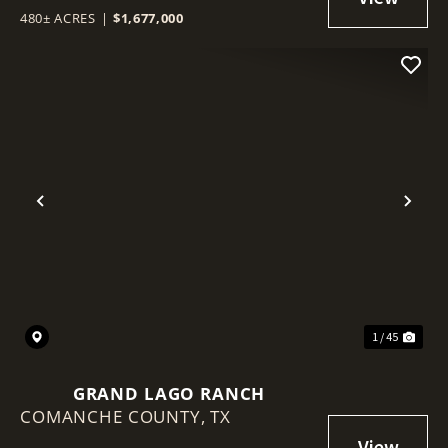
480± ACRES
|
$1,677,000
Previous
Nex
1 / 45
GRAND LAGO RANCH
COMANCHE COUNTY,
TX