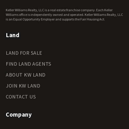
Keller Williams Realty, LLC is a real estate franchise company. Each Keller
Williams office is independently owned and operated. Keller Williams Realty, LLC
is an Equal Opportunity Employer and supports the Fair Housing Act.
Land
LAND FOR SALE
FIND LAND AGENTS
ABOUT KW LAND
JOIN KW LAND
CONTACT US
Company