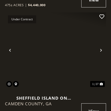
475± ACRES
|
$4,440,000
Under Contract
Previous
Nex
1 / 27
SHEFFIELD ISLAND ON
CAMDEN COUNTY,
SADDLERS CREEK BLUFF
GA