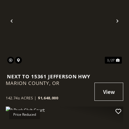
Previous
Nex
1 / 27
NEXT TO 15361 JEFFERSON HWY
MARION COUNTY,
OR
142.74± ACRES
|
$1,648,000
Price Reduced