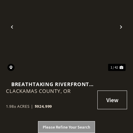
Previous
Nex
1 / 42
BREATHTAKING RIVERFRONT
CLACKAMAS COUNTY,
PROPERTY ON 1.98 ACRES!
OR
1.98± ACRES
|
$924,999
Please Refine Your Search