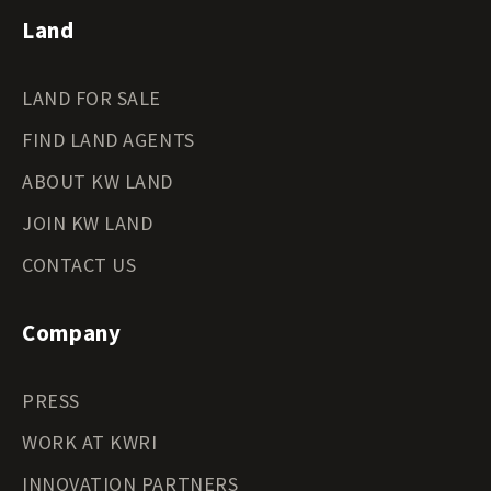
Land
LAND FOR SALE
FIND LAND AGENTS
ABOUT KW LAND
JOIN KW LAND
CONTACT US
Company
PRESS
WORK AT KWRI
INNOVATION PARTNERS