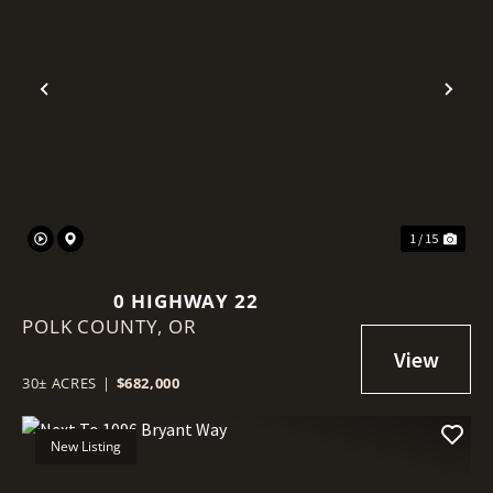
Previous
Nex
1 / 15
0 HIGHWAY 22
POLK COUNTY,
OR
30± ACRES
|
$682,000
New Listing