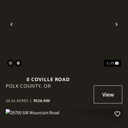
Previous
Nex
1 / 15
0 COVILLE ROAD
POLK COUNTY,
OR
26.3± ACRES
|
$526,000