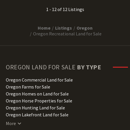
1 - 12 of 12 Listings
Home
Listings
Oregon
Oregon Recreational Land for Sale
OREGON
LAND FOR SALE
BY TYPE
Oregon Commercial Land for Sale
Oregon Farms for Sale
Oregon Homes on Land for Sale
Oregon Horse Properties for Sale
Oregon Hunting Land for Sale
Oregon Lakefront Land for Sale
Oregon Lots for Sale
More
Oregon Luxury Properties for Sale