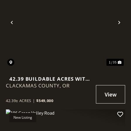
Previous
Nex
1 / 35
42.39 BUILDABLE ACRES WITH
CLACKAMAS COUNTY,
TERRITORIAL VIEWS
OR
42.39± ACRES
|
$549,000
New Listing