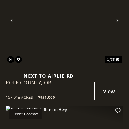
Previous
Nex
1 / 35
NEXT TO AIRLIE RD
POLK COUNTY,
OR
157.94± ACRES
|
$951,000
Under Contract