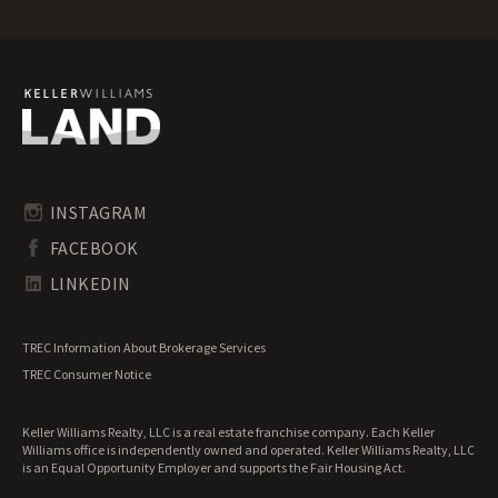
Oregon Mountain Properties for Sale
Oregon Ranches for Sale
Oregon Recreational Land for Sale
Oregon Residential Land for Sale
Oregon Riverfront Land for Sale
Oregon Timberland for Sale
Oregon Transitional Land for Sale
Oregon Undeveloped Land for Sale
INSTAGRAM
Oregon Waterfront Properties for Sale
FACEBOOK
LINKEDIN
TREC Information About Brokerage Services
TREC Consumer Notice
Keller Williams Realty, LLC is a real estate franchise company. Each Keller
Williams office is independently owned and operated. Keller Williams Realty, LLC
is an Equal Opportunity Employer and supports the Fair Housing Act.