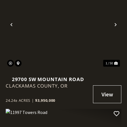
Previous
Nex
1 / 50
29700 SW MOUNTAIN ROAD
CLACKAMAS COUNTY,
OR
24.24± ACRES
|
$3,950,000