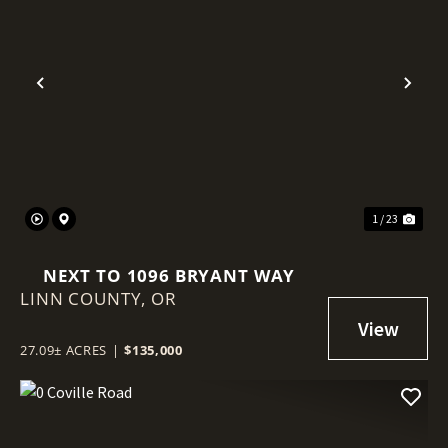
Previous
Nex
1 / 23
NEXT TO 1096 BRYANT WAY
LINN COUNTY,
OR
27.09± ACRES
|
$135,000