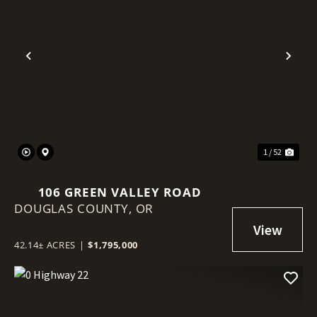
Previous
Nex
1 / 52
106 GREEN VALLEY ROAD
DOUGLAS COUNTY,
OR
42.14± ACRES
|
$1,795,000