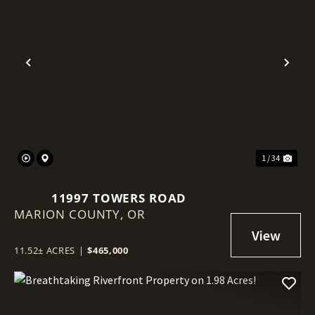
Previous
Nex
1 / 34
11997 TOWERS ROAD
MARION COUNTY,
OR
11.52± ACRES
|
$465,000