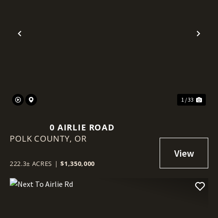
Previous
Nex
1 / 33
0 AIRLIE ROAD
POLK COUNTY,
OR
222.3± ACRES
|
$1,350,000