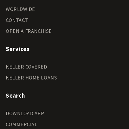
WORLDWIDE
CONTACT
OPEN A FRANCHISE
Services
KELLER COVERED
KELLER HOME LOANS
Search
DOWNLOAD APP
COMMERCIAL