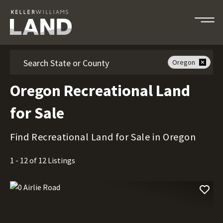
Search
Oregon
Oregon Recreational Land
for Sale
Find Recreational Land for Sale in Oregon
1 - 12 of 12 Listings