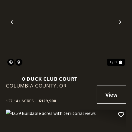
Previous
Nex
1 / 33
0 DUCK CLUB COURT
COLUMBIA COUNTY,
OR
127.14± ACRES
|
$129,900