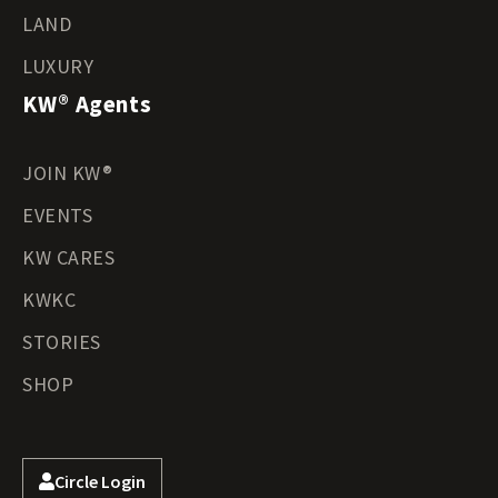
LAND
LUXURY
KW® Agents
JOIN KW®
EVENTS
KW CARES
KWKC
STORIES
SHOP
Circle Login