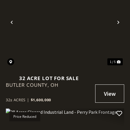
Previous
Nex
1 / 5
32 ACRE LOT FOR SALE
BUTLER COUNTY,
OH
32± ACRES
|
$1,600,000
Price Reduced