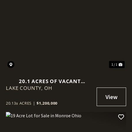
1 / 1
20.1 ACRES OF VACANT
LAKE COUNTY,
INDUSTRIAL LAND IN GRAND
OH
RIVER, OHIO
20.13± ACRES
|
$1,200,000