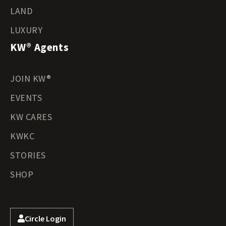
LAND
LUXURY
KW® Agents
JOIN KW®
EVENTS
KW CARES
KWKC
STORIES
SHOP
Circle Login