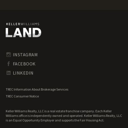
Ohio Ranches for Sale
Ohio Recreational Land for Sale
Ohio Residential Land for Sale
Ohio Riverfront Land for Sale
Ohio Transitional Land for Sale
Ohio Undeveloped Land for Sale
INSTAGRAM
FACEBOOK
LINKEDIN
TREC Information About Brokerage Services
TREC Consumer Notice
Keller Williams Realty, LLC is a real estate franchise company. Each Keller
Williams office is independently owned and operated. Keller Williams Realty, LLC
is an Equal Opportunity Employer and supports the Fair Housing Act.