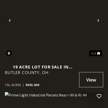
Previous
Nex
1 / 2
19 ACRE LOT FOR SALE IN
BUTLER COUNTY,
MONROE OHIO
OH
19± ACRES
|
$950,000