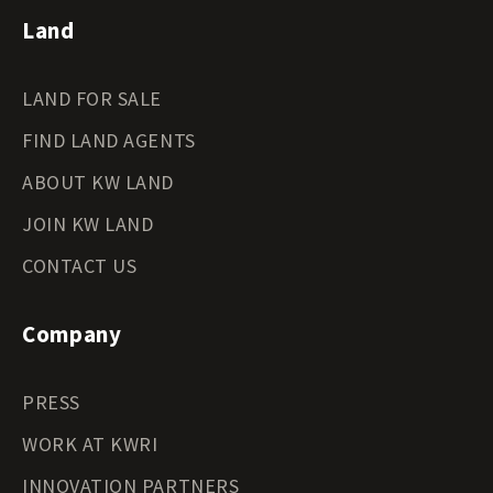
Land
LAND FOR SALE
FIND LAND AGENTS
ABOUT KW LAND
JOIN KW LAND
CONTACT US
Company
PRESS
WORK AT KWRI
INNOVATION PARTNERS