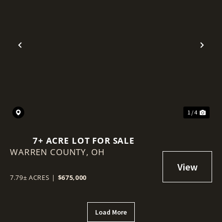
Previous
Nex
1 / 4
7+ ACRE LOT FOR SALE
WARREN COUNTY,
OH
7.79± ACRES
|
$675,000
Load More