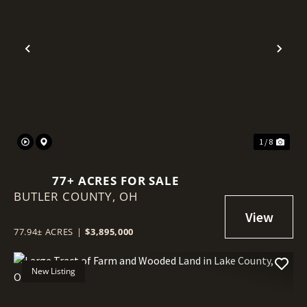
Previous
Nex
1 / 8
77+ ACRES FOR SALE
BUTLER COUNTY,
OH
77.94± ACRES
|
$3,895,000
New Listing