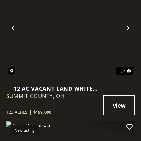
Previous
Nex
1 / 5
12 AC VACANT LAND WHITE
SUMMIT COUNTY,
POND DR AKRON NEAR I-77
OH
12± ACRES
|
$199,000
New Listing