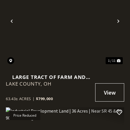
Previous
Nex
1 / 11
LARGE TRACT OF FARM AND
LAKE COUNTY,
WOODED LAND IN LAKE
OH
COUNTY, OHIO
63.43± ACRES
|
$799,000
Price Reduced