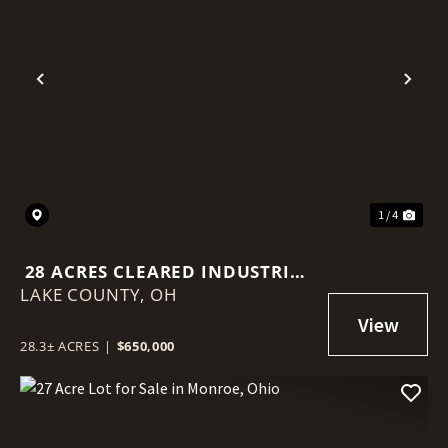
Previous
Nex
1 / 4
28 ACRES CLEARED INDUSTRIAL
LAKE COUNTY,
LAND - PERRY PARK FRONTAGE
OH
28.3± ACRES
|
$650,000