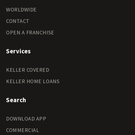
WORLDWIDE
CONTACT
OPEN A FRANCHISE
Services
KELLER COVERED
KELLER HOME LOANS
Search
DOWNLOAD APP
COMMERCIAL