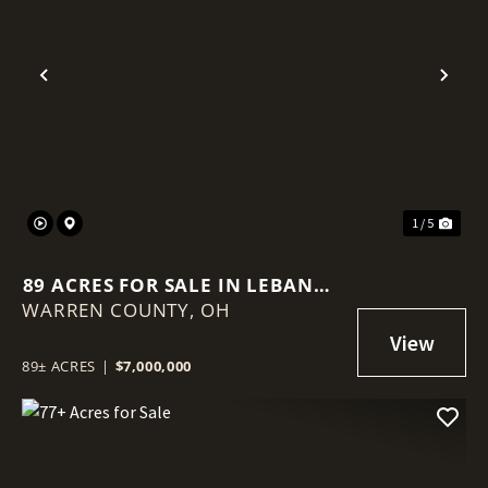
Previous
Nex
1 / 5
89 ACRES FOR SALE IN LEBANON
WARREN COUNTY,
OHIO
OH
89± ACRES
|
$7,000,000