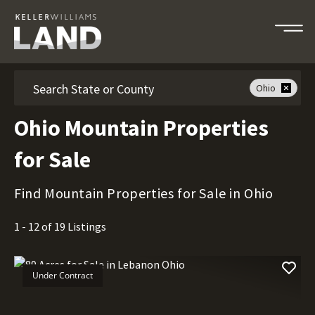
Search
Ohio
Ohio Mountain Properties
for Sale
Find Mountain Properties for Sale in Ohio
1 - 12 of 19 Listings
Under Contract