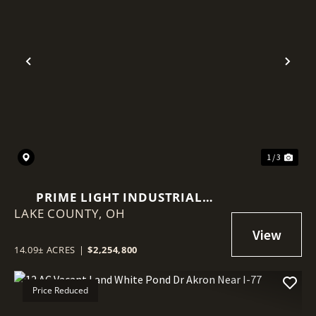
Previous
Nex
1 / 3
PRIME LIGHT INDUSTRIAL
LAKE COUNTY,
PARCELS NEAR I-90 & RT 44
OH
14.09± ACRES
|
$2,254,800
Price Reduced