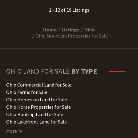
1 - 12 of 19 Listings
Home
Listings
Ohio
Ohio Mountain Properties for Sale
OHIO
LAND FOR SALE
BY TYPE
Ohio Commercial Land for Sale
Ohio Farms for Sale
Ohio Homes on Land for Sale
Ohio Horse Properties for Sale
Ohio Hunting Land for Sale
Ohio Lakefront Land for Sale
Ohio Luxury Properties for Sale
More
Ohio Mountain Properties for Sale