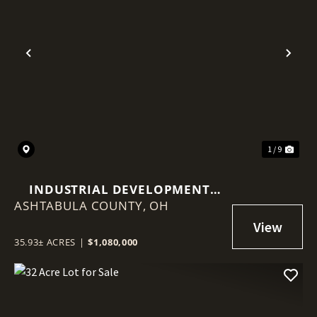
Previous
Nex
1 / 9
INDUSTRIAL DEVELOPMENT
ASHTABULA COUNTY,
LAND | 36 ACRES | NEAR SR 45 &
OH
RT 90 INTERCHANGE
35.93± ACRES
|
$1,080,000