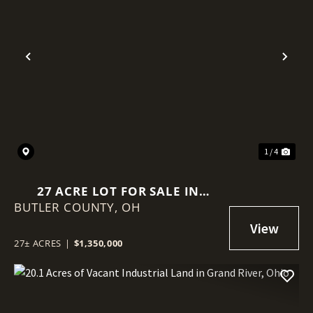
Previous
Nex
1 / 4
27 ACRE LOT FOR SALE IN
BUTLER COUNTY,
MONROE, OHIO
OH
27± ACRES
|
$1,350,000