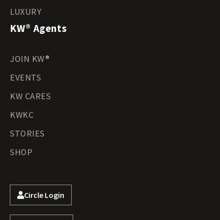
LUXURY
KW® Agents
JOIN KW®
EVENTS
KW CARES
KWKC
STORIES
SHOP
Circle Login