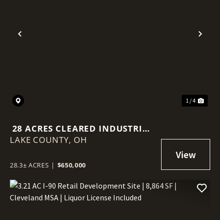
Previous
Nex
1 / 4
28 ACRES CLEARED INDUSTRIAL
LAKE COUNTY,
LAND - PERRY PARK FRONTAGE
OH
28.3± ACRES
|
$650,000