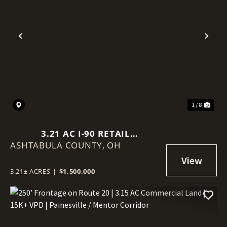
Previous
Nex
1 / 8
3.21 AC I-90 RETAIL
ASHTABULA COUNTY,
DEVELOPMENT SITE | 8,864 SF |
OH
CLEVELAND MSA | LIQUOR
LICENSE INCLUDED
3.21± ACRES
|
$1,500,000