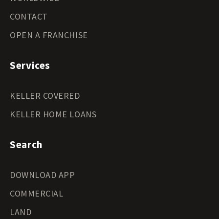
CONTACT
OPEN A FRANCHISE
Services
KELLER COVERED
KELLER HOME LOANS
Search
DOWNLOAD APP
COMMERCIAL
LAND