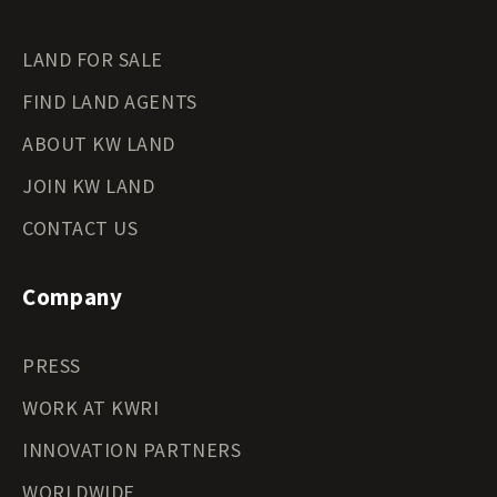
LAND FOR SALE
FIND LAND AGENTS
ABOUT KW LAND
JOIN KW LAND
CONTACT US
Company
PRESS
WORK AT KWRI
INNOVATION PARTNERS
WORLDWIDE