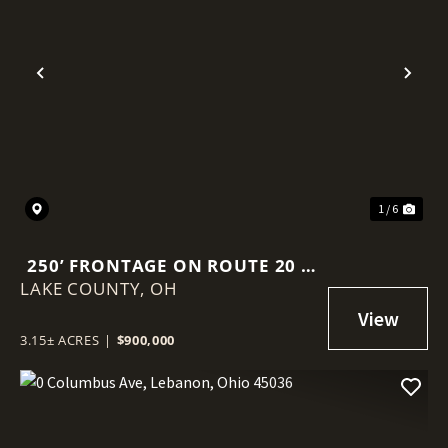
Previous
Nex
1 / 6
250’ FRONTAGE ON ROUTE 20 |
LAKE COUNTY,
3.15 AC COMMERCIAL LAND |
OH
15K+ VPD | PAINESVILLE /
MENTOR CORRIDOR
3.15± ACRES
|
$900,000