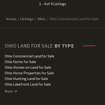
1 - 4 of 4 Listings
Home
Listings
Ohio
Ohio Commercial Land for Sale
OHIO
LAND FOR SALE
BY TYPE
Ohio Commercial Land for Sale
Ohio Farms for Sale
Ohio Homes on Land for Sale
Ohio Horse Properties for Sale
Ohio Hunting Land for Sale
Ohio Lakefront Land for Sale
Ohio Luxury Properties for Sale
More
Ohio Mountain Properties for Sale
Ohio Ranches for Sale