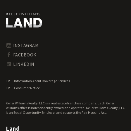
Ohio Recreational Land for Sale
Ohio Residential Land for Sale
Ohio Riverfront Land for Sale
Ohio Transitional Land for Sale
Ohio Undeveloped Land for Sale
INSTAGRAM
FACEBOOK
LINKEDIN
TREC Information About Brokerage Services
TREC Consumer Notice
Keller Williams Realty, LLC is a real estate franchise company. Each Keller
Williams office is independently owned and operated. Keller Williams Realty, LLC
is an Equal Opportunity Employer and supports the Fair Housing Act.
Land