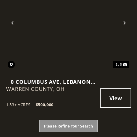
Previous
Nex
1 / 5
0 COLUMBUS AVE, LEBANON,
WARREN COUNTY,
OHIO 45036
OH
1.53± ACRES
|
$500,000
Please Refine Your Search