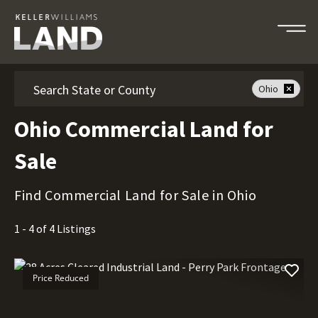
Search
Ohio
Ohio Commercial Land for
Sale
Find Commercial Land for Sale in Ohio
1 - 4 of 4 Listings
Price Reduced