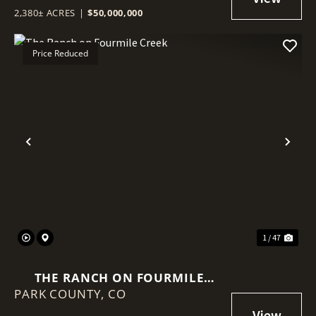
2,380± ACRES
|
$50,000,000
Price Reduced
Previous
Nex
1 / 47
THE RANCH ON FOURMILE
PARK COUNTY,
CREEK
CO