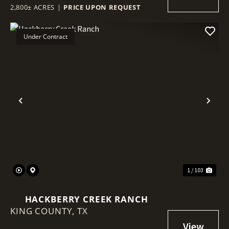
2,800± ACRES
|
PRICE UPON REQUEST
Under Contract
Previous
Nex
1 / 103
HACKBERRY CREEK RANCH
KING COUNTY,
TX