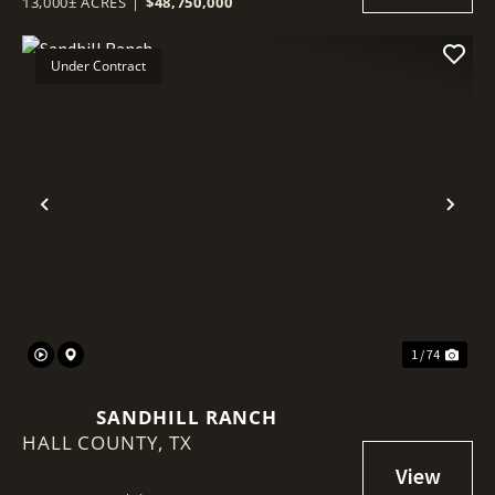
13,000± ACRES
|
$48,750,000
Under Contract
Previous
Nex
1 / 74
SANDHILL RANCH
HALL COUNTY,
TX