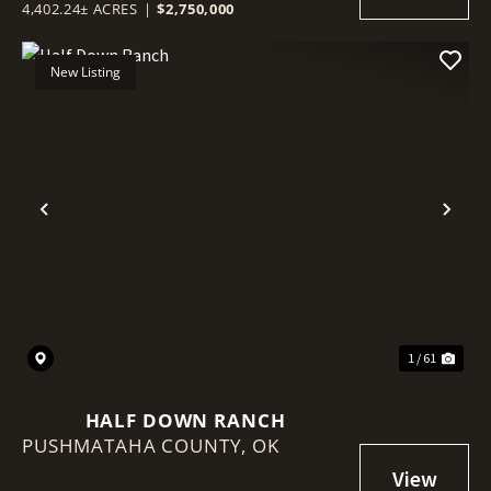
4,402.24± ACRES
|
$2,750,000
New Listing
Previous
Nex
1 / 61
HALF DOWN RANCH
PUSHMATAHA COUNTY,
OK