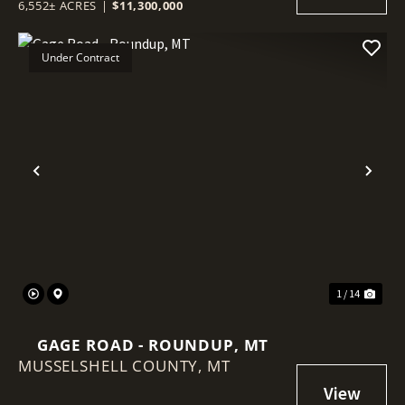
6,552± ACRES
|
$11,300,000
Under Contract
Previous
Nex
1 / 14
GAGE ROAD - ROUNDUP, MT
MUSSELSHELL COUNTY,
MT