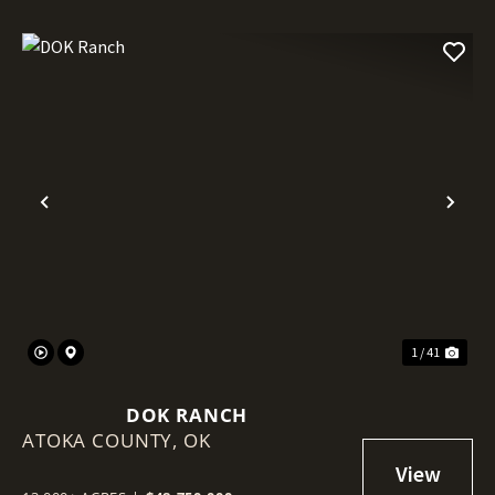
Previous
Nex
1 / 41
DOK RANCH
ATOKA COUNTY,
OK