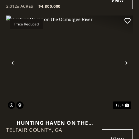
2,012± ACRES
|
$4,800,000
Price Reduced
Previous
Nex
1 / 34
HUNTING HAVEN ON THE
TELFAIR COUNTY,
OCMULGEE RIVER
GA