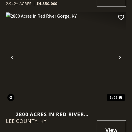
2,942± ACRES
|
$4,850,000
Previous
Nex
1 / 25
2800 ACRES IN RED RIVER
LEE COUNTY,
GORGE, KY
KY