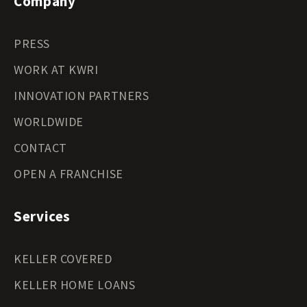
Company
PRESS
WORK AT KWRI
INNOVATION PARTNERS
WORLDWIDE
CONTACT
OPEN A FRANCHISE
Services
KELLER COVERED
KELLER HOME LOANS