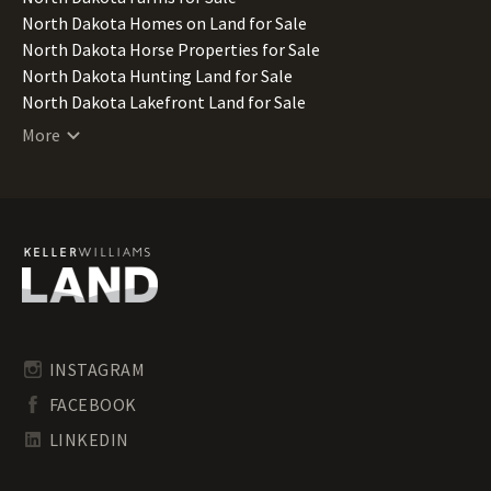
North Dakota Homes on Land for Sale
North Dakota Horse Properties for Sale
North Dakota Hunting Land for Sale
North Dakota Lakefront Land for Sale
North Dakota Lots for Sale
More
North Dakota Luxury Properties for Sale
North Dakota Mountain Properties for Sale
North Dakota Ranches for Sale
North Dakota Recreational Land for Sale
North Dakota Residential Land for Sale
North Dakota Riverfront Land for Sale
North Dakota Timberland for Sale
North Dakota Transitional Land for Sale
North Dakota Undeveloped Land for Sale
INSTAGRAM
North Dakota Waterfront Properties for Sale
FACEBOOK
LINKEDIN