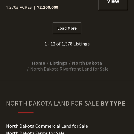
1,270± ACRES
|
$2,200,000
Load More
1 - 12 of 1,378 Listings
Home
Listings
North Dakota
North Dakota Riverfront Land for Sale
NORTH DAKOTA
LAND FOR SALE
BY TYPE
North Dakota Commercial Land for Sale
North Dakota Farms for Sale