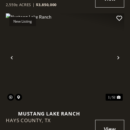
2,559± ACRES
|
$3,850,000
New Listing
Previous
Nex
1 / 52
MUSTANG LAKE RANCH
HAYS COUNTY,
TX