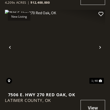
4,209± ACRES
|
$12,400,000
New Listing
Previous
Nex
1 / 40
7506 E. HWY 270 RED OAK, OK
LATIMER COUNTY,
OK