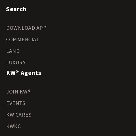
Search
DOWNLOAD APP
COMMERCIAL
LAND
LUXURY
KW® Agents
JOIN KW®
EVENTS
KW CARES
KWKC