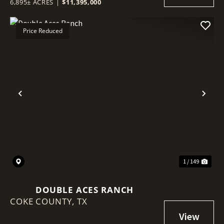
6,895± ACRES
|
$11,395,000
Price Reduced
Previous
Nex
1 / 149
DOUBLE ACES RANCH
COKE COUNTY,
TX