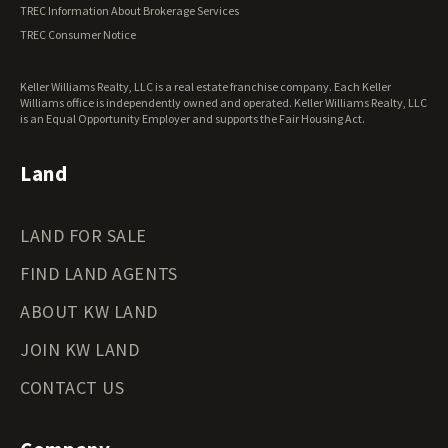
TREC Information About Brokerage Services
TREC Consumer Notice
Keller Williams Realty, LLC is a real estate franchise company. Each Keller
Williams office is independently owned and operated. Keller Williams Realty, LLC
is an Equal Opportunity Employer and supports the Fair Housing Act.
Land
LAND FOR SALE
FIND LAND AGENTS
ABOUT KW LAND
JOIN KW LAND
CONTACT US