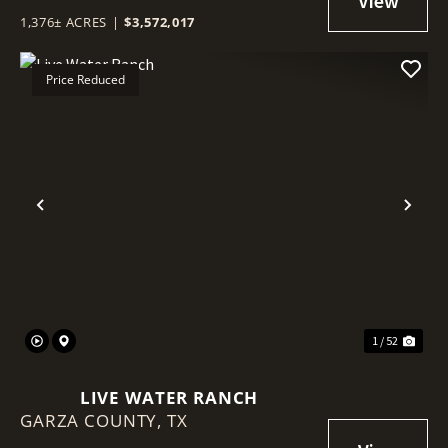
1,376± ACRES
|
$3,572,017
Price Reduced
Previous
Nex
1 / 52
LIVE WATER RANCH
GARZA COUNTY,
TX