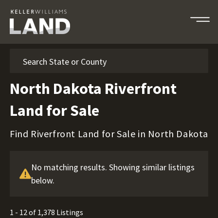
Search
North Dakota Riverfront
Land for Sale
Find Riverfront Land for Sale in North Dakota
No matching results. Showing similar listings
below.
1 - 12 of 1,378 Listings