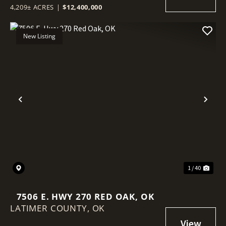
4,209± ACRES
|
$12,400,000
New Listing
Previous
Nex
1 / 40
7506 E. HWY 270 RED OAK, OK
LATIMER COUNTY,
OK