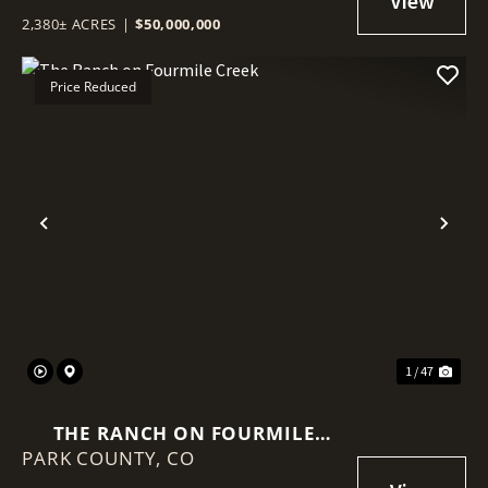
2,380± ACRES
|
$50,000,000
Price Reduced
Previous
Nex
1 / 47
THE RANCH ON FOURMILE
PARK COUNTY,
CREEK
CO