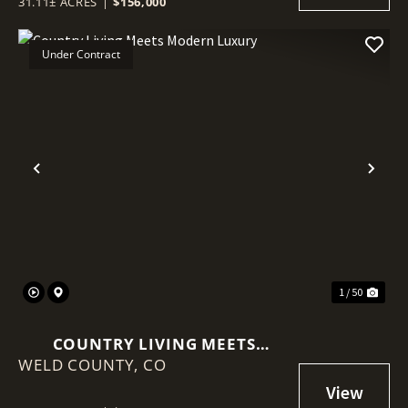
31.11± ACRES
|
$156,000
Under Contract
Previous
Nex
1 / 50
COUNTRY LIVING MEETS
WELD COUNTY,
MODERN LUXURY
CO