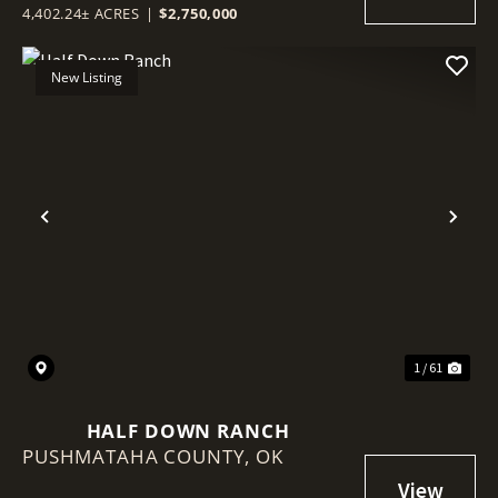
4,402.24± ACRES
|
$2,750,000
New Listing
Previous
Nex
1 / 61
HALF DOWN RANCH
PUSHMATAHA COUNTY,
OK