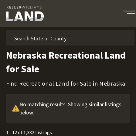
Search
Nebraska Recreational Land
for Sale
Find Recreational Land for Sale in Nebraska
No matching results. Showing similar listings
below.
1 - 12 of 1,382 Listings