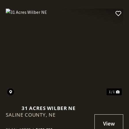
1 / 1
31 ACRES WILBER NE
SALINE COUNTY,
NE