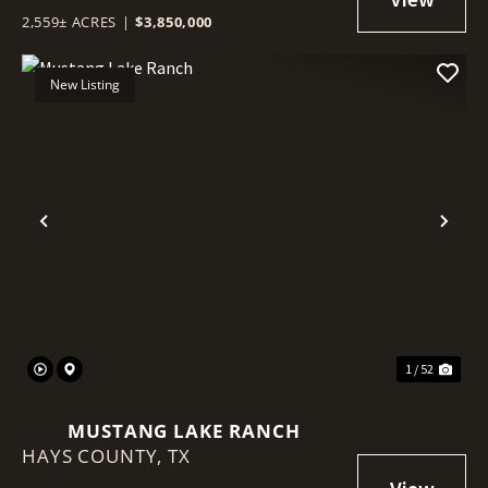
2,559± ACRES
|
$3,850,000
New Listing
Previous
Nex
1 / 52
MUSTANG LAKE RANCH
HAYS COUNTY,
TX