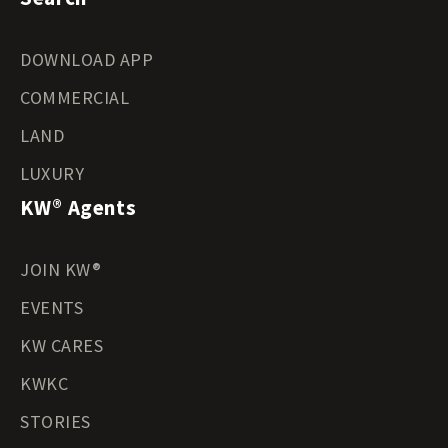
DOWNLOAD APP
COMMERCIAL
LAND
LUXURY
KW® Agents
JOIN KW®
EVENTS
KW CARES
KWKC
STORIES