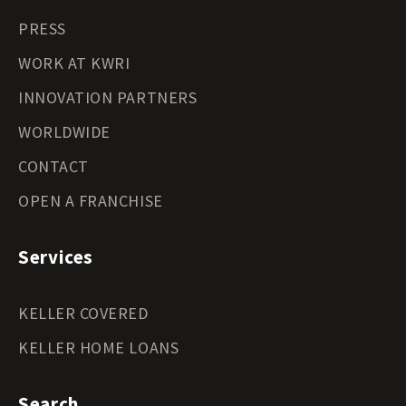
PRESS
WORK AT KWRI
INNOVATION PARTNERS
WORLDWIDE
CONTACT
OPEN A FRANCHISE
Services
KELLER COVERED
KELLER HOME LOANS
Search