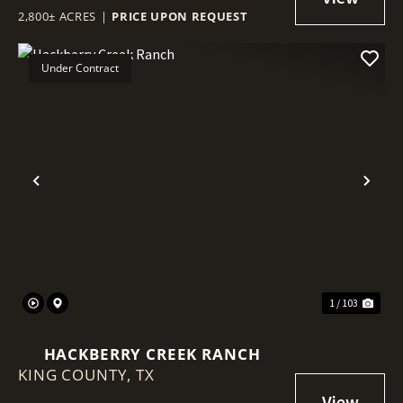
2,800± ACRES
|
PRICE UPON REQUEST
Under Contract
Previous
Nex
1 / 103
HACKBERRY CREEK RANCH
KING COUNTY,
TX