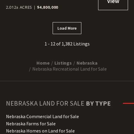
2,012± ACRES
|
$4,800,000
Load More
1 - 12 of 1,382 Listings
Home
Listings
Nebraska
Nebraska Recreational Land for Sale
NEBRASKA
LAND FOR SALE
BY TYPE
Nebraska Commercial Land for Sale
Nebraska Farms for Sale
Nebraska Homes on Land for Sale