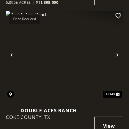
6,895± ACRES
|
$11,395,000
Price Reduced
Previous
Nex
1 / 149
DOUBLE ACES RANCH
COKE COUNTY,
TX