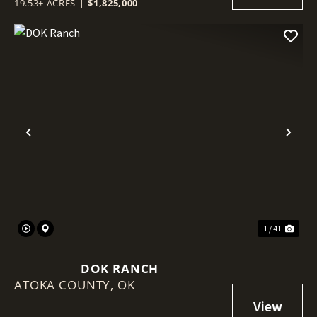
19.53± ACRES
|
$1,825,000
Previous
Nex
1 / 41
DOK RANCH
ATOKA COUNTY,
OK