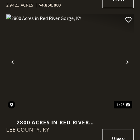
2,942± ACRES
|
$4,850,000
Previous
Nex
1 / 25
2800 ACRES IN RED RIVER
LEE COUNTY,
GORGE, KY
KY