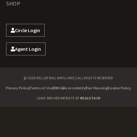
SHOP
Circle Login
Agent Login
@ 2026 KELLER WILLIAMS LAND | ALL RIGHTS RESERVED
Privacy Policy
Terms of Use
DMCA
Accessibility
Fair Housing
Cookie Policy
LAND BROKER WEBSITE BY
REALSTACK