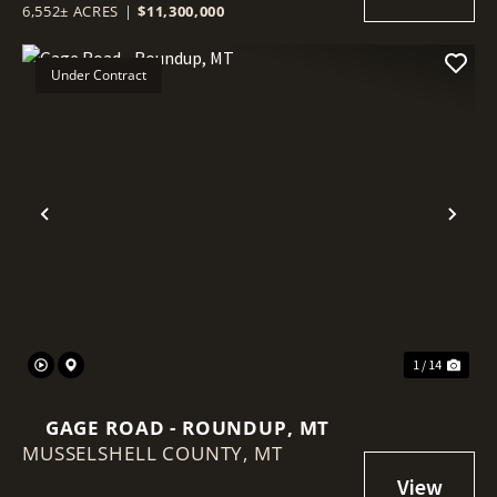
6,552± ACRES
|
$11,300,000
Under Contract
Previous
Nex
1 / 14
GAGE ROAD - ROUNDUP, MT
MUSSELSHELL COUNTY,
MT