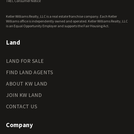
TREC Consumer Notice
Keller Williams Realty, LLC is a real estate franchise company. Each Keller
Williams office is independently owned and operated. Keller Williams Realty, LLC
is an Equal Opportunity Employer and supports the Fair Housing Act.
Land
LAND FOR SALE
FIND LAND AGENTS
ABOUT KW LAND
JOIN KW LAND
CONTACT US
Company