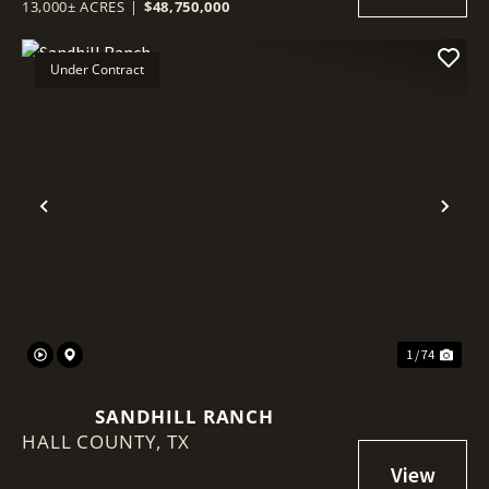
13,000± ACRES
|
$48,750,000
Under Contract
Previous
Nex
1 / 74
SANDHILL RANCH
HALL COUNTY,
TX