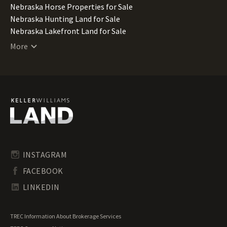
Nebraska Horse Properties for Sale
Nebraska Hunting Land for Sale
Nebraska Lakefront Land for Sale
Nebraska Lots for Sale
More
Nebraska Mountain Properties for Sale
Nebraska Ranches for Sale
Nebraska Recreational Land for Sale
Nebraska Residential Land for Sale
Nebraska Riverfront Land for Sale
Nebraska Timberland for Sale
Nebraska Undeveloped Land for Sale
Nebraska Waterfront Properties for Sale
INSTAGRAM
FACEBOOK
LINKEDIN
TREC Information About Brokerage Services