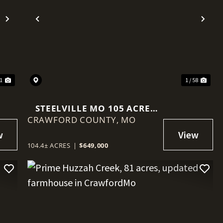
Next
Previous
Nex
91
1 / 58
STEELVILLE MO 105 ACRE
CRAWFORD COUNTY,
FARM & HOME, NEAR
MO
MERAMEC RIVER- CEDAR
FORD
104.4± ACRES
|
$649,000