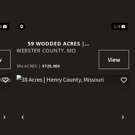
30
1 / 9
59 WOODED ACRES |
WEBSTER COUNTY,
WEBSTER COUNTY,
MO
MISSOURI
59± ACRES
|
$725,000
Next
Previous
Nex