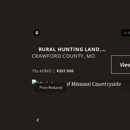
Previous
1 / 
RURAL HUNTING LAND,
CRAWFORD COUNTY,
MINUTED FROM HWY 44,
MO
LEASBURG MO
75± ACRES
|
$337,500
Price Reduced
Previous