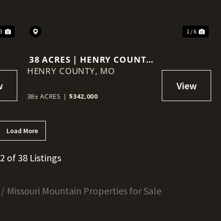
23
1 / 6
38 ACRES | HENRY COUNTY,
HENRY COUNTY,
MISSOURI
MO
38± ACRES
|
$342,000
Load More
12 of 38 Listings
Missouri Mountain Properties for Sale