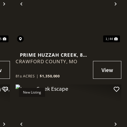
Next
Previous
Nex
45
1 / 44
PRIME HUZZAH CREEK, 81
CRAWFORD COUNTY,
ACRES, UPDATED
MO
FARMHOUSE IN
CRAWFORDMO
81± ACRES
|
$1,350,000
New Listing