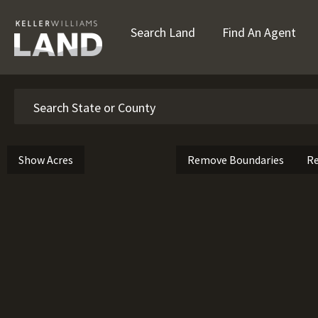
Search Land
Find An Agent
Search
Show Acres
Remove Boundaries
Re