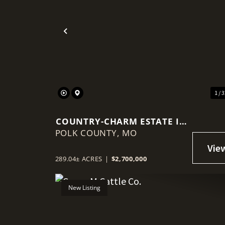
Previous
1 / 
COUNTRY-CHARM ESTATE IN
POLK COUNTY,
ALDRICH, JUST MINUTES
MO
FROM STOCKTON LAKE
289.04± ACRES
|
$2,700,000
New Listing