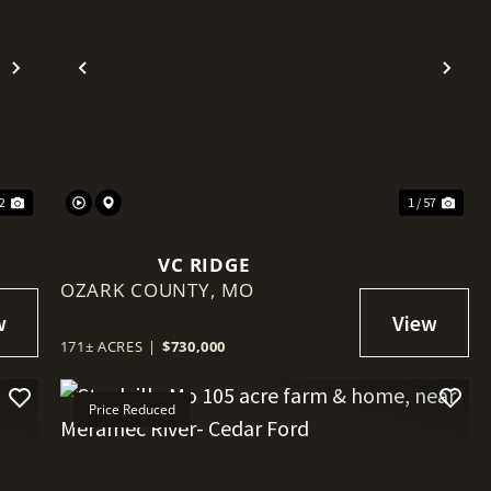
Next
Previous
Nex
32
1 / 57
VC RIDGE
OZARK COUNTY,
MO
171± ACRES
|
$730,000
Price Reduced