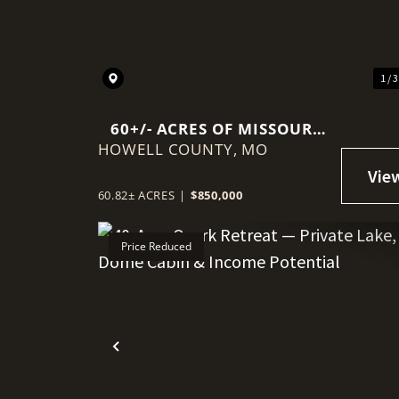
1 / 
60+/- ACRES OF MISSOURI
HOWELL COUNTY,
COUNTRYSIDE
MO
60.82± ACRES
|
$850,000
Price Reduced
Previous