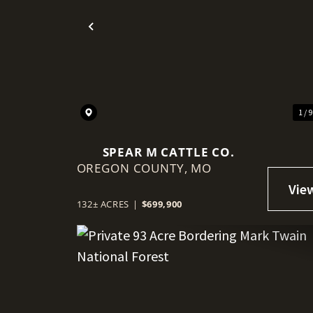
Previous
1 / 
SPEAR M CATTLE CO.
OREGON COUNTY,
MO
132± ACRES
|
$699,900