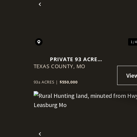
Previous
1 / 
PRIVATE 93 ACRE
TEXAS COUNTY,
BORDERING MARK TWAIN
MO
NATIONAL FOREST
93± ACRES
|
$550,000