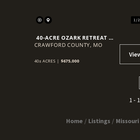
1 / 
40-ACRE OZARK RETREAT —
CRAWFORD COUNTY,
PRIVATE LAKE, COB DOME
MO
CABIN & INCOME
POTENTIAL
40± ACRES
|
$675,000
1 - 
Home
Listings
Missouri