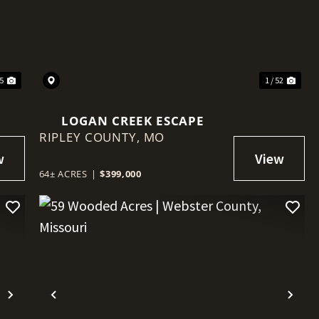
Next
Previous
Nex
25
1 / 52
LOGAN CREEK ESCAPE
RIPLEY COUNTY,
MO
64± ACRES
|
$399,000
Next
Previous
Nex