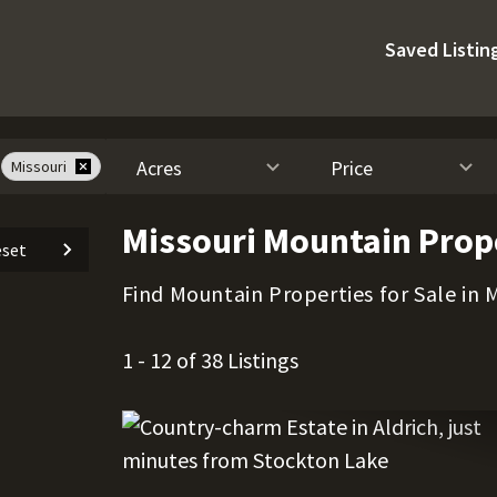
Saved Listin
Acres
Price
Missouri
Missouri Mountain Prope
set
Find Mountain Properties for Sale in M
1 - 12 of 38 Listings