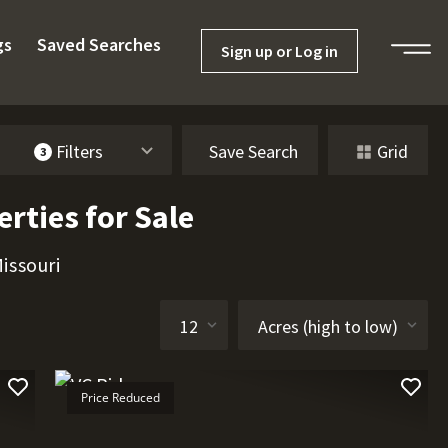
gs
Saved Searches
Sign up or Log in
Filters
Save Search
Grid
3
rties for Sale
issouri
Price Reduced