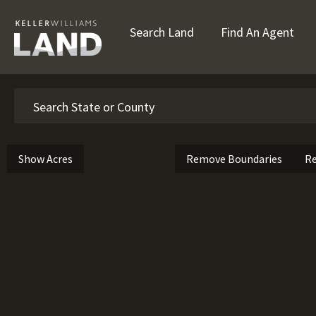
Search Land
Find An Agent
Search
Show Acres
Remove Boundaries
Re