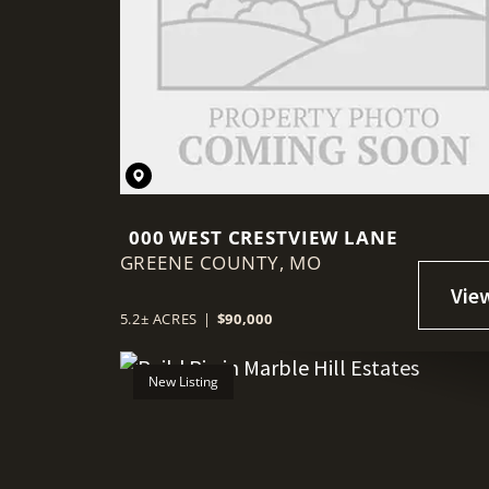
000 WEST CRESTVIEW LANE
GREENE COUNTY,
MO
5.2± ACRES
|
$90,000
New Listing