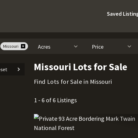
Saved Listin
Acres
Price
Missouri
Missouri Lots for Sale
set
Find Lots for Sale in Missouri
1 - 6 of 6 Listings