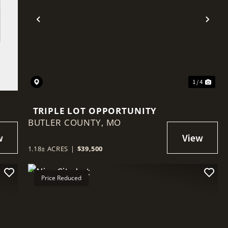
Previous
Nex
1 / 4
TRIPLE LOT OPPORTUNITY
BUTLER COUNTY,
MO
1.18± ACRES
|
$39,500
Price Reduced