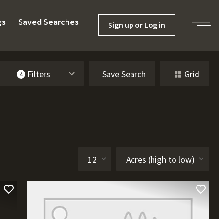
gs
Saved Searches
Sign up or Log in
Filters
Save Search
Grid
4