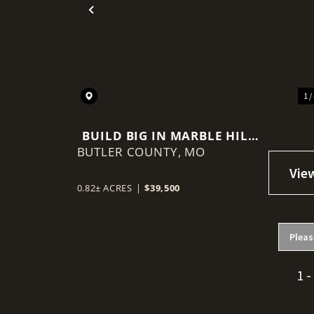
Previous
1 /
BUILD BIG IN MARBLE HILL
BUTLER COUNTY,
ESTATES
MO
0.82± ACRES
|
$39,500
Pleas
1 -