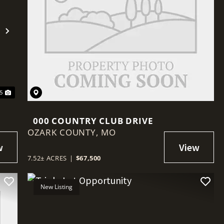
Next
45
000 COUNTRY CLUB DRIVE
OZARK COUNTY,
MO
7.52± ACRES
|
$67,500
New Listing