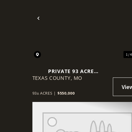
Previous
1 / 
PRIVATE 93 ACRE
TEXAS COUNTY,
BORDERING MARK TWAIN
MO
NATIONAL FOREST
93± ACRES
|
$550,000