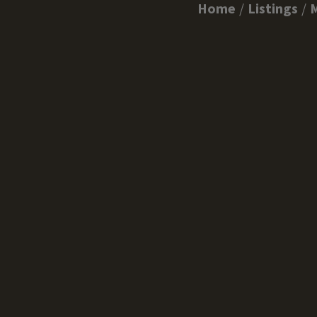
Home
Listings
M