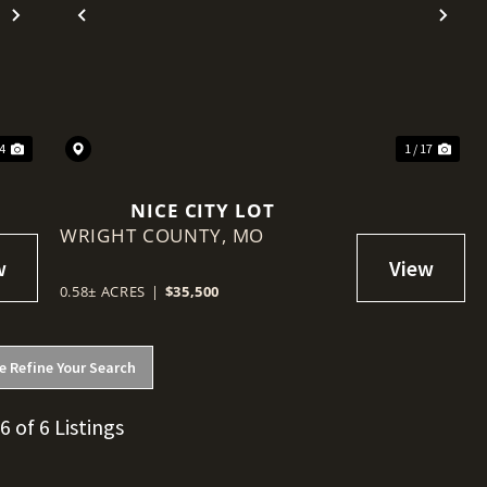
Next
Previous
Nex
 4
1 / 17
NICE CITY LOT
WRIGHT COUNTY,
MO
0.58± ACRES
|
$35,500
e Refine Your Search
 6 of 6 Listings