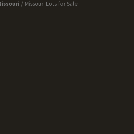
issouri
Missouri Lots for Sale