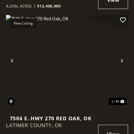
4,209± ACRES
|
$12,400,000
New Listing
Previous
Nex
1 / 40
7506 E. HWY 270 RED OAK, OK
LATIMER COUNTY,
OK