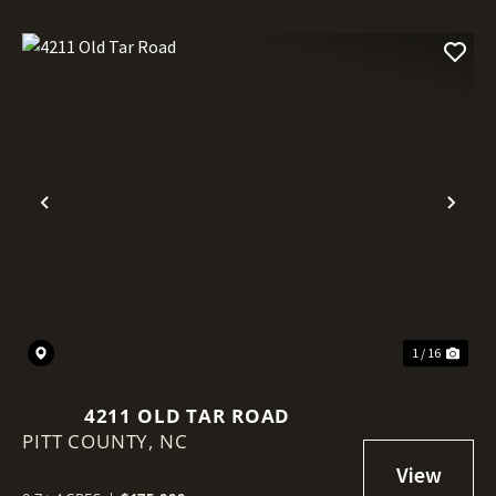
Previous
Nex
1 / 16
4211 OLD TAR ROAD
PITT COUNTY,
NC