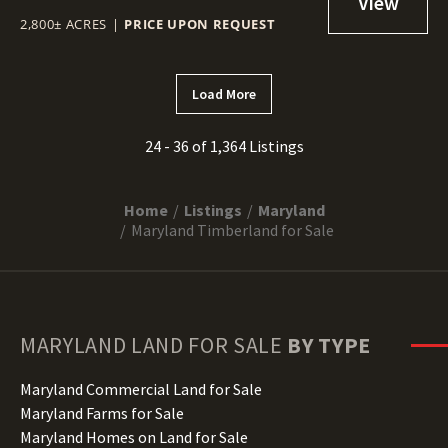
2,800± ACRES
|
PRICE UPON REQUEST
Load More
24 - 36 of 1,364 Listings
Home
Listings
Maryland
Maryland Timberland for Sale
MARYLAND
LAND FOR SALE
BY TYPE
Maryland Commercial Land for Sale
Maryland Farms for Sale
Maryland Homes on Land for Sale