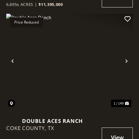
6,895± ACRES
|
$11,395,000
Price Reduced
Previous
Nex
1 / 149
DOUBLE ACES RANCH
COKE COUNTY,
TX