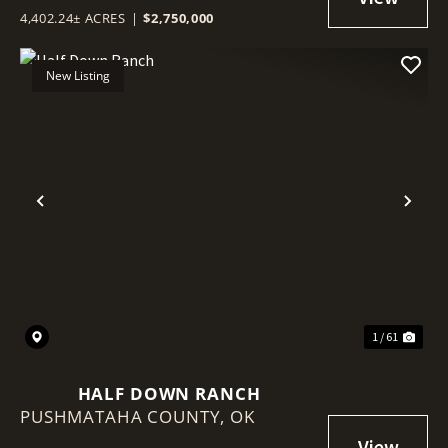
4,402.24± ACRES
|
$2,750,000
New Listing
Previous
Nex
1 / 61
HALF DOWN RANCH
PUSHMATAHA COUNTY,
OK