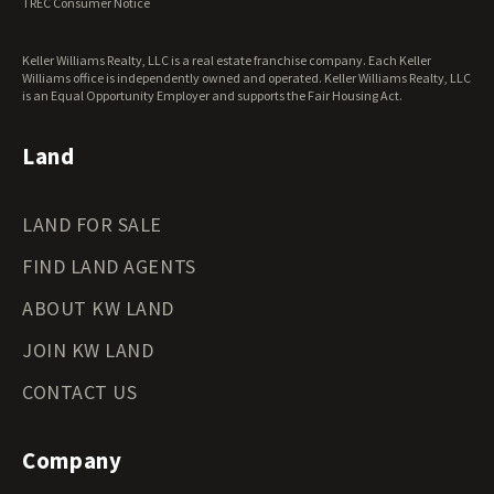
TREC Consumer Notice
Keller Williams Realty, LLC is a real estate franchise company. Each Keller
Williams office is independently owned and operated. Keller Williams Realty, LLC
is an Equal Opportunity Employer and supports the Fair Housing Act.
Land
LAND FOR SALE
FIND LAND AGENTS
ABOUT KW LAND
JOIN KW LAND
CONTACT US
Company