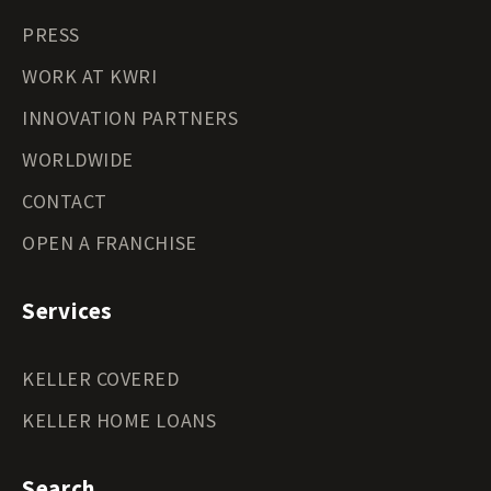
PRESS
WORK AT KWRI
INNOVATION PARTNERS
WORLDWIDE
CONTACT
OPEN A FRANCHISE
Services
KELLER COVERED
KELLER HOME LOANS
Search