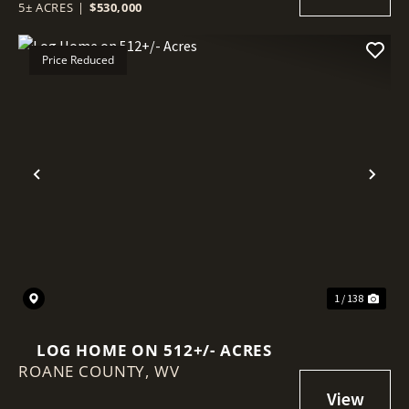
5± ACRES
|
$530,000
Price Reduced
Previous
Nex
1 / 138
LOG HOME ON 512+/- ACRES
ROANE COUNTY,
WV