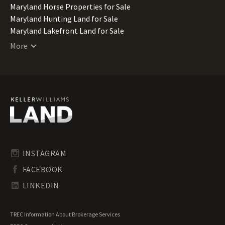
Maryland Horse Properties for Sale
Maryland Hunting Land for Sale
Maryland Lakefront Land for Sale
Maryland Lots for Sale
More
Maryland Luxury Properties for Sale
Maryland Mountain Properties for Sale
Maryland Ranches for Sale
Maryland Recreational Land for Sale
Maryland Residential Land for Sale
Maryland Riverfront Land for Sale
Maryland Timberland for Sale
Maryland Transitional Land for Sale
Maryland Undeveloped Land for Sale
INSTAGRAM
Maryland Waterfront Properties for Sale
FACEBOOK
LINKEDIN
TREC Information About Brokerage Services