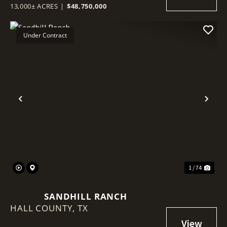
13,000± ACRES
|
$48,750,000
Under Contract
Previous
Nex
1 / 74
SANDHILL RANCH
HALL COUNTY,
TX