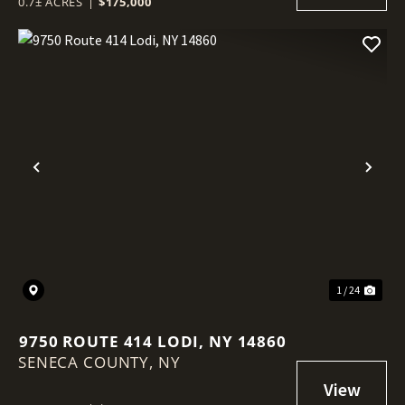
0.7± ACRES
|
$175,000
Previous
Nex
1 / 24
9750 ROUTE 414 LODI, NY 14860
SENECA COUNTY,
NY