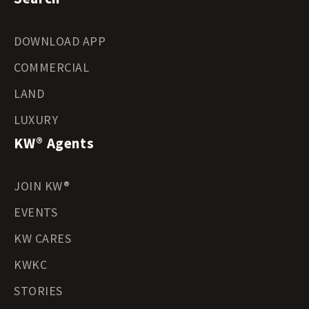
DOWNLOAD APP
COMMERCIAL
LAND
LUXURY
KW® Agents
JOIN KW®
EVENTS
KW CARES
KWKC
STORIES