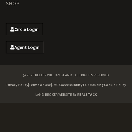
SHOP
Circle Login
Agent Login
@ 2026 KELLER WILLIAMS LAND | ALL RIGHTS RESERVED
Privacy Policy
Terms of Use
DMCA
Accessibility
Fair Housing
Cookie Policy
LAND BROKER WEBSITE BY
REALSTACK