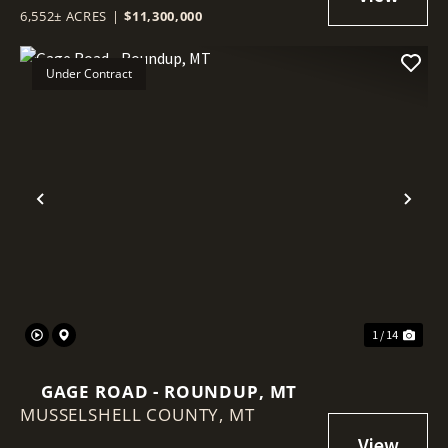
6,552± ACRES
|
$11,300,000
Under Contract
Previous
Nex
1 / 14
GAGE ROAD - ROUNDUP, MT
MUSSELSHELL COUNTY,
MT