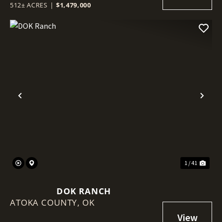
512± ACRES
|
$1,479,000
Previous
Nex
1 / 41
DOK RANCH
ATOKA COUNTY,
OK