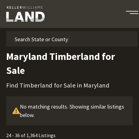
Search
Maryland Timberland for
Sale
Find Timberland for Sale in Maryland
No matching results. Showing similar listings
below.
24 - 36 of 1,364 Listings