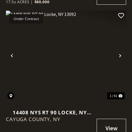
17.5± ACRES
|
$80,000
Under Contract
Previous
Nex
1 / 61
14408 NYS RT 90 LOCKE, NY
CAYUGA COUNTY,
13092
NY