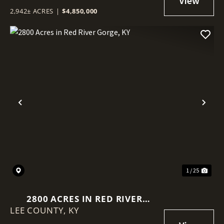
2,942± ACRES
|
$4,850,000
Previous
Nex
1 / 25
2800 ACRES IN RED RIVER
LEE COUNTY,
GORGE, KY
KY