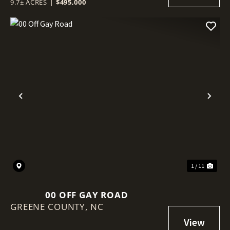
9.7± ACRES
|
$495,000
Previous
Nex
1 / 11
00 OFF GAY ROAD
GREENE COUNTY,
NC