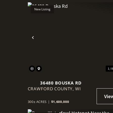
New Listing
Previous
1 / 
36480 BOUSKA RD
CRAWFORD COUNTY,
WI
300± ACRES
|
$1,600,000