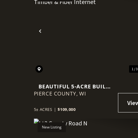
Previous
1 / 
BEAUTIFUL 5-ACRE BUILD
PIERCE COUNTY,
SITE WITH MATURE TIMBER
WI
& FIBER INTERNET
5± ACRES
|
$109,000
New Listing