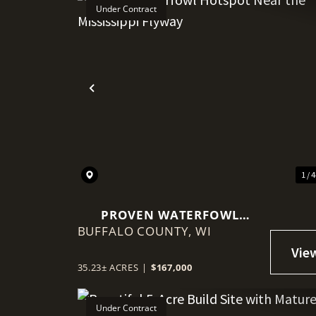
Under Contract
Previous
1 / 
PROVEN WATERFOWL
BUFFALO COUNTY,
HOTSPOT NEAR THE
WI
MISSISSIPPI FLYWAY
35.23± ACRES
|
$167,000
Under Contract