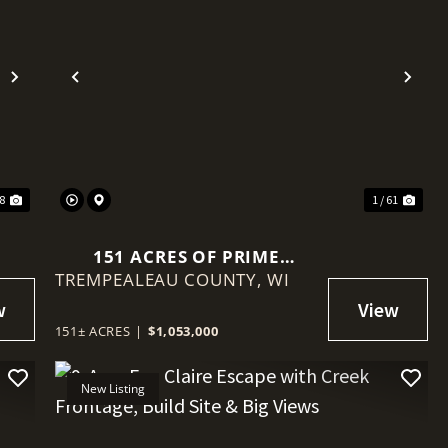
Next
Previous
Nex
18
1 / 61
151 ACRES OF PRIME
TREMPEALEAU COUNTY,
TREMPEALEAU COUNTY
WI
LAND | TILLABLE, TIMBER &
TURNKEY SETUP
151± ACRES
|
$1,053,000
New Listing