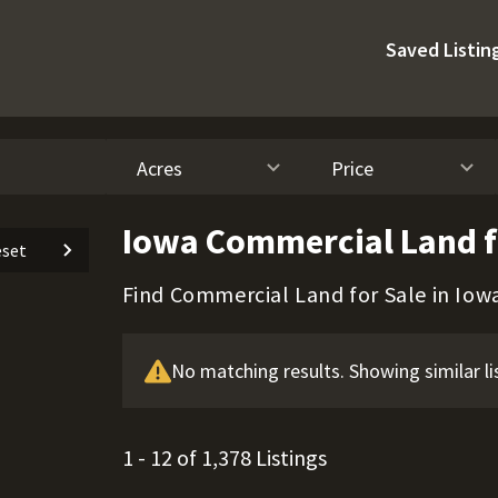
Saved Listin
Acres
Price
Iowa Commercial Land f
set
Find Commercial Land for Sale in Iow
No matching results. Showing similar li
1 - 12 of 1,378 Listings