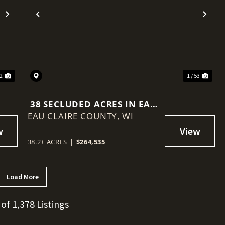
Next
Previous
Nex
 2
1 / 53
38 SECLUDED ACRES IN EAU
EAU CLAIRE COUNTY,
CLAIRE COUNTY
WI
38.2± ACRES
|
$264,535
Load More
 of 1,378 Listings