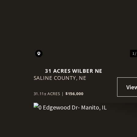
1 /
31 ACRES WILBER NE
SALINE COUNTY,
NE
31.11± ACRES
|
$156,000