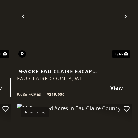
Previous
Nex
 1
1 / 66
9-ACRE EAU CLAIRE ESCAPE
EAU CLAIRE COUNTY,
WITH CREEK FRONTAGE,
WI
BUILD SITE & BIG VIEWS
9.08± ACRES
|
$219,000
New Listing