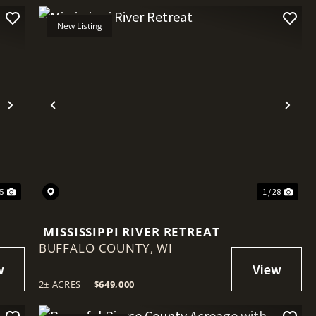
New Listing
Next
Previous
Nex
85
1 / 28
MISSISSIPPI RIVER RETREAT
BUFFALO COUNTY,
WI
2± ACRES
|
$649,000