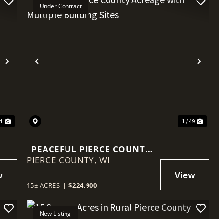
Under Contract
Next
Previous
Nex
44
1 / 49
PEACEFUL PIERCE COUNTY
PIERCE COUNTY,
ACREAGE WITH MULTIPLE
WI
BUILDING SITES
15± ACRES
|
$224,900
New Listing