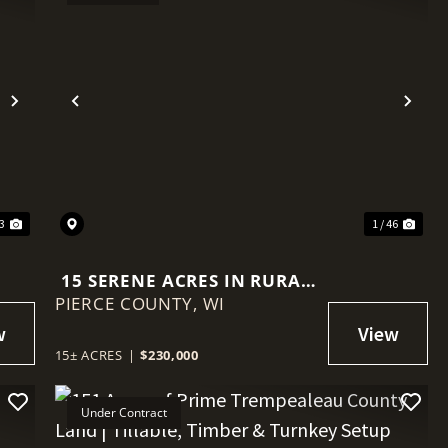
Next
Previous
Nex
33
1 / 46
15 SERENE ACRES IN RURAL
PIERCE COUNTY,
PIERCE COUNTY
WI
15± ACRES
|
$230,000
Under Contract