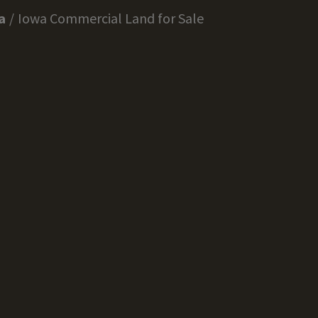
a
Iowa Commercial Land for Sale