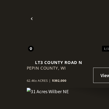
Previous
1 / 
LT3 COUNTY ROAD N
PEPIN COUNTY,
WI
62.46± ACRES
|
$392,000