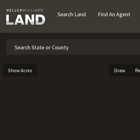
Search Land
Find An Agent
Search
Show Acres
Draw
Re