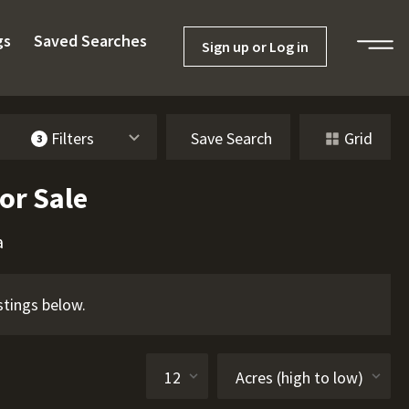
gs
Saved Searches
Sign up or Log in
Filters
Save Search
Grid
3
or Sale
a
stings below.