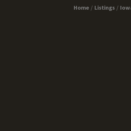
Home
Listings
Iow