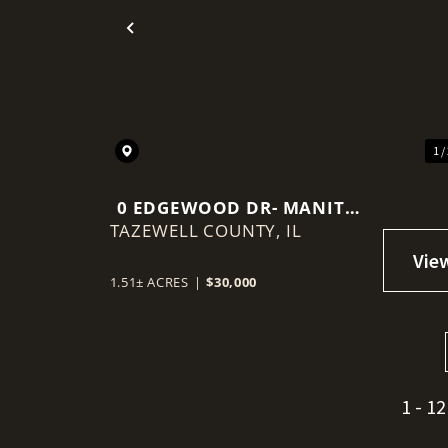
Previous
1 /
0 EDGEWOOD DR- MANITO,
TAZEWELL COUNTY,
IL
IL
1.51± ACRES
|
$30,000
1 - 12