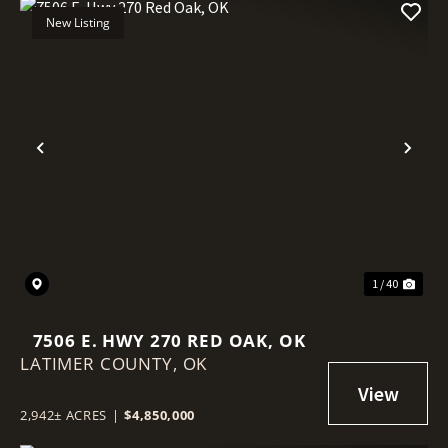
New Listing
Previous
Nex
1 / 40
7506 E. HWY 270 RED OAK, OK
LATIMER COUNTY,
OK
2,942± ACRES
|
$4,850,000