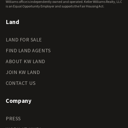
Williams office is independently owned and operated. Keller Williams Realty, LLC
is an Equal Opportunity Employer and supports the Fair Housing Act.
Land
LAND FOR SALE
FIND LAND AGENTS
ABOUT KW LAND
JOIN KW LAND
CONTACT US
Company
PRESS