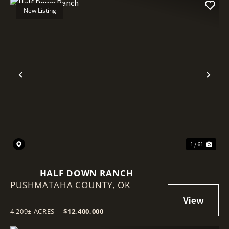
New Listing
Previous
Nex
1 / 61
HALF DOWN RANCH
PUSHMATAHA COUNTY,
OK
4,209± ACRES
|
$12,400,000