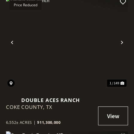
Price Reduced
Previous
Nex
1 / 149
DOUBLE ACES RANCH
COKE COUNTY,
TX
6,552± ACRES
|
$11,300,000