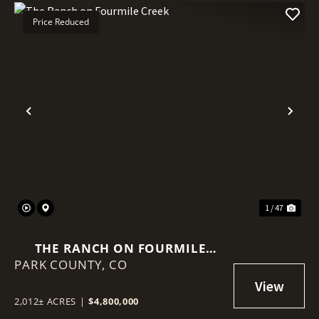
Price Reduced
Previous
Nex
1 / 47
THE RANCH ON FOURMILE
PARK COUNTY,
CREEK
CO
2,012± ACRES
|
$4,800,000