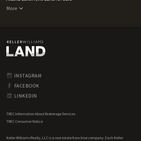
Alaska Lots for Sale
More
Alaska Luxury Properties for Sale
Alaska Mountain Properties for Sale
Alaska Ranches for Sale
Alaska Recreational Land for Sale
Alaska Residential Land for Sale
Alaska Riverfront Land for Sale
Alaska Timberland for Sale
Alaska Transitional Land for Sale
Alaska Undeveloped Land for Sale
INSTAGRAM
Alaska Waterfront Properties for Sale
FACEBOOK
LINKEDIN
TREC Information About Brokerage Services
TREC Consumer Notice
Keller Williams Realty, LLC is a real estate franchise company. Each Keller