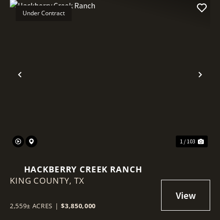
Under Contract
Previous
Nex
1 / 103
HACKBERRY CREEK RANCH
KING COUNTY,
TX
2,559± ACRES
|
$3,850,000