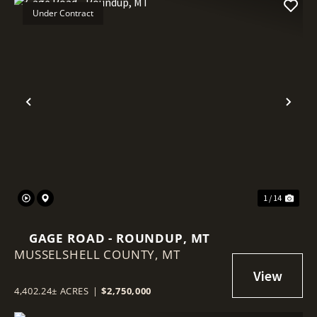
Under Contract
Previous
Nex
1 / 14
GAGE ROAD - ROUNDUP, MT
MUSSELSHELL COUNTY,
MT
4,402.24± ACRES
|
$2,750,000