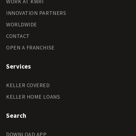
WORK AT KWRI
INNOVATION PARTNERS
WORLDWIDE
CONTACT
OPEN A FRANCHISE
Services
KELLER COVERED
KELLER HOME LOANS
Search
DOWNLOAD APP