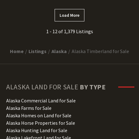
Load More
1 - 12 of 1,379 Listings
Home
Listings
Alaska
Alaska Timberland for Sale
ALASKA
LAND FOR SALE
BY TYPE
Alaska Commercial Land for Sale
Alaska Farms for Sale
Alaska Homes on Land for Sale
Alaska Horse Properties for Sale
Alaska Hunting Land for Sale
Alaska Lakefront Land for Sale