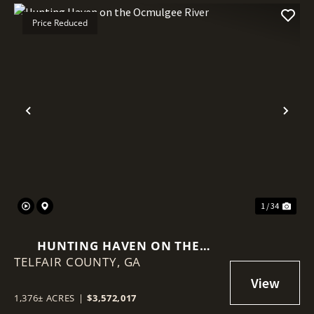
Price Reduced
Previous
Nex
1 / 34
HUNTING HAVEN ON THE
TELFAIR COUNTY,
OCMULGEE RIVER
GA
1,376± ACRES
|
$3,572,017