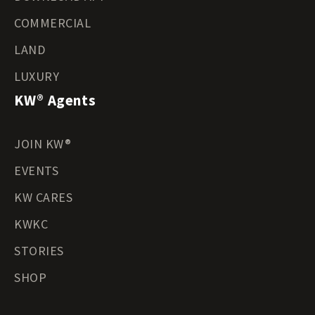
COMMERCIAL
LAND
LUXURY
KW® Agents
JOIN KW®
EVENTS
KW CARES
KWKC
STORIES
SHOP