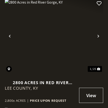
Previous
Nex
1 / 25
2800 ACRES IN RED RIVER
LEE COUNTY,
GORGE, KY
KY
2,800± ACRES
|
PRICE UPON REQUEST