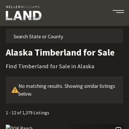
Search
Alaska Timberland for Sale
Find Timberland for Sale in Alaska
No matching results. Showing similar listings
below.
1 - 12 of 1,379 Listings