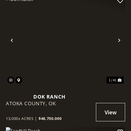
Previous
Nex
1 / 41
DOK RANCH
ATOKA COUNTY,
OK
13,000± ACRES
|
$48,750,000