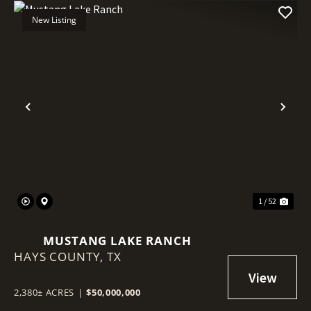
New Listing
Previous
Nex
1 / 52
MUSTANG LAKE RANCH
HAYS COUNTY,
TX
2,380± ACRES
|
$50,000,000