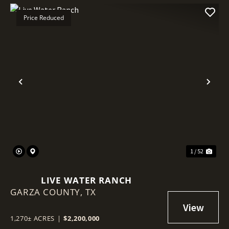
Price Reduced
Previous
Nex
1 / 52
LIVE WATER RANCH
GARZA COUNTY,
TX
1,270± ACRES
|
$2,200,000