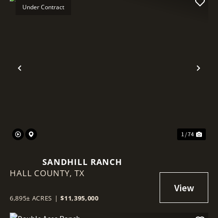
Under Contract
Previous
Nex
1 / 74
SANDHILL RANCH
HALL COUNTY,
TX
6,895± ACRES
|
$11,395,000