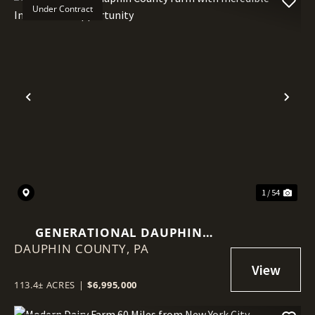
Under Contract
Previous
Nex
1 / 54
GENERATIONAL DAUPHIN
DAUPHIN COUNTY,
COUNTY FARM WITH
PA
INCREDIBLE INVESTMENT
OPPORTUNITY
113.4± ACRES
|
$6,995,000