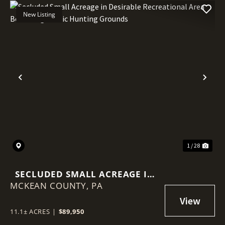
New Listing
Previous
Nex
1 / 28
SECLUDED SMALL ACREAGE IN
MCKEAN COUNTY,
DESIRABLE RECREATIONAL
PA
AREA BORDERING PUBLIC
HUNTING GROUNDS
11.1± ACRES
|
$89,950