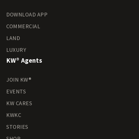
DOWNLOAD APP
COMMERCIAL
LAND
LUXURY
KW® Agents
JOIN KW®
EVENTS
KW CARES
KWKC
STORIES
SHOP