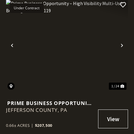
Under Contract
Previous
Nex
1 / 24
PRIME BUSINESS OPPORTUNITY
JEFFERSON COUNTY,
– HIGH VISIBILITY MULTI-USE
PA
BUILDING ON ROUTE 119
0.66± ACRES
|
$207,500