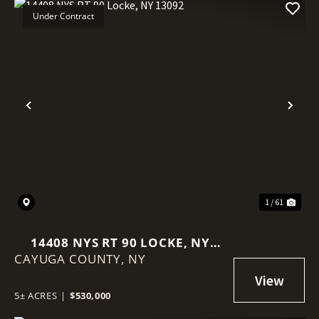
Under Contract
Previous
Nex
1 / 61
14408 NYS RT 90 LOCKE, NY
CAYUGA COUNTY,
13092
NY
5± ACRES
|
$530,000