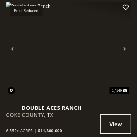
Price Reduced
Previous
Nex
1 / 149
DOUBLE ACES RANCH
COKE COUNTY,
TX
6,552± ACRES
|
$11,300,000