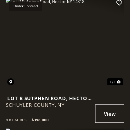
Under Contract
1 / 1
LOT B SUTPHEN ROAD, HECTOR
SCHUYLER COUNTY,
NY 14818
NY
8.8± ACRES
|
$398,000