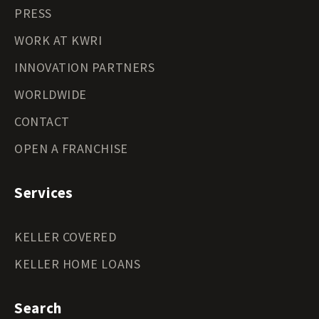
PRESS
WORK AT KWRI
INNOVATION PARTNERS
WORLDWIDE
CONTACT
OPEN A FRANCHISE
Services
KELLER COVERED
KELLER HOME LOANS
Search