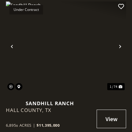
Under Contract
Previous
Nex
1 / 74
SANDHILL RANCH
HALL COUNTY,
TX
6,895± ACRES
|
$11,395,000