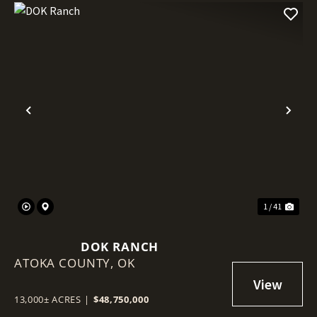
Previous
Nex
1 / 41
DOK RANCH
ATOKA COUNTY,
OK
13,000± ACRES
|
$48,750,000