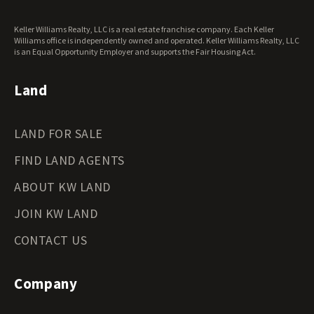
Keller Williams Realty, LLC is a real estate franchise company. Each Keller
Williams office is independently owned and operated. Keller Williams Realty, LLC
is an Equal Opportunity Employer and supports the Fair Housing Act.
Land
LAND FOR SALE
FIND LAND AGENTS
ABOUT KW LAND
JOIN KW LAND
CONTACT US
Company