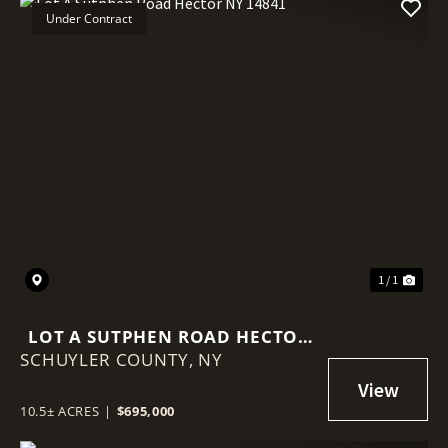
Under Contract
1 / 1
LOT A SUTPHEN ROAD HECTOR
SCHUYLER COUNTY,
NY 14841
NY
10.5± ACRES
|
$695,000