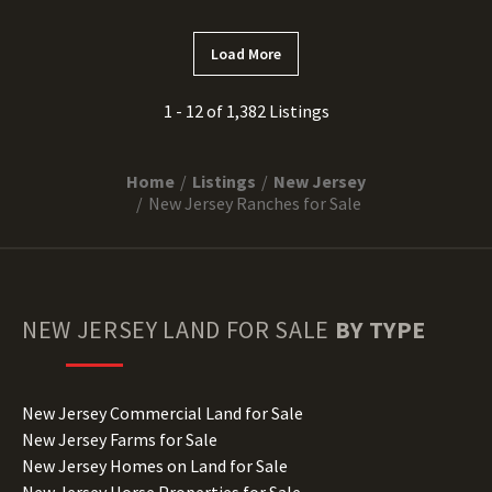
Load More
1 - 12 of 1,382 Listings
Home
Listings
New Jersey
New Jersey Ranches for Sale
NEW JERSEY
LAND FOR SALE
BY TYPE
New Jersey Commercial Land for Sale
New Jersey Farms for Sale
New Jersey Homes on Land for Sale