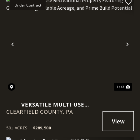
Under Contract
Previous
Nex
1 / 47
VERSATILE MULTI-USE
CLEARFIELD COUNTY,
RECREATIONAL PROPERTY
PA
FEATURING GREAT HUNTING,
TILLABLE ACREAGE, AND PRIME
50± ACRES
|
$289,500
BUILD POTENTIAL