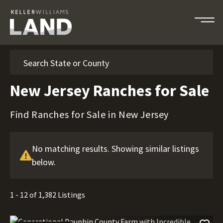
Search
New Jersey Ranches for Sale
Find Ranches for Sale in New Jersey
No matching results. Showing similar listings
below.
1 - 12 of 1,382 Listings