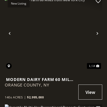
New Listing
Previous
Nex
1 / 14
MODERN DAIRY FARM 60 MILES
ORANGE COUNTY,
FROM NEW YORK CITY
NY
140± ACRES
|
$2,995,000