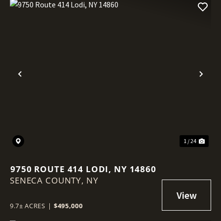
Previous
Nex
1 / 24
9750 ROUTE 414 LODI, NY 14860
SENECA COUNTY,
NY
9.7± ACRES
|
$495,000