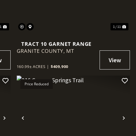
11
1 / 11
TRACT 10 GARNET RANGE
GRANITE COUNTY,
MT
160.99± ACRES
|
$409,900
Price Reduced
Next
Previous
Nex