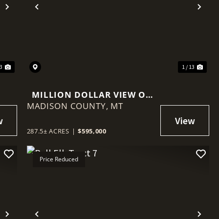
Next
Previous
Nex
13
1 / 13
MILLION DOLLAR VIEW OF
MADISON COUNTY,
RUBY RESERVOIR
MT
287.5± ACRES
|
$595,000
Price Reduced