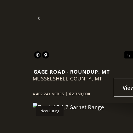
Previous
1 / 
GAGE ROAD - ROUNDUP, MT
MUSSELSHELL COUNTY,
MT
4,402.24± ACRES
|
$2,750,000
New Listing