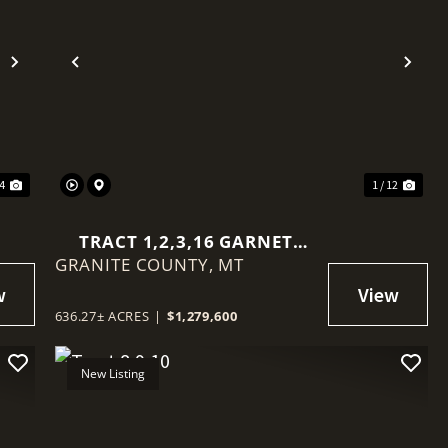
Next
Previous
Nex
14
1 / 12
TRACT 1,2,3,16 GARNET
GRANITE COUNTY,
RANGE
MT
636.27± ACRES
|
$1,279,600
New Listing