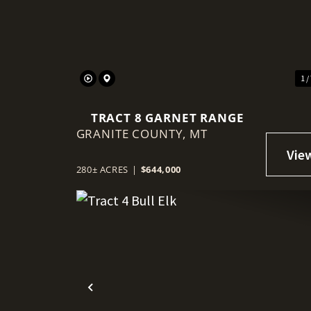
Previous
1 /
TRACT 8 GARNET RANGE
GRANITE COUNTY,
MT
280± ACRES
|
$644,000
Previous