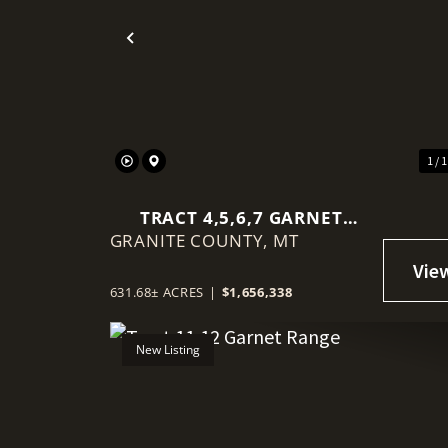
Previous
1 / 
TRACT 4,5,6,7 GARNET
GRANITE COUNTY,
RANGE
MT
631.68± ACRES
|
$1,656,338
New Listing