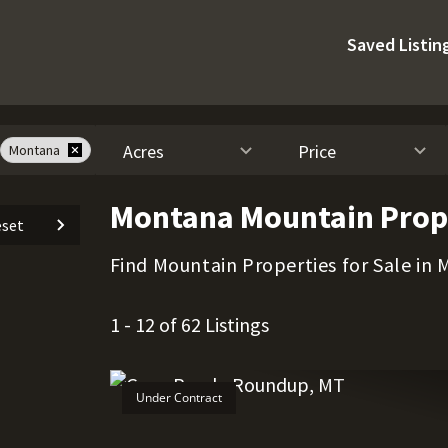
Saved Listin
Acres
Price
Montana
Montana Mountain Prope
set
Find Mountain Properties for Sale in
1 - 12 of 62 Listings
Under Contract