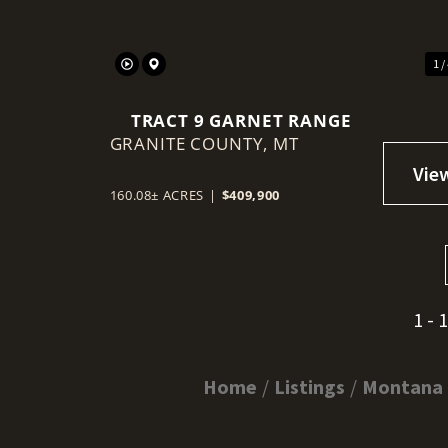
1 /
TRACT 9 GARNET RANGE
GRANITE COUNTY,
MT
160.08± ACRES
|
$409,900
1 - 
Home
Listings
Montana