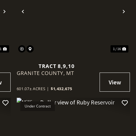
Next
Previous
Nex
11
1 / 16
TRACT 8,9,10
GRANITE COUNTY,
MT
601.07± ACRES
|
$1,432,675
Under Contract