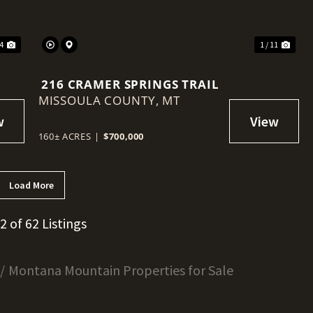
 4
1 / 11
216 CRAMER SPRINGS TRAIL
MISSOULA COUNTY,
MT
160± ACRES
|
$700,000
Load More
12 of 62 Listings
Montana Mountain Properties for Sale