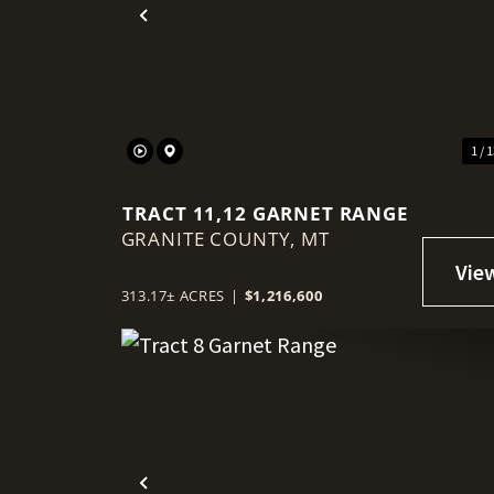
Previous
1 / 
TRACT 11,12 GARNET RANGE
GRANITE COUNTY,
MT
313.17± ACRES
|
$1,216,600