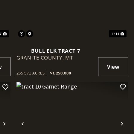
Next
Previous
Nex
 7
1 / 14
BULL ELK TRACT 7
GRANITE COUNTY,
MT
255.57± ACRES
|
$1,250,000
Next
Previous
Nex