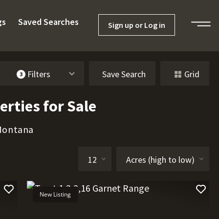
gs
Saved Searches
Sign up or Log in
Filters
Save Search
Grid
3
rties for Sale
 Montana
New Listing