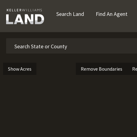
Search Land
Find An Agent
Search
Show Acres
Remove Boundaries
Re