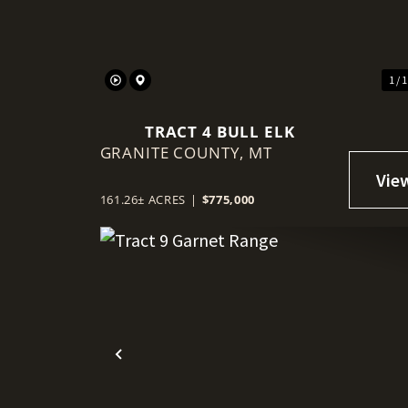
1 / 
TRACT 4 BULL ELK
GRANITE COUNTY,
MT
161.26± ACRES
|
$775,000
Previous