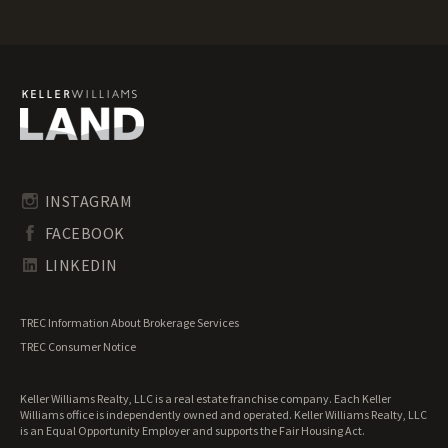
Mississippi Luxury Properties for Sale
Mississippi Mountain Properties for Sale
Mississippi Ranches for Sale
Mississippi Recreational Land for Sale
Mississippi Residential Land for Sale
Mississippi Riverfront Land for Sale
Mississippi Timberland for Sale
Mississippi Transitional Land for Sale
Mississippi Undeveloped Land for Sale
INSTAGRAM
Mississippi Waterfront Properties for Sale
FACEBOOK
LINKEDIN
TREC Information About Brokerage Services
TREC Consumer Notice
Keller Williams Realty, LLC is a real estate franchise company. Each Keller
Williams office is independently owned and operated. Keller Williams Realty, LLC
is an Equal Opportunity Employer and supports the Fair Housing Act.