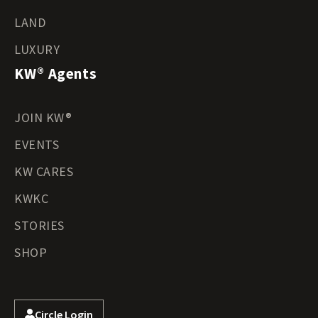
LAND
LUXURY
KW® Agents
JOIN KW®
EVENTS
KW CARES
KWKC
STORIES
SHOP
Circle Login