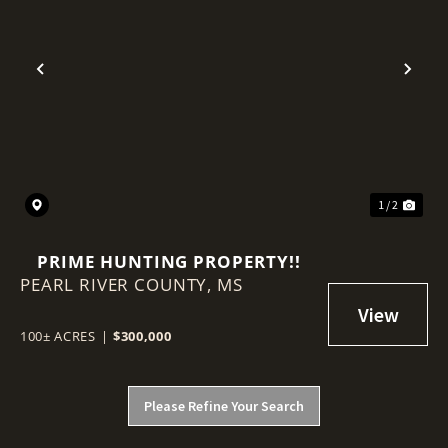
Previous
Nex
1 / 2
PRIME HUNTING PROPERTY!!
PEARL RIVER COUNTY,
MS
100± ACRES
|
$300,000
Please Refine Your Search