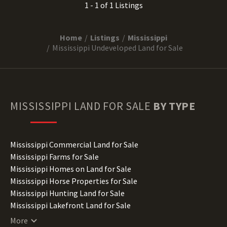
1 - 1 of 1 Listings
Home
Listings
Mississippi
Mississippi Undeveloped Land for Sale
MISSISSIPPI
LAND FOR SALE
BY TYPE
Mississippi Commercial Land for Sale
Mississippi Farms for Sale
Mississippi Homes on Land for Sale
Mississippi Horse Properties for Sale
Mississippi Hunting Land for Sale
Mississippi Lakefront Land for Sale
Mississippi Lots for Sale
More