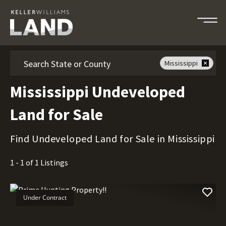
Search
Mississippi
Mississippi Undeveloped
Land for Sale
Find Undeveloped Land for Sale in Mississippi
1 - 1 of 1 Listings
Under Contract