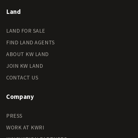
Land
LAND FOR SALE
FIND LAND AGENTS
ABOUT KW LAND
JOIN KW LAND
CONTACT US
Company
PRESS
WORK AT KWRI