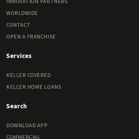
INNOVATION PARTNERS
WORLDWIDE
CONTACT
OPEN A FRANCHISE
Services
KELLER COVERED
KELLER HOME LOANS
Search
DOWNLOAD APP
COMMERCIAL