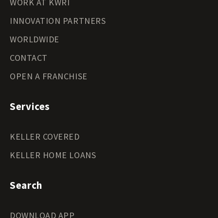
WORK AT KWRI
INNOVATION PARTNERS
WORLDWIDE
CONTACT
OPEN A FRANCHISE
Services
KELLER COVERED
KELLER HOME LOANS
Search
DOWNLOAD APP