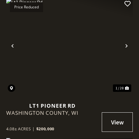
Price Reduced
Previous
Nex
1 / 28
LT1 PIONEER RD
WASHINGTON COUNTY,
WI
4.08± ACRES
|
$200,000