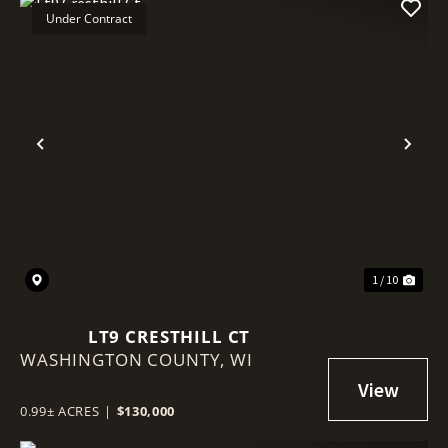
Under Contract
Previous
Nex
1 / 10
LT9 CRESTHILL CT
WASHINGTON COUNTY,
WI
0.99± ACRES
|
$130,000