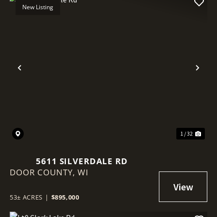
New Listing
Previous
Nex
1 / 32
5611 SILVERDALE RD
DOOR COUNTY,
WI
53± ACRES
|
$895,000