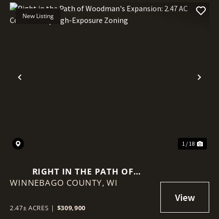
New Listing
Previous
Nex
1 / 18
RIGHT IN THE PATH OF
WINNEBAGO COUNTY,
WOODMAN'S EXPANSION: 2.47
WI
AC CORNER SITE | HIGH-
EXPOSURE ZONING
2.47± ACRES
|
$309,900