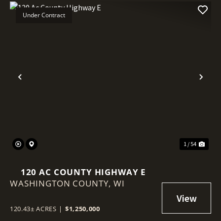
Under Contract
Previous
Nex
1 / 54
120 AC COUNTY HIGHWAY E
WASHINGTON COUNTY,
WI
120.43± ACRES
|
$1,250,000