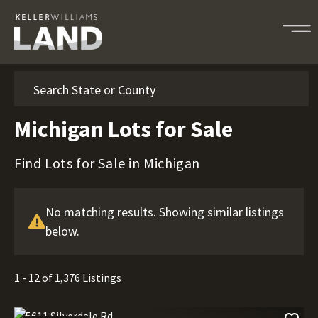
Search
Michigan Lots for Sale
Find Lots for Sale in Michigan
No matching results. Showing similar listings
below.
1 - 12 of 1,376 Listings