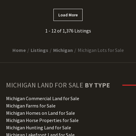
Load More
1 - 12 of 1,376 Listings
Home
Listings
Michigan
Michigan Lots for Sale
MICHIGAN
LAND FOR SALE
BY TYPE
Michigan Commercial Land for Sale
Michigan Farms for Sale
Michigan Homes on Land for Sale
Michigan Horse Properties for Sale
Michigan Hunting Land for Sale
Michigan Lakefront Land for Sale