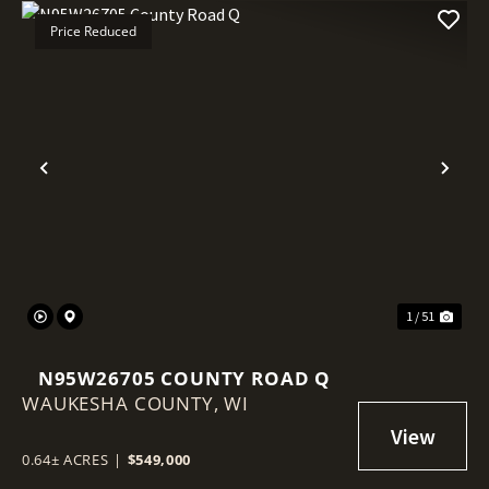
Price Reduced
Previous
Nex
1 / 51
N95W26705 COUNTY ROAD Q
WAUKESHA COUNTY,
WI
0.64± ACRES
|
$549,000