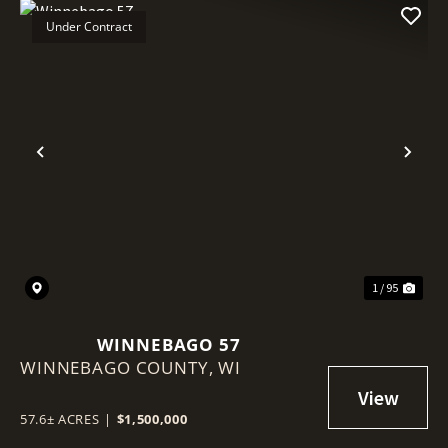
Under Contract
Previous
Nex
1 / 95
WINNEBAGO 57
WINNEBAGO COUNTY,
WI
57.6± ACRES
|
$1,500,000