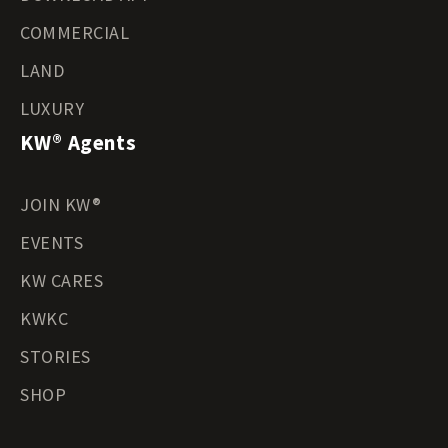
COMMERCIAL
LAND
LUXURY
KW® Agents
JOIN KW®
EVENTS
KW CARES
KWKC
STORIES
SHOP