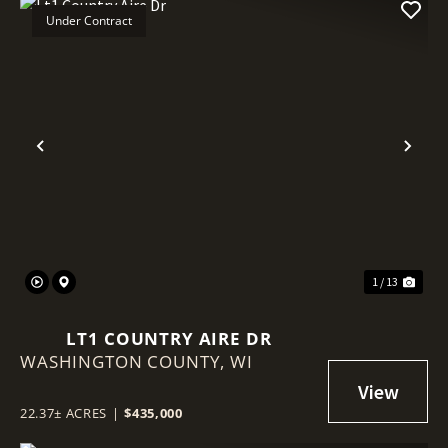
Under Contract
Previous
Nex
1 / 13
LT1 COUNTRY AIRE DR
WASHINGTON COUNTY,
WI
22.37± ACRES
|
$435,000