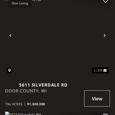
New Listing
Previous
Nex
1 / 133
5611 SILVERDALE RD
DOOR COUNTY,
WI
78± ACRES
|
$1,300,000