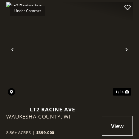
Under Contract
Previous
Nex
1 / 14
LT2 RACINE AVE
WAUKESHA COUNTY,
WI
8.86± ACRES
|
$399,000