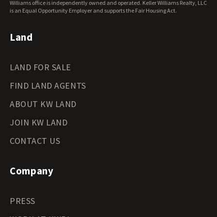
Williams office is independently owned and operated. Keller Williams Realty, LLC
is an Equal Opportunity Employer and supports the Fair Housing Act.
Land
LAND FOR SALE
FIND LAND AGENTS
ABOUT KW LAND
JOIN KW LAND
CONTACT US
Company
PRESS