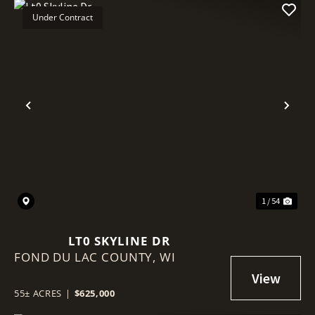
Under Contract
Previous
Nex
1 / 54
LT0 SKYLINE DR
FOND DU LAC COUNTY,
WI
55± ACRES
|
$625,000