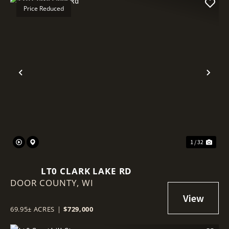
Price Reduced
Previous
Nex
1 / 32
LT0 CLARK LAKE RD
DOOR COUNTY,
WI
69.95± ACRES
|
$729,000