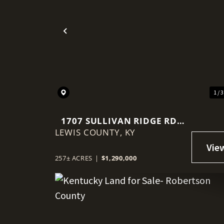
Previous
1 / 
1707 SULLIVAN RIDGE RD,
LEWIS COUNTY,
VANCEBURG, KY
KY
257± ACRES
|
$1,290,000