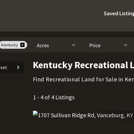
Saved Listin
Acres
Price
Kentucky
Kentucky Recreational L
set
Find Recreational Land for Sale in Ke
1 - 4 of 4 Listings