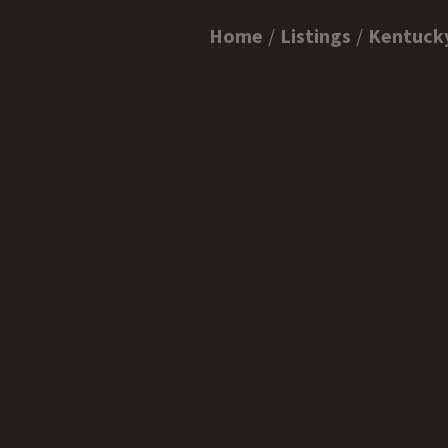
Home
Listings
Kentuck