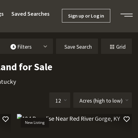
gs
Saved Searches
Sign up or Log in
Filters
Save Search
Grid
4
and for Sale
ntucky
New Listing