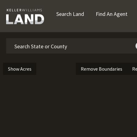
Search Land
Find An Agent
Search
Show Acres
Remove Boundaries
Re