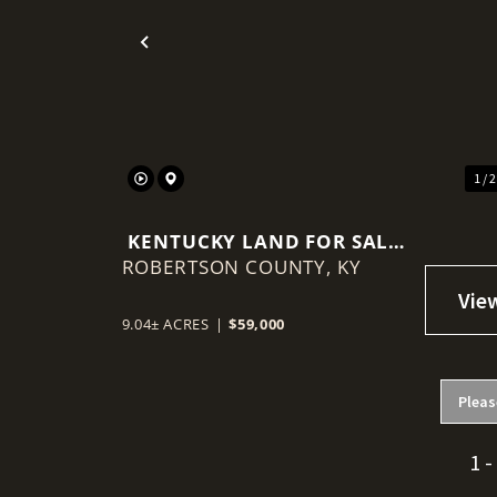
Previous
1 / 
KENTUCKY LAND FOR SALE-
ROBERTSON COUNTY,
ROBERTSON COUNTY
KY
9.04± ACRES
|
$59,000
Pleas
1 -