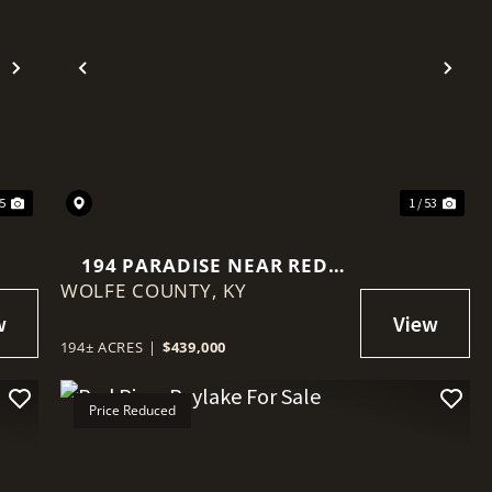
Next
Previous
Nex
35
1 / 53
194 PARADISE NEAR RED
WOLFE COUNTY,
RIVER GORGE, KY
KY
194± ACRES
|
$439,000
Price Reduced