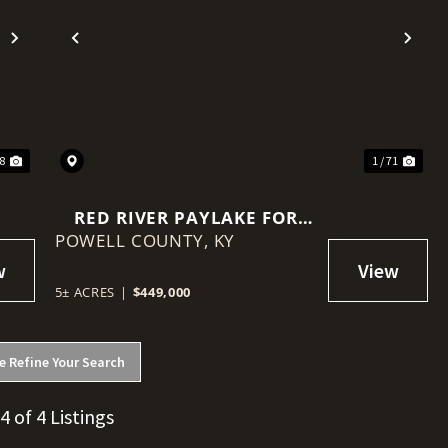
Next
Previous
Nex
28
1 / 71
RED RIVER PAYLAKE FOR
POWELL COUNTY,
SALE
KY
5± ACRES
|
$449,000
e Refine Your Search
 4 of 4 Listings