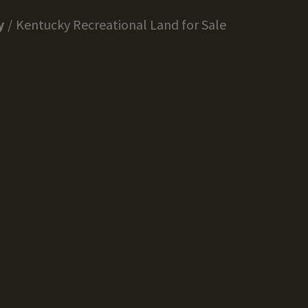
y
Kentucky Recreational Land for Sale