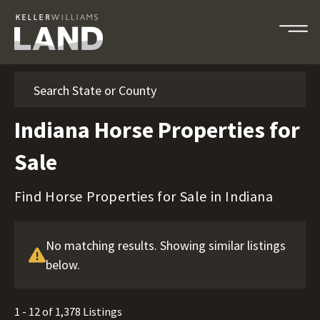
Search
Indiana Horse Properties for
Sale
Find Horse Properties for Sale in Indiana
No matching results. Showing similar listings
below.
1 - 12 of 1,378 Listings