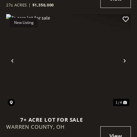
27± ACRES
|
$1,350,000
New Listing
Previous
Nex
1 / 4
7+ ACRE LOT FOR SALE
WARREN COUNTY,
OH