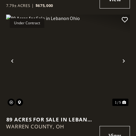
7.79± ACRES
|
$675,000
Under Contract
Previous
Nex
1 / 5
89 ACRES FOR SALE IN LEBANON
WARREN COUNTY,
OHIO
OH