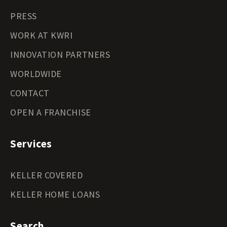
PRESS
WORK AT KWRI
INNOVATION PARTNERS
WORLDWIDE
CONTACT
OPEN A FRANCHISE
Services
KELLER COVERED
KELLER HOME LOANS
Search