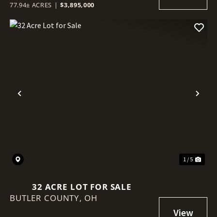
77.94± ACRES
|
$3,895,000
Previous
Nex
1 / 5
32 ACRE LOT FOR SALE
BUTLER COUNTY,
OH