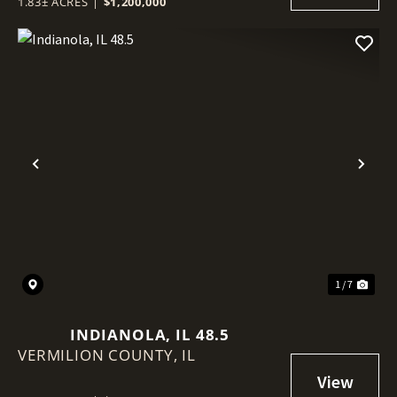
1.83± ACRES
|
$1,200,000
Previous
Nex
1 / 7
INDIANOLA, IL 48.5
VERMILION COUNTY,
IL