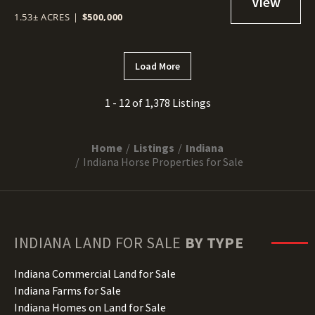
1.53± ACRES
|
$500,000
Load More
1 - 12 of 1,378 Listings
Home
Listings
Indiana
Indiana Horse Properties for Sale
INDIANA
LAND FOR SALE
BY TYPE
Indiana Commercial Land for Sale
Indiana Farms for Sale
Indiana Homes on Land for Sale