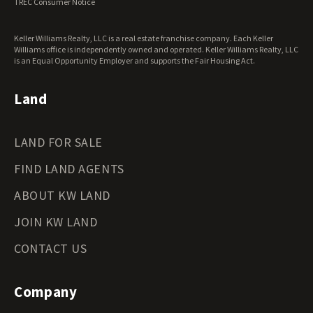
TREC Consumer Notice
Keller Williams Realty, LLC is a real estate franchise company. Each Keller
Williams office is independently owned and operated. Keller Williams Realty, LLC
is an Equal Opportunity Employer and supports the Fair Housing Act.
Land
LAND FOR SALE
FIND LAND AGENTS
ABOUT KW LAND
JOIN KW LAND
CONTACT US
Company