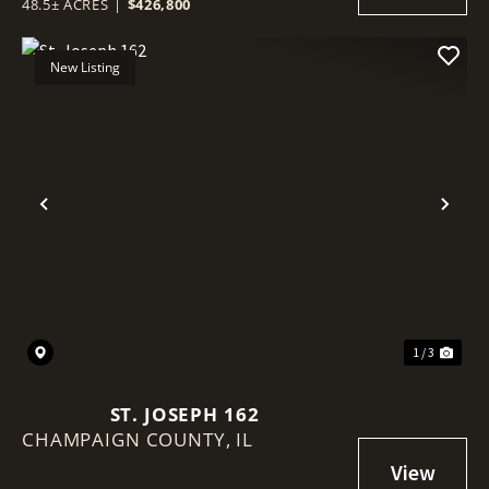
48.5± ACRES
|
$426,800
New Listing
Previous
Nex
1 / 3
ST. JOSEPH 162
CHAMPAIGN COUNTY,
IL