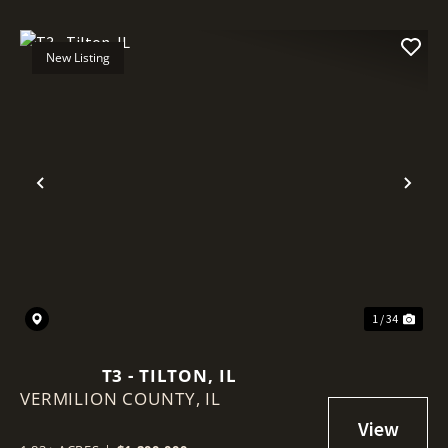
New Listing
Previous
Nex
1 / 34
T3 - TILTON, IL
VERMILION COUNTY,
IL