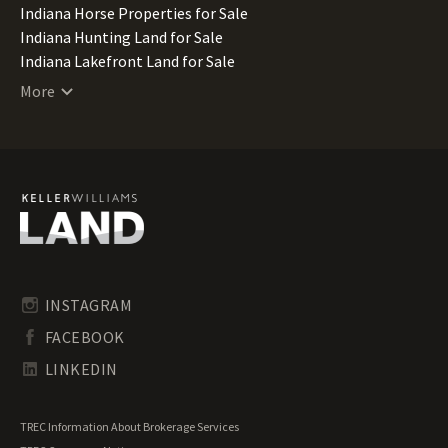
Indiana Horse Properties for Sale
Indiana Hunting Land for Sale
Indiana Lakefront Land for Sale
Indiana Luxury Properties for Sale
More
Indiana Mountain Properties for Sale
Indiana Ranches for Sale
Indiana Recreational Land for Sale
Indiana Residential Land for Sale
Indiana Riverfront Land for Sale
Indiana Transitional Land for Sale
Indiana Undeveloped Land for Sale
Indiana Waterfront Properties for Sale
INSTAGRAM
FACEBOOK
LINKEDIN
TREC Information About Brokerage Services