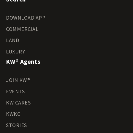
DOWNLOAD APP
COMMERCIAL
LAND
LUXURY
KW® Agents
JOIN KW®
EVENTS
KW CARES
KWKC
STORIES