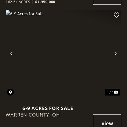
162.6± ACRES
|
$1,950,000
Previous
Nex
1 / 7
6-9 ACRES FOR SALE
WARREN COUNTY,
OH