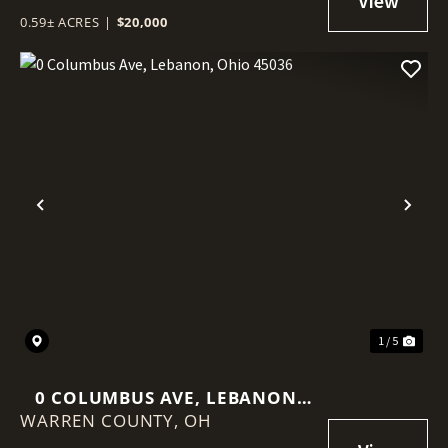
0.59± ACRES
|
$20,000
Previous
Nex
1 / 5
0 COLUMBUS AVE, LEBANON,
WARREN COUNTY,
OHIO 45036
OH