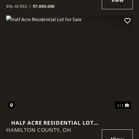
89± ACRES
|
$7,000,000
1 / 1
HALF ACRE RESIDENTIAL LOT
HAMILTON COUNTY,
FOR SALE
OH