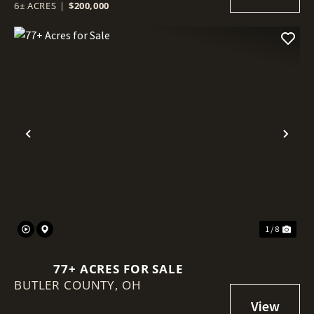
6± ACRES
|
$200,000
Previous
Nex
1 / 8
77+ ACRES FOR SALE
BUTLER COUNTY,
OH