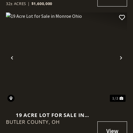
32± ACRES
|
$1,600,000
Previous
Nex
1 / 2
19 ACRE LOT FOR SALE IN
BUTLER COUNTY,
MONROE OHIO
OH