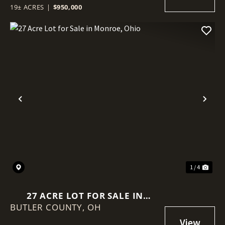
19± ACRES
|
$950,000
Previous
Nex
1 / 4
27 ACRE LOT FOR SALE IN
BUTLER COUNTY,
MONROE, OHIO
OH