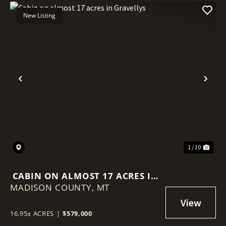
New Listing
Previous
Nex
1 / 20
CABIN ON ALMOST 17 ACRES IN
MADISON COUNTY,
GRAVELLYS
MT
16.95± ACRES
|
$579,000