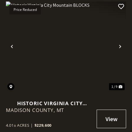
Price Reduced
Previous
Nex
1 / 9
HISTORIC VIRGINIA CITY
MADISON COUNTY,
MOUNTAIN BLOCKS
MT
4.01± ACRES
|
$229,600