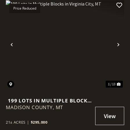
Price Reduced
Previous
Nex
1 / 13
199 LOTS IN MULTIPLE BLOCKS
MADISON COUNTY,
IN VIRGINIA CITY, MT
MT
21± ACRES
|
$295,000