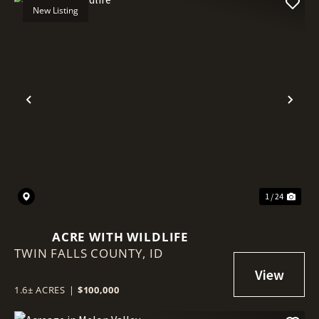
New Listing
Previous
Nex
1 / 24
ACRE WITH WILDLIFE
TWIN FALLS COUNTY,
ID
1.6± ACRES
|
$100,000