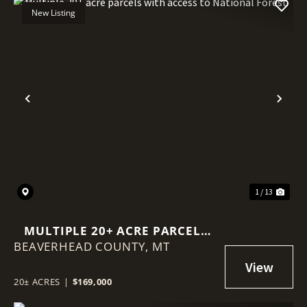
New Listing
Previous
Nex
1 / 13
MULTIPLE 20+ ACRE PARCELS
BEAVERHEAD COUNTY,
WITH ACCESS TO NATIONAL
MT
FOREST
20± ACRES
|
$169,000