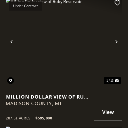
Under Contract
Previous
Nex
1 / 13
MILLION DOLLAR VIEW OF RUBY
MADISON COUNTY,
RESERVOIR
MT
287.5± ACRES
|
$595,000