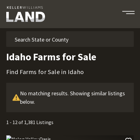
Search
Idaho Farms for Sale
Find Farms for Sale in Idaho
No matching results. Showing similar listings
below.
1 - 12 of 1,381 Listings