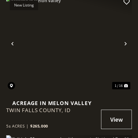
New Listing
Previous
Nex
1 / 16
ACREAGE IN MELON VALLEY
TWIN FALLS COUNTY,
ID
5± ACRES
|
$265,000