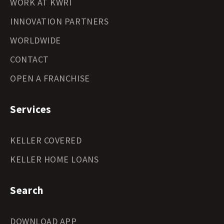
WORK AT KWRI
INNOVATION PARTNERS
WORLDWIDE
CONTACT
OPEN A FRANCHISE
Services
KELLER COVERED
KELLER HOME LOANS
Search
DOWNLOAD APP