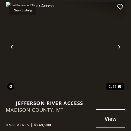
New Listing
Previous
Nex
1 / 37
JEFFERSON RIVER ACCESS
MADISON COUNTY,
MT
0.98± ACRES
|
$249,900