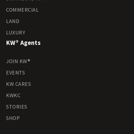
COMMERCIAL
LAND
LUXURY
KW® Agents
JOIN KW®
EVENTS
KW CARES
KWKC
STORIES
SHOP