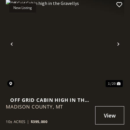
New Listing
Previous
Nex
1 / 20
OFF GRID CABIN HIGH IN THE
MADISON COUNTY,
GRAVELLYS
MT
10± ACRES
|
$395,000