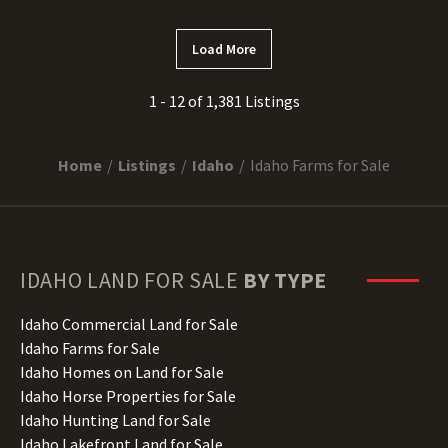
Load More
1 - 12 of 1,381 Listings
Home
Listings
Idaho
Idaho Farms for Sale
IDAHO
LAND FOR SALE
BY TYPE
Idaho Commercial Land for Sale
Idaho Farms for Sale
Idaho Homes on Land for Sale
Idaho Horse Properties for Sale
Idaho Hunting Land for Sale
Idaho Lakefront Land for Sale