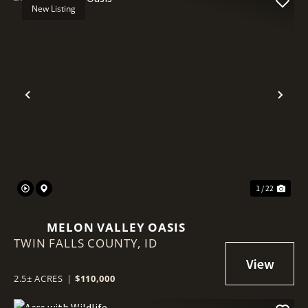
New Listing
Previous
Nex
1 / 22
MELON VALLEY OASIS
TWIN FALLS COUNTY,
ID
2.5± ACRES
|
$110,000