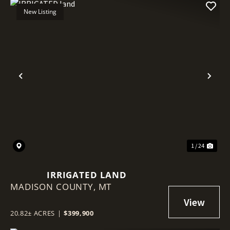
New Listing
Previous
Nex
1 / 24
IRRIGATED LAND
MADISON COUNTY,
MT
20.82± ACRES
|
$399,900