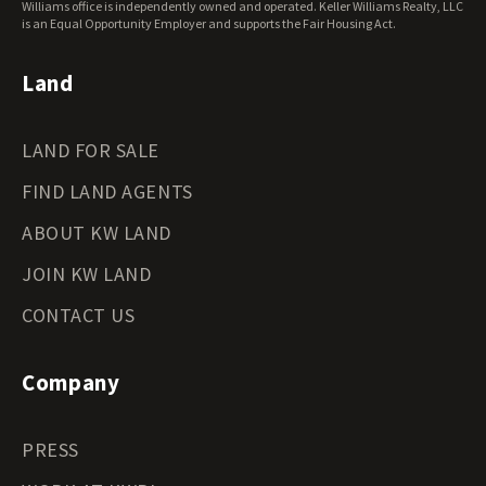
Williams office is independently owned and operated. Keller Williams Realty, LLC
is an Equal Opportunity Employer and supports the Fair Housing Act.
Land
LAND FOR SALE
FIND LAND AGENTS
ABOUT KW LAND
JOIN KW LAND
CONTACT US
Company
PRESS