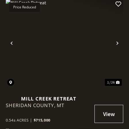
Price Reduced
Previous
Nex
1 / 26
MILL CREEK RETREAT
SHERIDAN COUNTY,
MT
0.54± ACRES
|
$715,000