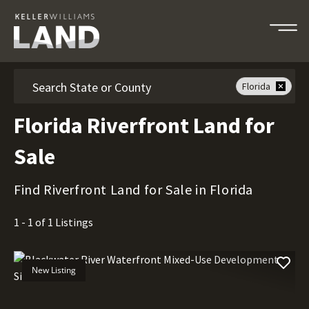
Search
Florida
Florida Riverfront Land for
Sale
Find Riverfront Land for Sale in Florida
1 - 1 of 1 Listings
New Listing