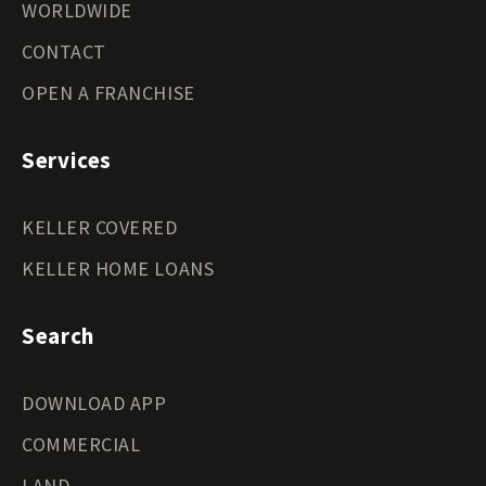
WORLDWIDE
CONTACT
OPEN A FRANCHISE
Services
KELLER COVERED
KELLER HOME LOANS
Search
DOWNLOAD APP
COMMERCIAL
LAND