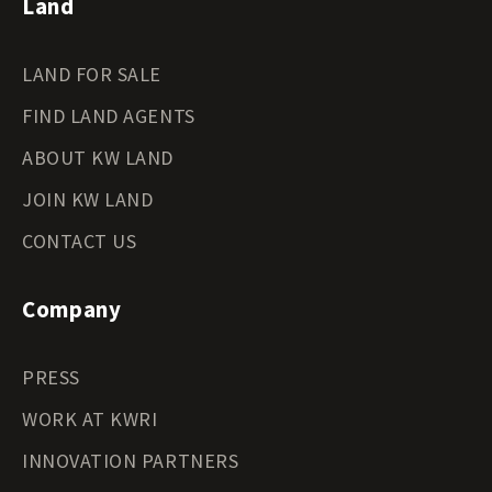
Land
LAND FOR SALE
FIND LAND AGENTS
ABOUT KW LAND
JOIN KW LAND
CONTACT US
Company
PRESS
WORK AT KWRI
INNOVATION PARTNERS