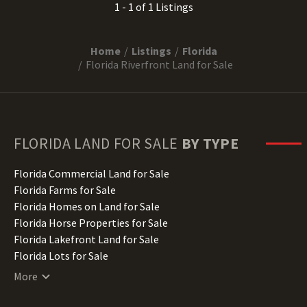
1 - 1 of 1 Listings
Home
Listings
Florida
Florida Riverfront Land for Sale
FLORIDA
LAND FOR SALE
BY TYPE
Florida Commercial Land for Sale
Florida Farms for Sale
Florida Homes on Land for Sale
Florida Horse Properties for Sale
Florida Lakefront Land for Sale
Florida Lots for Sale
Florida Luxury Properties for Sale
More
Florida Mountain Properties for Sale
Florida Ranches for Sale