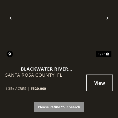
Previous
Nex
1 / 27
BLACKWATER RIVER
SANTA ROSA COUNTY,
WATERFRONT MIXED-USE
FL
DEVELOPMENT SITE
1.35± ACRES
|
$520,000
Please Refine Your Search