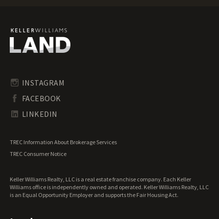
Florida Recreational Land for Sale
Florida Residential Land for Sale
Florida Riverfront Land for Sale
Florida Timberland for Sale
Florida Transitional Land for Sale
Florida Undeveloped Land for Sale
Florida Waterfront Properties for Sale
INSTAGRAM
FACEBOOK
LINKEDIN
TREC Information About Brokerage Services
TREC Consumer Notice
Keller Williams Realty, LLC is a real estate franchise company. Each Keller
Williams office is independently owned and operated. Keller Williams Realty, LLC
is an Equal Opportunity Employer and supports the Fair Housing Act.