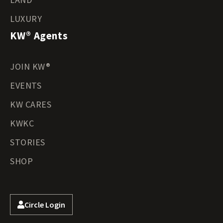
LUXURY
KW® Agents
JOIN KW®
EVENTS
KW CARES
KWKC
STORIES
SHOP
Circle Login