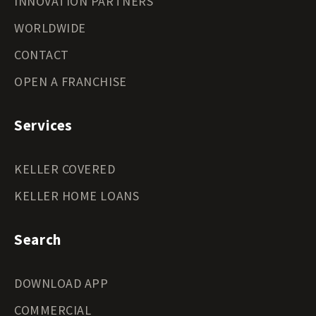
INNOVATION PARTNERS
WORLDWIDE
CONTACT
OPEN A FRANCHISE
Services
KELLER COVERED
KELLER HOME LOANS
Search
DOWNLOAD APP
COMMERCIAL