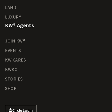
LAND
LUXURY
KW® Agents
JOIN KW®
EVENTS
KW CARES
KWKC
STORIES
SHOP
Circle Login