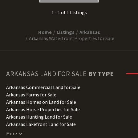
1 - 1 of 1 Listings
Home
Listings
Arkansas
Arkansas Waterfront Properties for Sale
ARKANSAS
LAND FOR SALE
BY TYPE
Arkansas Commercial Land for Sale
Arkansas Farms for Sale
Arkansas Homes on Land for Sale
Arkansas Horse Properties for Sale
Arkansas Hunting Land for Sale
Arkansas Lakefront Land for Sale
Arkansas Lots for Sale
More