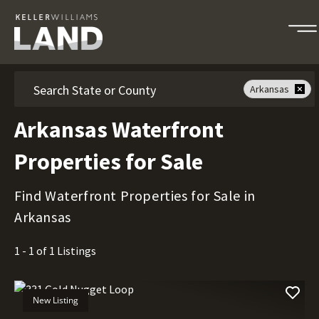
Search
Arkansas
Arkansas Waterfront
Properties for Sale
Find Waterfront Properties for Sale in
Arkansas
1 - 1 of 1 Listings
New Listing