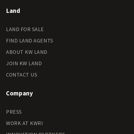
Land
LAND FOR SALE
FIND LAND AGENTS
ABOUT KW LAND
JOIN KW LAND
CONTACT US
Company
PRESS
WORK AT KWRI