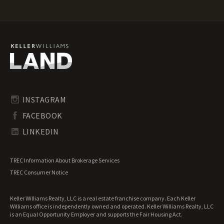
Arkansas Luxury Properties for Sale
Arkansas Mountain Properties for Sale
Arkansas Ranches for Sale
Arkansas Recreational Land for Sale
Arkansas Residential Land for Sale
Arkansas Riverfront Land for Sale
Arkansas Timberland for Sale
Arkansas Transitional Land for Sale
Arkansas Undeveloped Land for Sale
INSTAGRAM
Arkansas Waterfront Properties for Sale
FACEBOOK
LINKEDIN
TREC Information About Brokerage Services
TREC Consumer Notice
Keller Williams Realty, LLC is a real estate franchise company. Each Keller
Williams office is independently owned and operated. Keller Williams Realty, LLC
is an Equal Opportunity Employer and supports the Fair Housing Act.