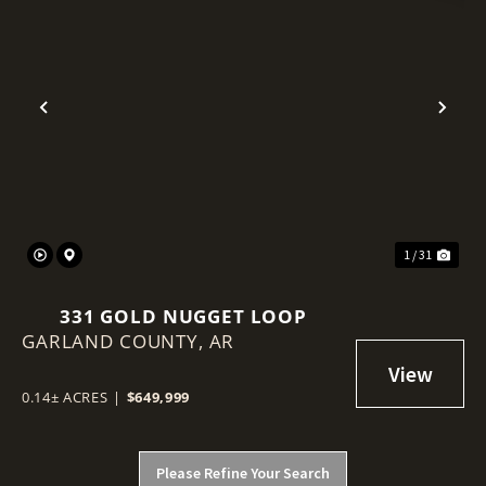
Previous
Nex
1 / 31
331 GOLD NUGGET LOOP
GARLAND COUNTY,
AR
0.14± ACRES
|
$649,999
Please Refine Your Search