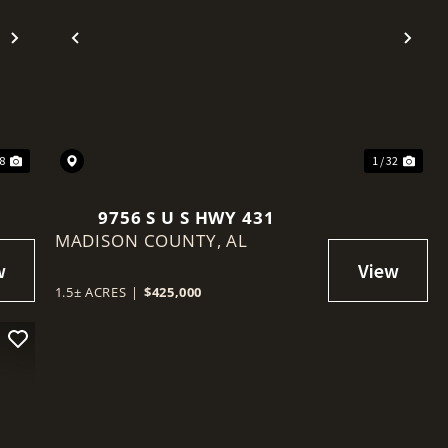
Next
Previous
Nex
28
1 / 32
9756 S U S HWY 431
MADISON COUNTY,
AL
1.5± ACRES
|
$425,000