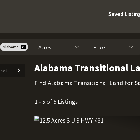
Saved Listin
Acres
Price
Alabama
Alabama Transitional La
set
Find Alabama Transitional Land for Sa
1 - 5 of 5 Listings