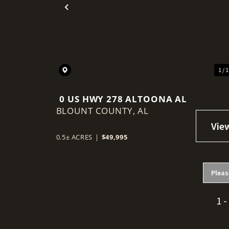
Previous
1 / 
0 US HWY 278 ALTOONA AL
BLOUNT COUNTY,
AL
0.5± ACRES
|
$49,995
Pleas
1 -