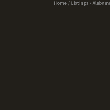
Home
Listings
Alabam