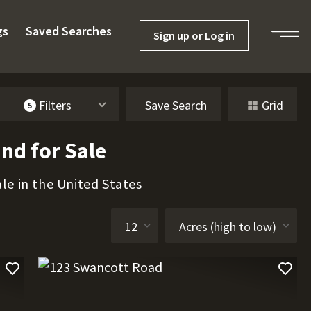
gs
Saved Searches
Sign up or Log in
Filters
Save Search
Grid
5
nd for Sale
le in the United States