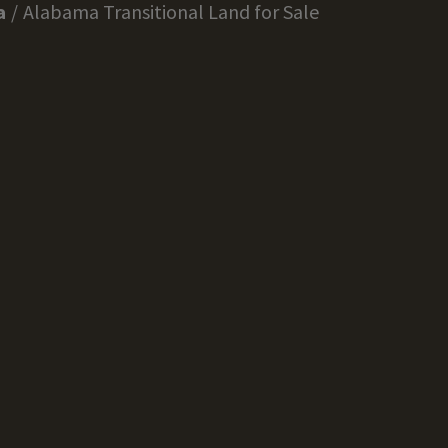
a
Alabama Transitional Land for Sale