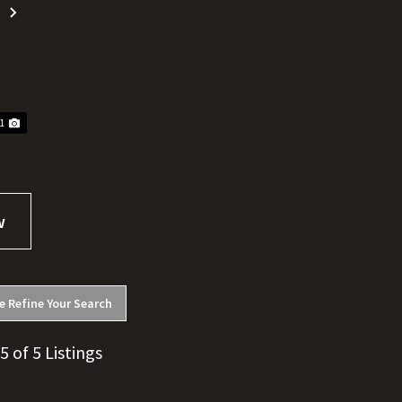
Next
11
e Refine Your Search
 5 of 5 Listings