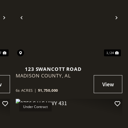
Next
Previous
Nex
27
1 / 24
123 SWANCOTT ROAD
MADISON COUNTY,
AL
6± ACRES
|
$1,750,000
Under Contract