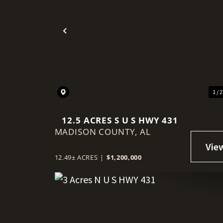
Previous
1 / 
12.5 ACRES S U S HWY 431
MADISON COUNTY,
AL
12.49± ACRES
|
$1,200,000