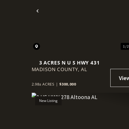
Previous
1 / 
3 ACRES N U S HWY 431
MADISON COUNTY,
AL
2.98± ACRES
|
$300,000
New Listing