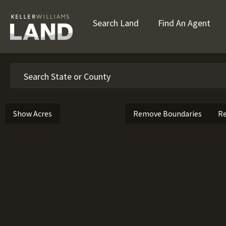
Search Land
Find An Agent
Search
Show Acres
Remove Boundaries
Re