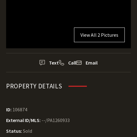
View All 2 Pictures
Text
Call
Email
PROPERTY DETAILS
ID:
106874
External ID/MLS:
--/PA1260933
Status:
Sold