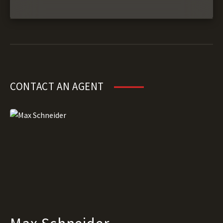
CONTACT AN AGENT