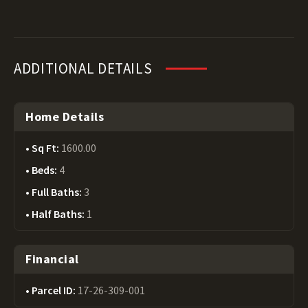
ADDITIONAL DETAILS
Home Details
Sq Ft:
1600.00
Beds:
4
Full Baths:
3
Half Baths:
1
Financial
Parcel ID:
17-26-309-001