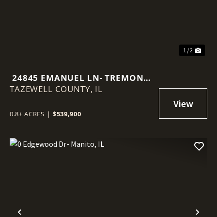
1 / 2
24845 EMANUEL LN- TREMONT,
TAZEWELL COUNTY,
IL
IL
0.8± ACRES
|
$539,900