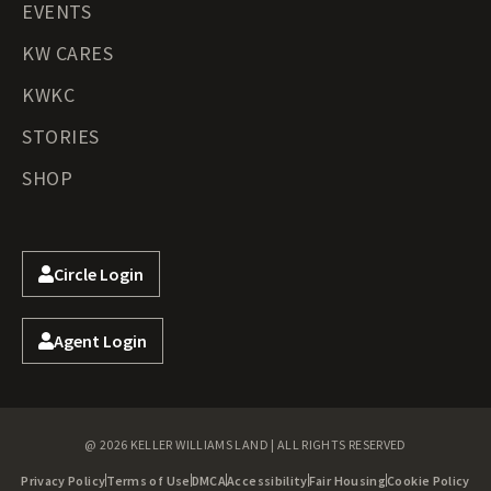
EVENTS
KW CARES
KWKC
STORIES
SHOP
Circle Login
Agent Login
@ 2026 KELLER WILLIAMS LAND | ALL RIGHTS RESERVED
Privacy Policy
Terms of Use
DMCA
Accessibility
Fair Housing
Cookie Policy