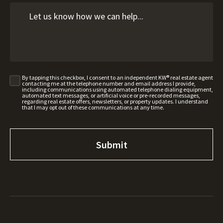
By tapping this checkbox, I consent to an independent KW® real estate agent
contacting me at the telephone number and email address I provide,
including communications using automated telephone dialing equipment,
automated text messages, or artificial voice or pre-recorded messages,
regarding real estate offers, newsletters, or property updates. I understand
that I may opt out of these communications at any time.