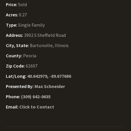
Price:
Sold
Acres:
0.27
Type:
Single Family
Address:
3902 S Sheffield Road
City, State:
Bartonville, Illinois
County:
Peoria
Zip Code:
61607
Lat/Long:
40.642979, -89.677686
Presented By:
Max Schneider
Phone:
(309) 642-0635
Email:
Click to Contact