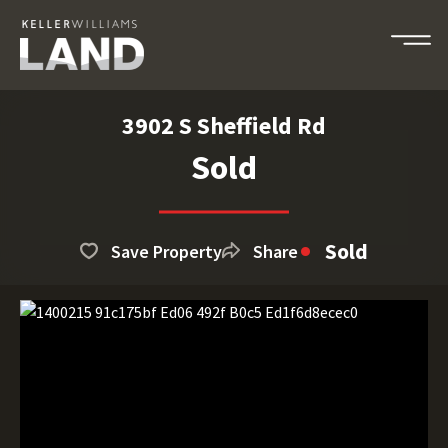
3902 S Sheffield Rd
Sold
Sold
Save Property
Share