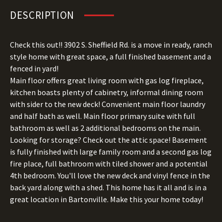
DESCRIPTION
Check this out!! 3902 S. Sheffield Rd. is a move in ready, ranch
style home with great space, a full finished basement and a
fenced in yard!
Main floor offers great living room with gas log fireplace,
kitchen boasts plenty of cabinetry, informal dining room
with sider to the new deck! Convenient main floor laundry
and half bath as well. Main floor primary suite with full
bathroom as well as 2 additional bedrooms on the main.
Looking for storage? Check out the attic space! Basement
is fully finished with large family room and a second gas log
fire place, full bathroom with tiled shower and a potential
4th bedroom. You'll love the new deck and vinyl fence in the
back yard along with a shed. This home has it all and is in a
great location in Bartonville. Make this your home today!