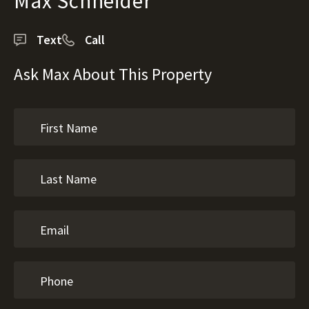
Max Schneider
Text
Call
Ask Max About This Property