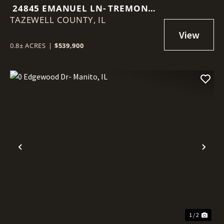
24845 EMANUEL LN- TREMONT,
TAZEWELL COUNTY,
IL
IL
0.8± ACRES
|
$539,900
Previous
Nex
1 / 2