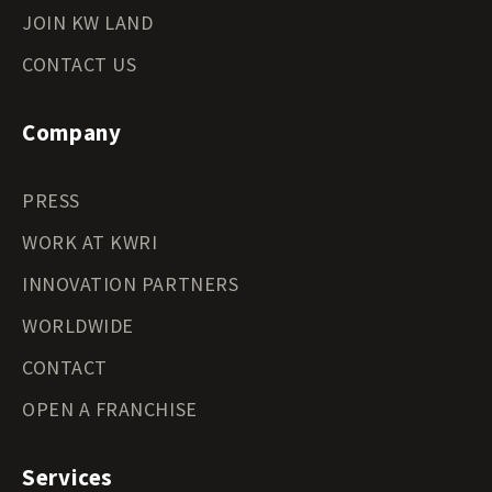
JOIN KW LAND
CONTACT US
Company
PRESS
WORK AT KWRI
INNOVATION PARTNERS
WORLDWIDE
CONTACT
OPEN A FRANCHISE
Services