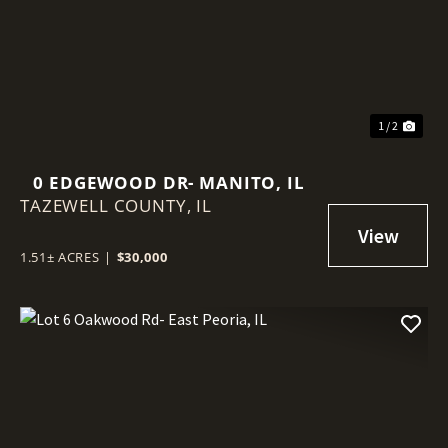
Previous
Nex
1 / 2
0 EDGEWOOD DR- MANITO, IL
TAZEWELL COUNTY,
IL
1.51± ACRES
|
$30,000