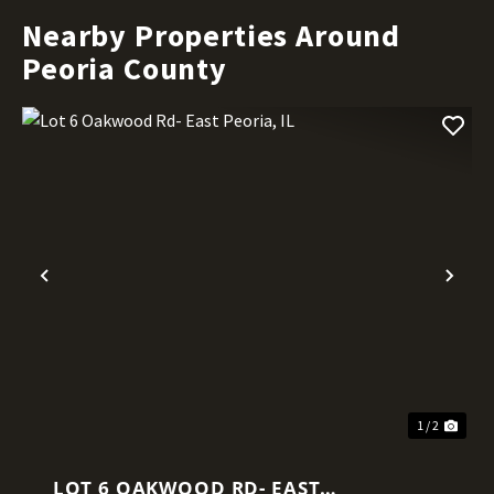
Nearby Properties Around
Peoria County
Previous
Nex
1 / 2
LOT 6 OAKWOOD RD- EAST