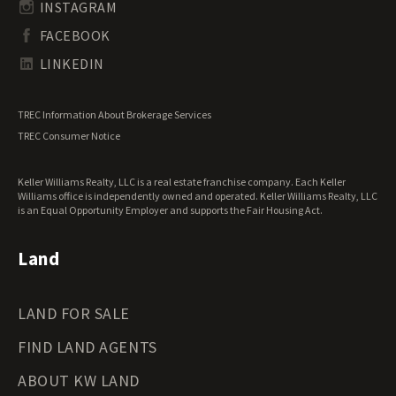
Undeveloped Land for Sale
INSTAGRAM
South Dakota Land for Sale
Waterfront Properties for Sale
FACEBOOK
Tennessee Land for Sale
Texas Land for Sale
LINKEDIN
Utah Land for Sale
Vermont Land for Sale
TREC Information About Brokerage Services
Virginia Land for Sale
TREC Consumer Notice
Washington Land for Sale
West Virginia Land for Sale
Keller Williams Realty, LLC is a real estate franchise company. Each Keller
Wisconsin Land for Sale
Williams office is independently owned and operated. Keller Williams Realty, LLC
Wyoming Land for Sale
is an Equal Opportunity Employer and supports the Fair Housing Act.
Land
LAND FOR SALE
FIND LAND AGENTS
ABOUT KW LAND