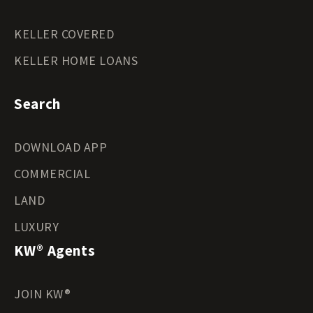
KELLER COVERED
KELLER HOME LOANS
Search
DOWNLOAD APP
COMMERCIAL
LAND
LUXURY
KW® Agents
JOIN KW®