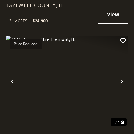
TAZEWELL COUNTY,
PEORIA, IL
IL
1.3± ACRES
|
$24,900
Price Reduced
Previous
Nex
1 / 2