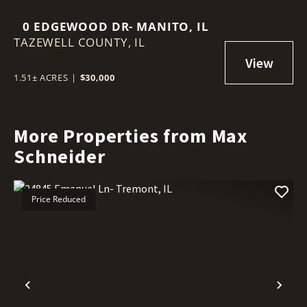
0 EDGEWOOD DR- MANITO, IL
TAZEWELL COUNTY,
IL
1.51± ACRES
|
$30,000
More Properties from Max
Schneider
Price Reduced
Previous
Nex