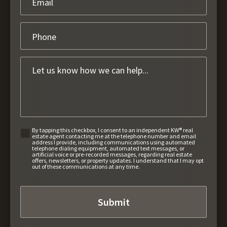
By tapping this checkbox, I consent to an independent KW® real
estate agent contacting me at the telephone number and email
address I provide, including communications using automated
telephone dialing equipment, automated text messages, or
artificial voice or pre-recorded messages, regarding real estate
offers, newsletters, or property updates. I understand that I may opt
out of these communications at any time.