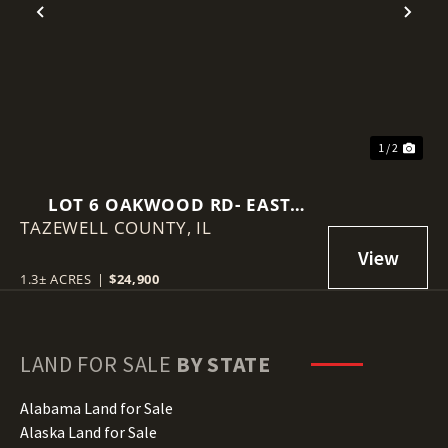
Previous
Nex
1 / 2
LOT 6 OAKWOOD RD- EAST
TAZEWELL COUNTY,
PEORIA, IL
IL
1.3± ACRES
|
$24,900
LAND FOR SALE
BY STATE
Alabama Land for Sale
Alaska Land for Sale