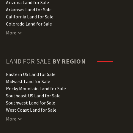
Arizona Land for Sale
Arkansas Land for Sale
California Land for Sale
Colorado Land for Sale
Connecticut Land for Sale
More
Delaware Land for Sale
Florida Land for Sale
Georgia Land for Sale
Hawaii Land for Sale
LAND FOR SALE
BY REGION
Idaho Land for Sale
Illinois Land for Sale
Eastern US Land for Sale
Indiana Land for Sale
Midwest Land for Sale
Iowa Land for Sale
Rocky Mountain Land for Sale
Kansas Land for Sale
Southeast US Land for Sale
Kentucky Land for Sale
Southwest Land for Sale
Louisiana Land for Sale
West Coast Land for Sale
Maine Land for Sale
More
Maryland Land for Sale
Massachusetts Land for Sale