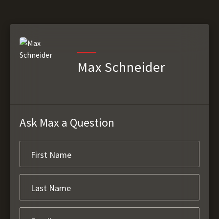
Max Schneider
Ask Max a Question