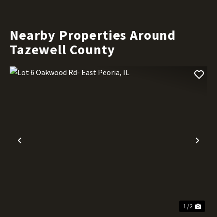
Nearby Properties Around
Tazewell County
Previous
Nex
1 / 2