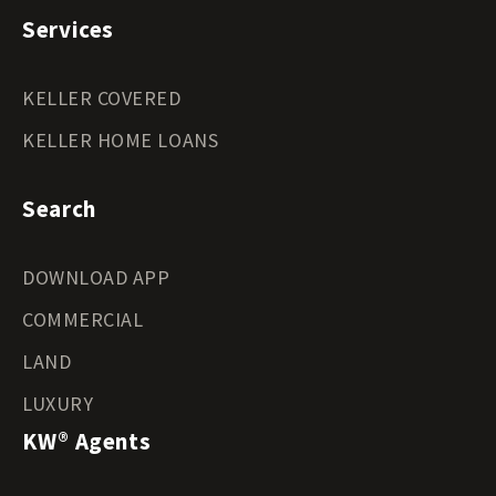
Services
KELLER COVERED
KELLER HOME LOANS
Search
DOWNLOAD APP
COMMERCIAL
LAND
LUXURY
KW® Agents