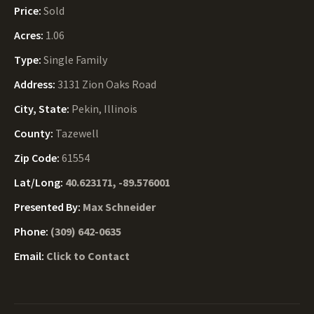
Price:
Sold
Acres:
1.06
Type:
Single Family
Address:
3131 Zion Oaks Road
City, State:
Pekin, Illinois
County:
Tazewell
Zip Code:
61554
Lat/Long:
40.623171, -89.576001
Presented By:
Max Schneider
Phone:
(309) 642-0635
Email:
Click to Contact