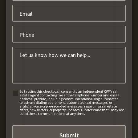
By tapping this checkbox, I consent to an independent KW® real
estate agent contacting me at the telephone number and email
address I provide, including communications using automated
telephone dialing equipment, automated text messages, or
artificial voice or pre-recorded messages, regarding real estate
offers, newsletters, or property updates. I understand that I may opt
out of these communications at any time.