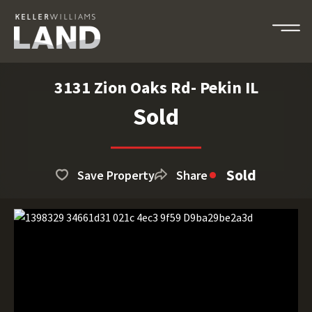
3131 Zion Oaks Rd- Pekin IL
Sold
Sold
Save Property
Share