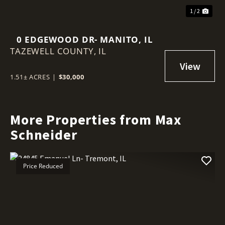
1 / 2
0 EDGEWOOD DR- MANITO, IL
TAZEWELL COUNTY,
IL
1.51± ACRES
|
$30,000
More Properties from Max
Schneider
Price Reduced