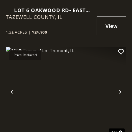
LOT 6 OAKWOOD RD- EAST
TAZEWELL COUNTY,
PEORIA, IL
IL
1.3± ACRES
|
$24,900
Price Reduced
Previous
Nex
1 / 2