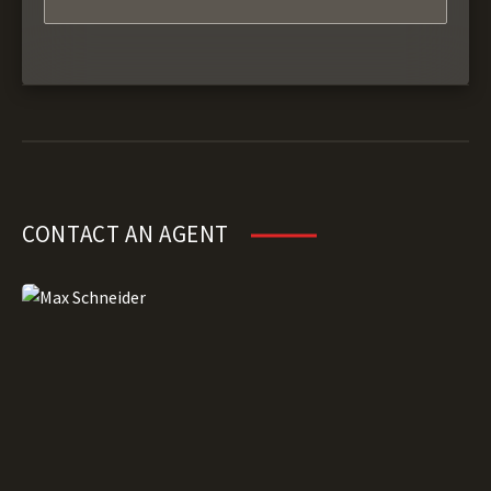
CONTACT AN AGENT