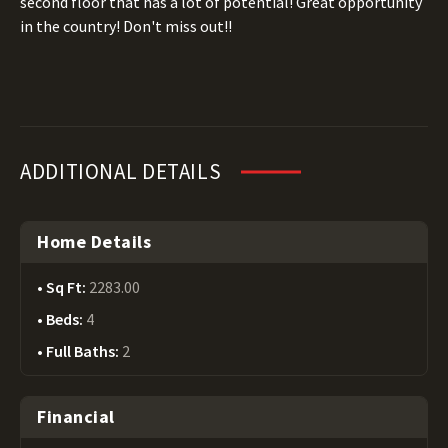
second floor that has a lot of potential! Great opportunity
in the country! Don't miss out!!
ADDITIONAL DETAILS
Home Details
Sq Ft:
2283.00
Beds:
4
Full Baths:
2
Financial