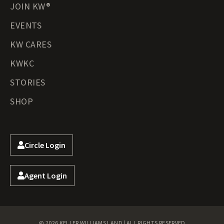
JOIN KW®
EVENTS
KW CARES
KWKC
STORIES
SHOP
Circle Login
Agent Login
@ 2026 KELLER WILLIAMS LAND | ALL RIGHTS RESERVED