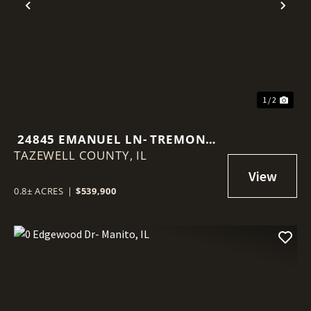
Previous
Nex
1 / 2
24845 EMANUEL LN- TREMONT,
TAZEWELL COUNTY,
IL
IL
0.8± ACRES
|
$539,900