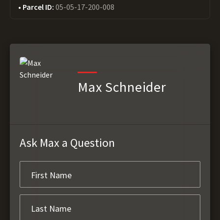
Parcel ID:
05-05-17-200-008
Max Schneider
Ask Max a Question