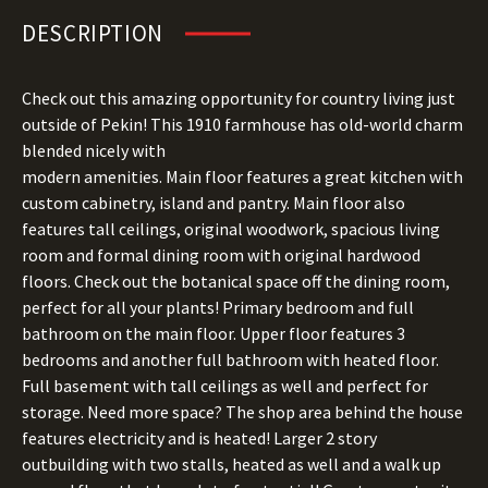
DESCRIPTION
Check out this amazing opportunity for country living just
outside of Pekin! This 1910 farmhouse has old-world charm
blended nicely with
modern amenities. Main floor features a great kitchen with
custom cabinetry, island and pantry. Main floor also
features tall ceilings, original woodwork, spacious living
room and formal dining room with original hardwood
floors. Check out the botanical space off the dining room,
perfect for all your plants! Primary bedroom and full
bathroom on the main floor. Upper floor features 3
bedrooms and another full bathroom with heated floor.
Full basement with tall ceilings as well and perfect for
storage. Need more space? The shop area behind the house
features electricity and is heated! Larger 2 story
outbuilding with two stalls, heated as well and a walk up