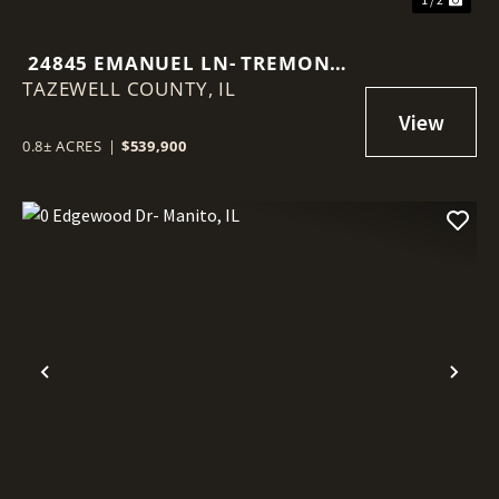
24845 EMANUEL LN- TREMONT,
TAZEWELL COUNTY,
IL
IL
0.8± ACRES
|
$539,900
Previous
Nex