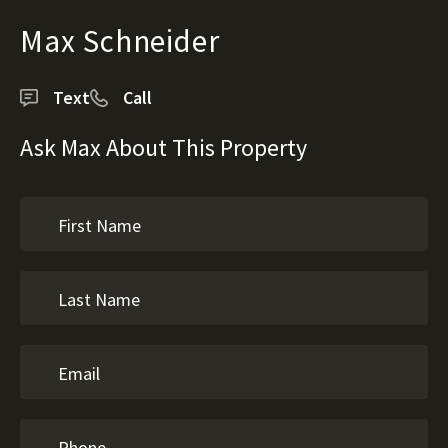
Max Schneider
Text
Call
Ask Max About This Property