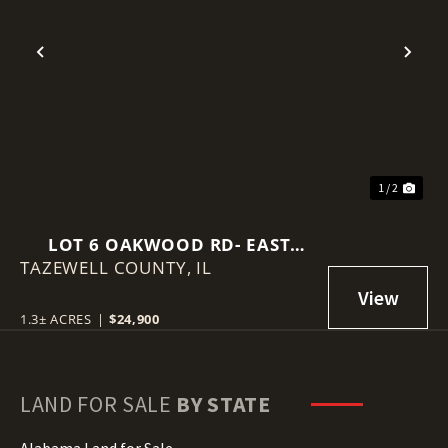
Previous
Nex
1 / 2
LOT 6 OAKWOOD RD- EAST
TAZEWELL COUNTY,
PEORIA, IL
IL
1.3± ACRES
|
$24,900
LAND FOR SALE
BY STATE
Alabama Land for Sale