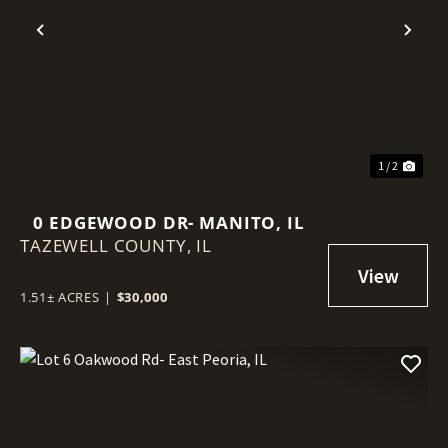
Previous
Nex
1 / 2
0 EDGEWOOD DR- MANITO, IL
TAZEWELL COUNTY,
IL
1.51± ACRES
|
$30,000