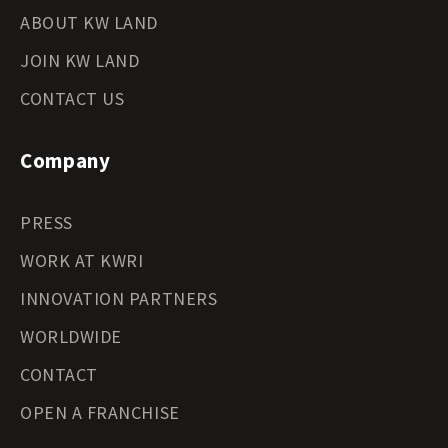
ABOUT KW LAND
JOIN KW LAND
CONTACT US
Company
PRESS
WORK AT KWRI
INNOVATION PARTNERS
WORLDWIDE
CONTACT
OPEN A FRANCHISE