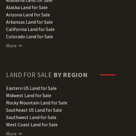
Alaska Land for Sale
Arizona Land for Sale
Arkansas Land for Sale
California Land for Sale
Colorado Land for Sale
Connecticut Land for Sale
More
Delaware Land for Sale
Florida Land for Sale
Georgia Land for Sale
Hawaii Land for Sale
LAND FOR SALE
BY REGION
Idaho Land for Sale
Illinois Land for Sale
Eastern US Land for Sale
Indiana Land for Sale
Midwest Land for Sale
Iowa Land for Sale
Rocky Mountain Land for Sale
Kansas Land for Sale
Southeast US Land for Sale
Kentucky Land for Sale
Southwest Land for Sale
Louisiana Land for Sale
West Coast Land for Sale
Maine Land for Sale
More