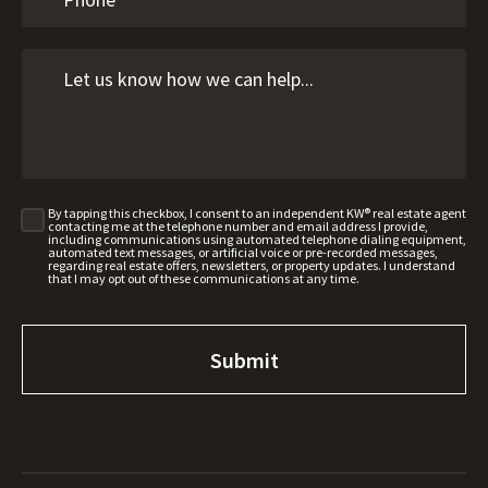
By tapping this checkbox, I consent to an independent KW® real estate agent
contacting me at the telephone number and email address I provide,
including communications using automated telephone dialing equipment,
automated text messages, or artificial voice or pre-recorded messages,
regarding real estate offers, newsletters, or property updates. I understand
that I may opt out of these communications at any time.