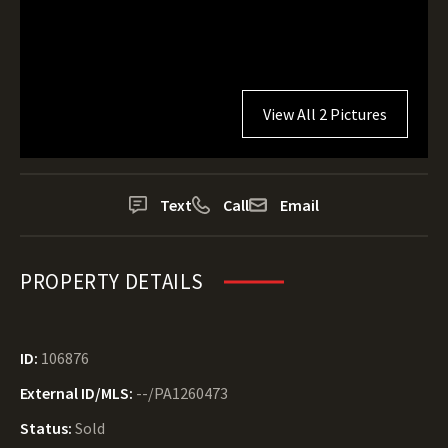
View All 2 Pictures
Text
Call
Email
PROPERTY DETAILS
ID:
106876
External ID/MLS:
--/PA1260473
Status:
Sold