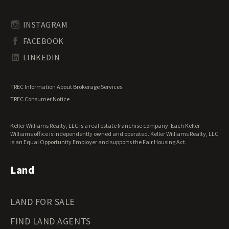
Rhode Island Land for Sale
Transitional Land for Sale
South Carolina Land for Sale
Undeveloped Land for Sale
INSTAGRAM
South Dakota Land for Sale
Waterfront Properties for Sale
FACEBOOK
Tennessee Land for Sale
Texas Land for Sale
LINKEDIN
Utah Land for Sale
Vermont Land for Sale
TREC Information About Brokerage Services
Virginia Land for Sale
TREC Consumer Notice
Washington Land for Sale
West Virginia Land for Sale
Keller Williams Realty, LLC is a real estate franchise company. Each Keller
Wisconsin Land for Sale
Williams office is independently owned and operated. Keller Williams Realty, LLC
Wyoming Land for Sale
is an Equal Opportunity Employer and supports the Fair Housing Act.
Land
LAND FOR SALE
FIND LAND AGENTS