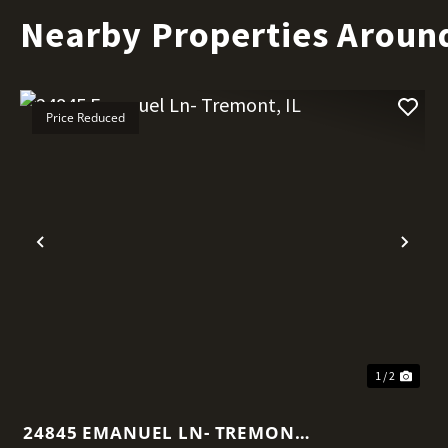
Nearby Properties Aroun
Price Reduced
Previous
Nex
1 / 2
24845 EMANUEL LN- TREMONT,