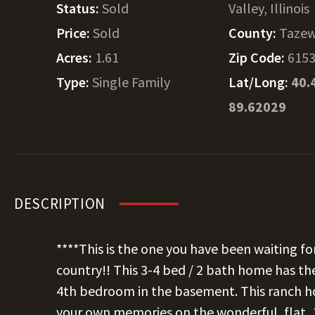
Status:
Sold
Valley, Illinois
Price:
Sold
County:
Tazew
Acres:
1.61
Zip Code:
615
Type:
Single Family
Lat/Long:
40.
89.62029
DESCRIPTION
****This is the one you have been waiting fo
country!! This 3-4 bed / 2 bath home has the
4th bedroom in the basement. This ranch ho
your own memories on the wonderful, flat, 1.