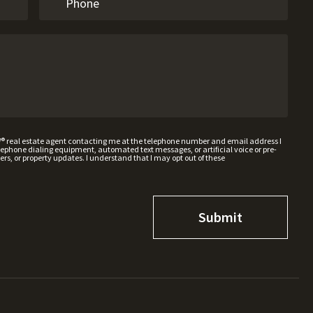
W® real estate agent contacting me at the telephone number and email address I
hone dialing equipment, automated text messages, or artificial voice or pre-
rs, or property updates. I understand that I may opt out of these