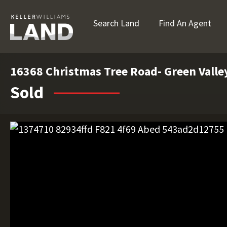
Search Land
Find An Agent
16368 Christmas Tree Road- Green Valley
Sold