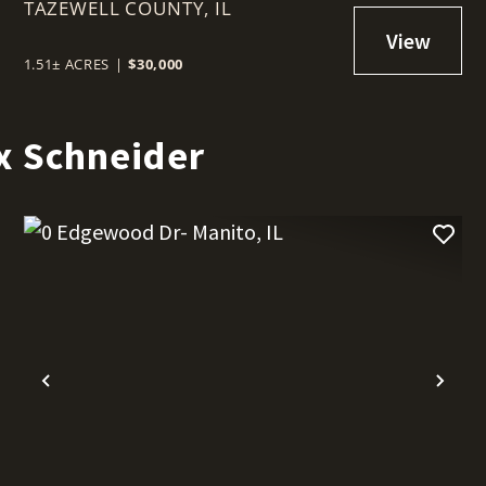
TAZEWELL COUNTY,
IL
1.51± ACRES
|
$30,000
x Schneider
t
Previous
Nex