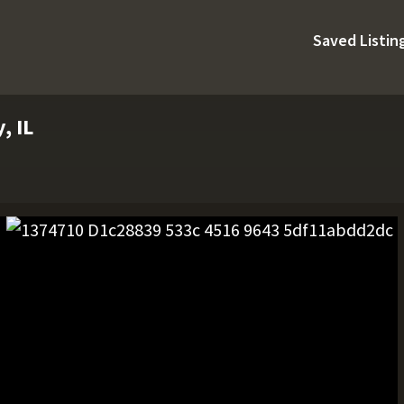
Saved Listin
, IL