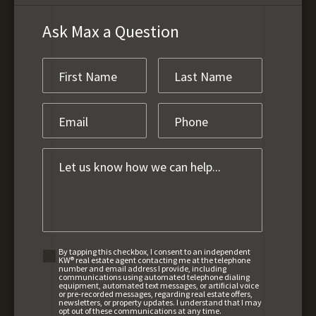
Ask Max a Question
By tapping this checkbox, I consent to an independent
KW® real estate agent contacting me at the telephone
number and email address I provide, including
communications using automated telephone dialing
equipment, automated text messages, or artificial voice
or pre-recorded messages, regarding real estate offers,
newsletters, or property updates. I understand that I may
opt out of these communications at any time.