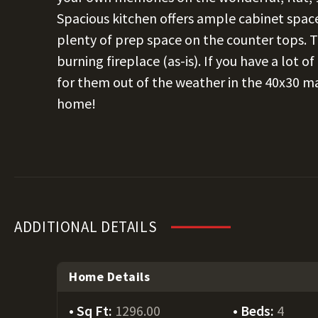
Spacious kitchen offers ample cabinet space 
plenty of prep space on the counter tops. T
burning fireplace (as-is). If you have a lot o
for them out of the weather in the 40x30 ma
home!
ADDITIONAL DETAILS
Home Details
Sq Ft:
1296.00
Beds:
4