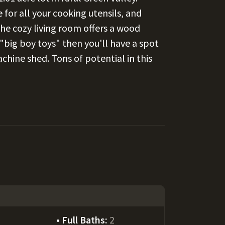
for all your cooking utensils, and
he cozy living room offers a wood
f "big boy toys" then you'll have a spot
chine shed. Tons of potential in this
Full Baths:
2