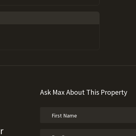
Ask Max About This Property
r