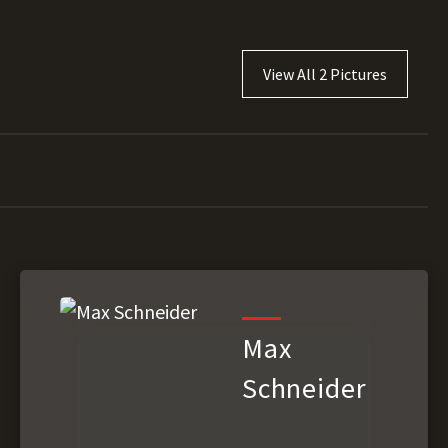
View All 2 Pictures
Max
Schneider