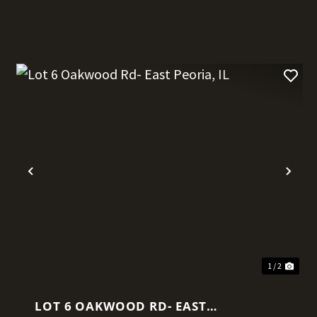
t
Previous
Nex
1 / 2
LOT 6 OAKWOOD RD- EAST