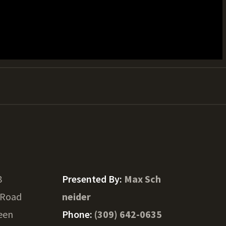
8
Presented By:
Max Sch
 Road
neider
een
Phone:
(309) 642-0635