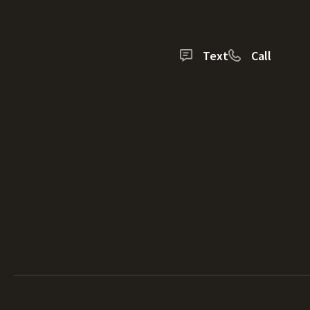
Text
Call