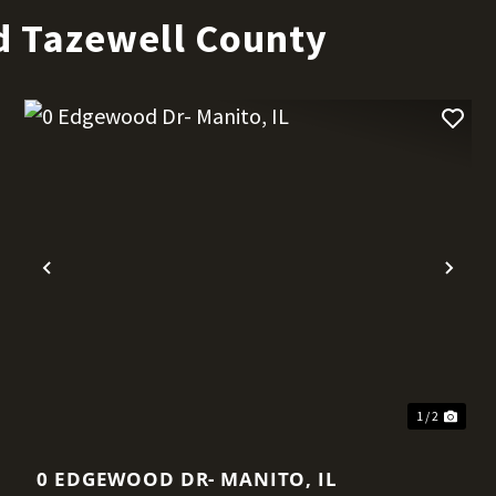
d Tazewell County
t
Previous
Nex
1 / 2
0 EDGEWOOD DR- MANITO, IL