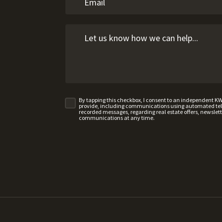
By tapping this checkbox, I consent to an independent K
provide, including communications using automated telep
recorded messages, regarding real estate offers, newslette
communications at any time.