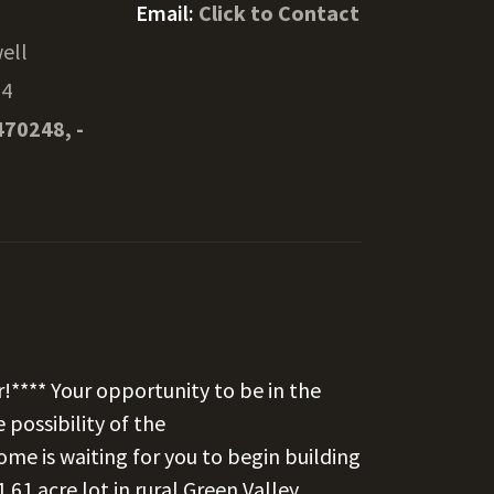
Email:
Click to Contact
ell
34
470248, -
r!**** Your opportunity to be in the
 possibility of the
me is waiting for you to begin building
61 acre lot in rural Green Valley.