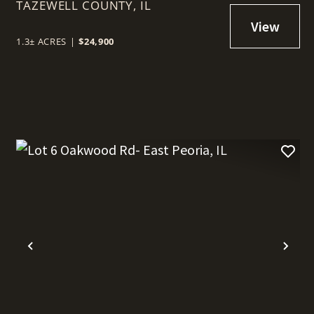
TAZEWELL COUNTY,
PEORIA, IL
IL
1.3± ACRES
|
$24,900
t
Previous
Nex