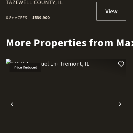
TAZEWELL COUNTY,
IL
IL
0.8± ACRES
|
$539,900
More Properties from Ma
Price Reduced
Previous
Nex