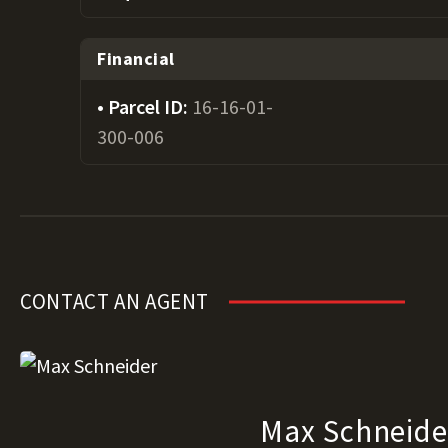
Financial
Parcel ID:
16-16-01-
300-006
CONTACT AN AGENT
Max Schneide