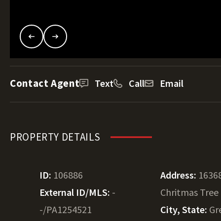
Contact Agent
Text
Call
Email
PROPERTY DETAILS
ID:
106886
Address:
1636
External ID/MLS:
-
Chritmas Tree
-/PA1254521
City, State:
Gr