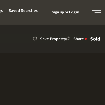
gs
Saved Searches
Sign up or Log in
Sold
Save Property
Share