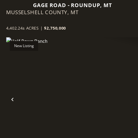
GAGE ROAD - ROUNDUP, MT
MUSSELSHELL COUNTY,
MT
4,402.24± ACRES
|
$2,750,000
New Listing
Previous