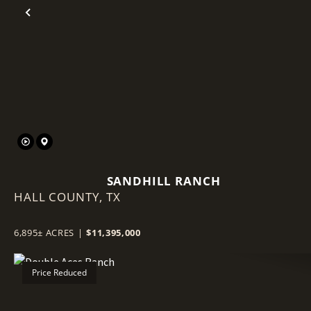
Previous
SANDHILL RANCH
HALL COUNTY,
TX
6,895± ACRES
|
$11,395,000
Price Reduced