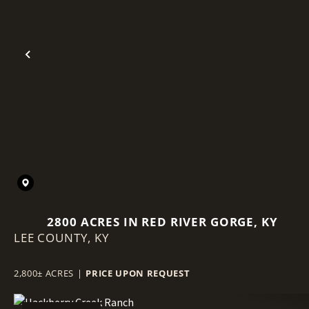
Previous
2800 ACRES IN RED RIVER GORGE, KY
LEE COUNTY,
KY
2,800± ACRES
|
PRICE UPON REQUEST