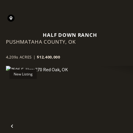
HALF DOWN RANCH
PUSHMATAHA COUNTY,
OK
4,209± ACRES
|
$12,400,000
New Listing
Previous