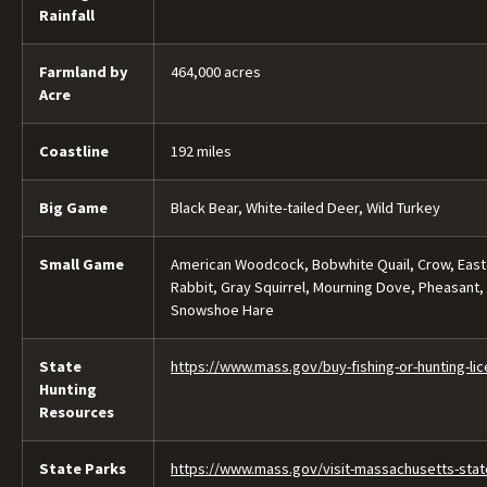
Rainfall
Farmland by
464,000 acres
Acre
Coastline
192 miles
Big Game
Black Bear, White-tailed Deer, Wild Turkey
Small Game
American Woodcock, Bobwhite Quail, Crow, Easte
Rabbit, Gray Squirrel, Mourning Dove, Pheasant,
Snowshoe Hare
State
https://www.mass.gov/buy-fishing-or-hunting-li
Hunting
Resources
State Parks
https://www.mass.gov/visit-massachusetts-stat