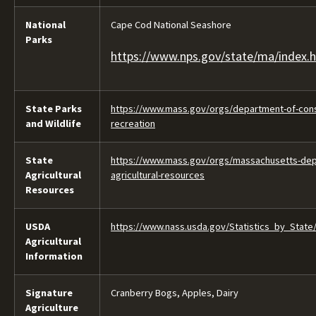
National
Cape Cod National Seashore
Parks
https://www.nps.gov/state/ma/index.
State Parks
https://www.mass.gov/orgs/department-of-cons
and Wildlife
recreation
State
https://www.mass.gov/orgs/massachusetts-dep
Agricultural
agricultural-resources
Resources
USDA
https://www.nass.usda.gov/Statistics_by_State
Agricultural
Information
Signature
Cranberry Bogs, Apples, Dairy
Agriculture