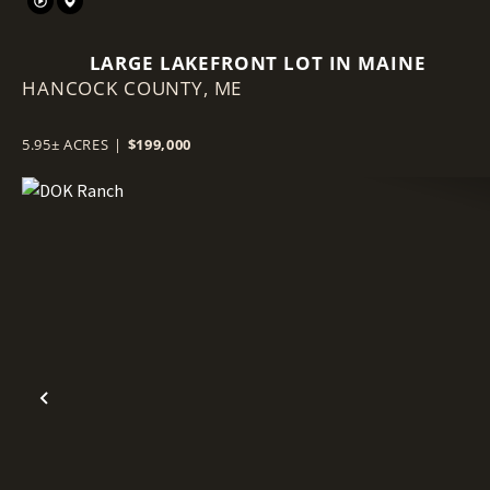
LARGE LAKEFRONT LOT IN MAINE
HANCOCK COUNTY,
ME
5.95± ACRES
|
$199,000
Previous