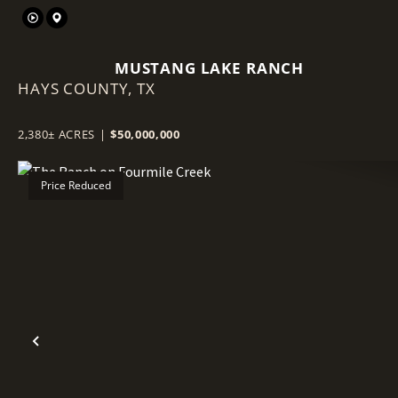
MUSTANG LAKE RANCH
HAYS COUNTY,
TX
2,380± ACRES
|
$50,000,000
Price Reduced
Previous