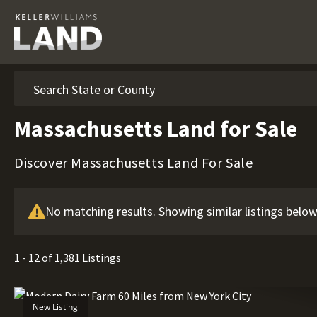
Search
Massachusetts Land for Sale
Discover Massachusetts Land For Sale
No matching results. Showing similar listings below
1 - 12 of 1,381 Listings
New Listing