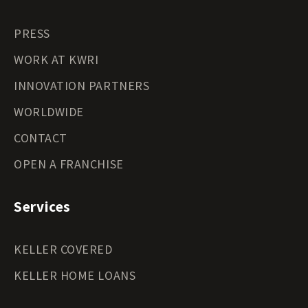
PRESS
WORK AT KWRI
INNOVATION PARTNERS
WORLDWIDE
CONTACT
OPEN A FRANCHISE
Services
KELLER COVERED
KELLER HOME LOANS