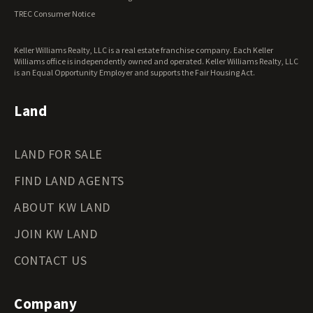
Ohio Land for Sale
TREC Consumer Notice
Oklahoma Land for Sale
Oregon Land for Sale
Keller Williams Realty, LLC is a real estate franchise company. Each Keller
Pennsylvania Land for Sale
Williams office is independently owned and operated. Keller Williams Realty, LLC
Rhode Island Land for Sale
is an Equal Opportunity Employer and supports the Fair Housing Act.
South Carolina Land for Sale
South Dakota Land for Sale
Land
Tennessee Land for Sale
Texas Land for Sale
LAND FOR SALE
Utah Land for Sale
Vermont Land for Sale
FIND LAND AGENTS
Virginia Land for Sale
Washington Land for Sale
ABOUT KW LAND
West Virginia Land for Sale
JOIN KW LAND
Wisconsin Land for Sale
Wyoming Land for Sale
CONTACT US
Company