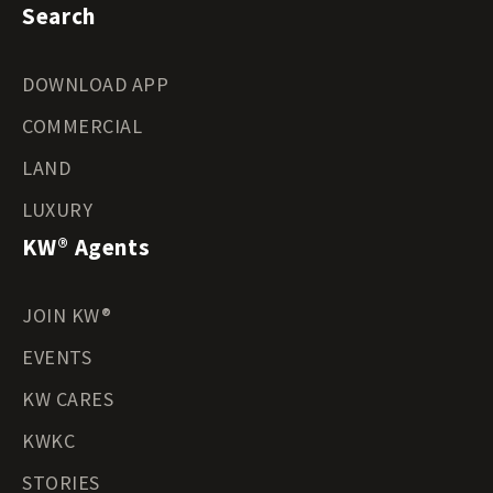
Search
DOWNLOAD APP
COMMERCIAL
LAND
LUXURY
KW® Agents
JOIN KW®
EVENTS
KW CARES
KWKC
STORIES