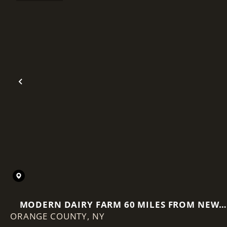
Previous
MODERN DAIRY FARM 60 MILES FROM NEW
ORANGE COUNTY,
NY
YORK CITY