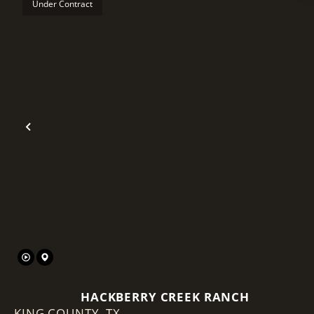
Under Contract
Previous
HACKBERRY CREEK RANCH
KING COUNTY,
TX