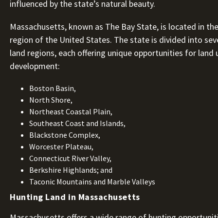
influenced by the state’s natural beauty.
Massachusetts, known as The Bay State, is located in th
region of the United States. The state is divided into seve
land regions, each offering unique opportunities for land
development:
Boston Basin,
North Shore,
Northeast Coastal Plain,
Southeast Coast and Islands,
Blackstone Complex,
Worcester Plateau,
Connecticut River Valley,
Berkshire Highlands; and
Taconic Mountains and Marble Valleys
Hunting Land in Massachusetts
Massachusetts offers a wide range of hunting opportuniti