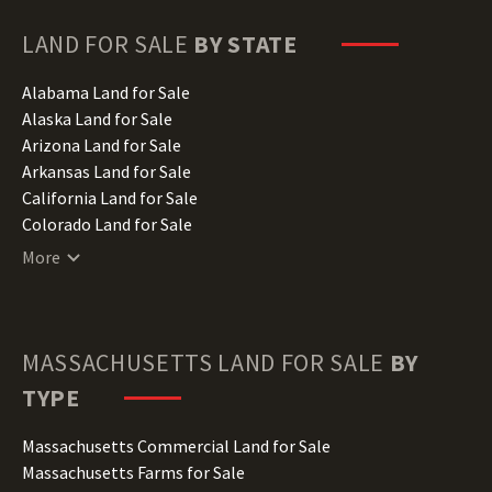
LAND FOR SALE
BY STATE
Alabama Land for Sale
Alaska Land for Sale
Arizona Land for Sale
Arkansas Land for Sale
California Land for Sale
Colorado Land for Sale
Connecticut Land for Sale
More
Delaware Land for Sale
Florida Land for Sale
Georgia Land for Sale
Hawaii Land for Sale
MASSACHUSETTS
LAND FOR SALE
BY
Idaho Land for Sale
TYPE
Illinois Land for Sale
Indiana Land for Sale
Massachusetts Commercial Land for Sale
Iowa Land for Sale
Massachusetts Farms for Sale
Kansas Land for Sale