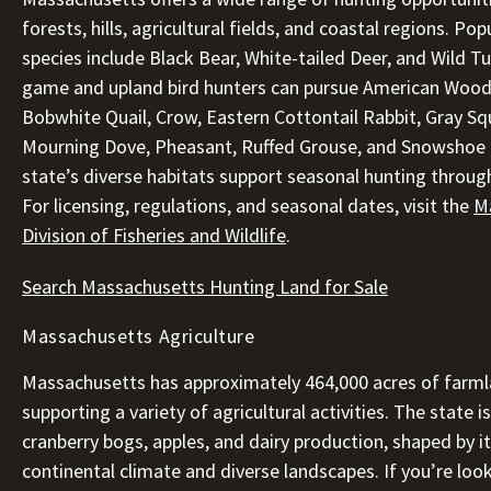
forests, hills, agricultural fields, and coastal regions. Po
species include Black Bear, White-tailed Deer, and Wild Tu
game and upland bird hunters can pursue American Wood
Bobwhite Quail, Crow, Eastern Cottontail Rabbit, Gray Squ
Mourning Dove, Pheasant, Ruffed Grouse, and Snowshoe 
state’s diverse habitats support seasonal hunting throug
For licensing, regulations, and seasonal dates, visit the
M
Division of Fisheries and Wildlife
.
Search Massachusetts Hunting Land for Sale
Massachusetts Agriculture
Massachusetts has approximately 464,000 acres of farml
supporting a variety of agricultural activities. The state i
cranberry bogs, apples, and dairy production, shaped by i
continental climate and diverse landscapes. If you’re loo