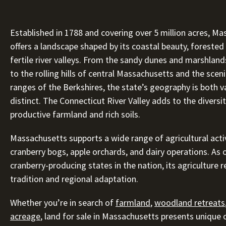
Established in 1788 and covering over 5 million acres, M
offers a landscape shaped by its coastal beauty, forested 
fertile river valleys. From the sandy dunes and marshlan
to the rolling hills of central Massachusetts and the sce
ranges of the Berkshires, the state’s geography is both v
distinct. The Connecticut River Valley adds to the diversit
productive farmland and rich soils.
Massachusetts supports a wide range of agricultural activ
cranberry bogs, apple orchards, and dairy operations. As 
cranberry-producing states in the nation, its agriculture r
tradition and regional adaptation.
Whether you’re in search of
farmland
,
woodland retreats
acreage
, land for sale in Massachusetts presents unique 