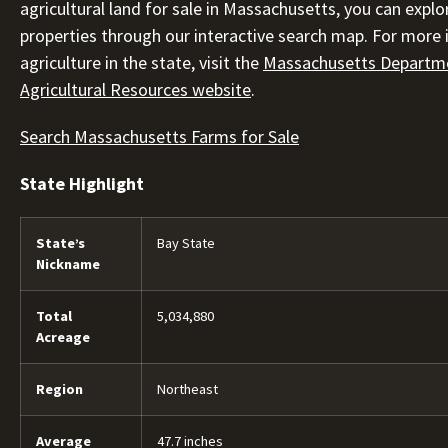
agricultural land for sale in Massachusetts, you can explo
properties through our interactive search map. For more
agriculture in the state, visit the
Massachusetts Departm
Agricultural Resources website
.
Search Massachusetts Farms for Sale
State Highlight
State’s
Bay State
Nickname
Total
5,034,880
Acreage
Region
Northeast
Average
47.7 inches