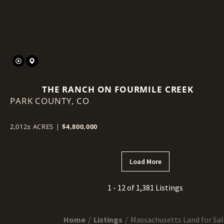
THE RANCH ON FOURMILE CREEK
PARK COUNTY,
CO
2,012± ACRES
|
$4,800,000
Load More
1 - 12 of 1,381 Listings
Home
Listings
Massachusetts Land for Sal