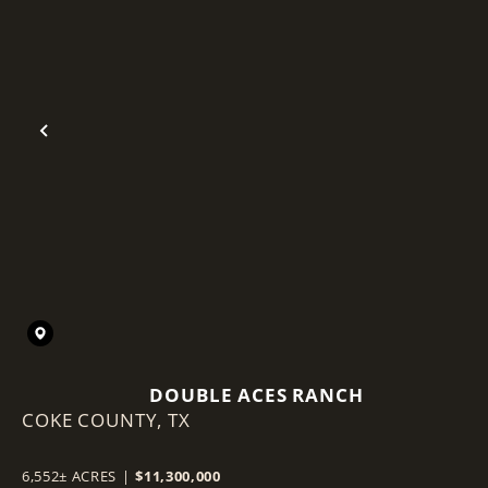
Previous
DOUBLE ACES RANCH
COKE COUNTY,
TX
6,552± ACRES
|
$11,300,000