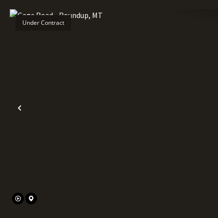
Under Contract
Previous