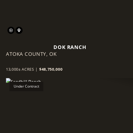
DOK RANCH
ATOKA COUNTY,
OK
13,000± ACRES
|
$48,750,000
Under Contract