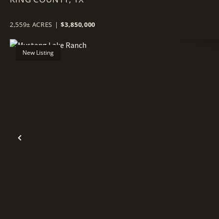
2,559± ACRES
|
$3,850,000
New Listing
Previous