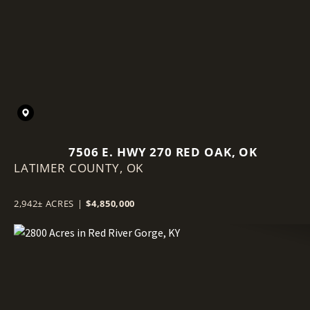
7506 E. HWY 270 RED OAK, OK
LATIMER COUNTY,
OK
2,942± ACRES
|
$4,850,000