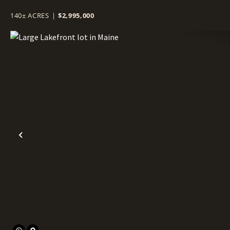
140± ACRES
|
$2,995,000
Previous