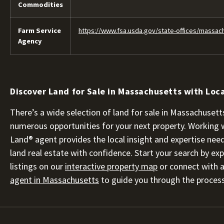
Commodities
Farm Service
https://www.fsa.usda.gov/state-offices/massac
Agency
Discover Land for Sale in Massachusetts with Loca
There’s a wide selection of land for sale in Massachusetts
numerous opportunities for your next property. Working 
Land® agent provides the local insight and expertise nee
land real estate with confidence. Start your search by exp
listings on our
interactive property map
or connect with 
agent in Massachusetts
to guide you through the process