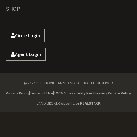
SHOP
Circle Login
Agent Login
@ 2026 KELLER WILLIAMS LAND | ALL RIGHTS RESERVED
Privacy Policy
Terms of Use
DMCA
Accessibility
Fair Housing
Cookie Policy
LAND BROKER WEBSITE BY
REALSTACK