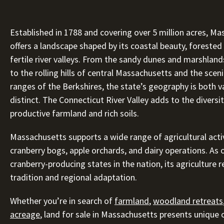
Established in 1788 and covering over 5 million acres, M
offers a landscape shaped by its coastal beauty, forested 
fertile river valleys. From the sandy dunes and marshlan
to the rolling hills of central Massachusetts and the sce
ranges of the Berkshires, the state’s geography is both v
distinct. The Connecticut River Valley adds to the diversit
productive farmland and rich soils.
Massachusetts supports a wide range of agricultural activ
cranberry bogs, apple orchards, and dairy operations. As 
cranberry-producing states in the nation, its agriculture r
tradition and regional adaptation.
Whether you’re in search of
farmland
,
woodland retreats
acreage
, land for sale in Massachusetts presents unique 