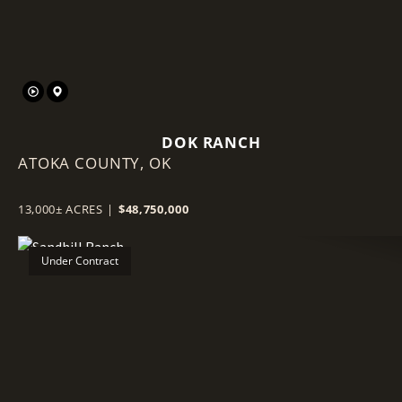
DOK RANCH
ATOKA COUNTY,
OK
13,000± ACRES
|
$48,750,000
Under Contract