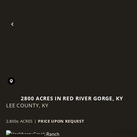
Previous
2800 ACRES IN RED RIVER GORGE, KY
LEE COUNTY,
KY
2,800± ACRES
|
PRICE UPON REQUEST