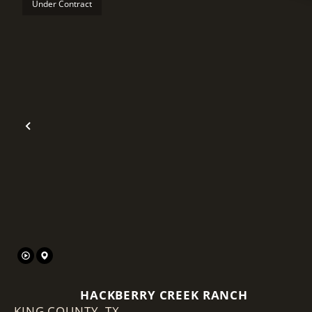
Under Contract
Previous
HACKBERRY CREEK RANCH
KING COUNTY,
TX