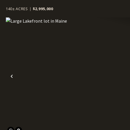
140± ACRES
|
$2,995,000
Previous