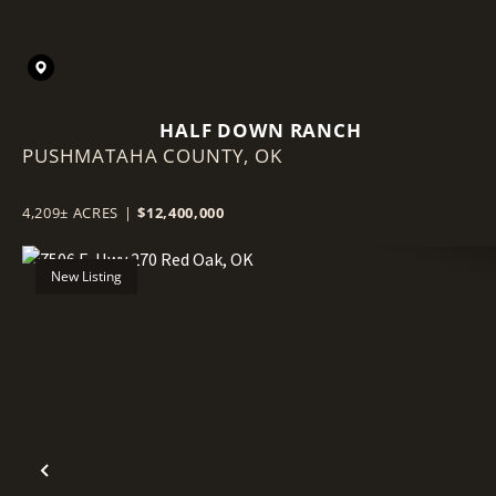
HALF DOWN RANCH
PUSHMATAHA COUNTY,
OK
4,209± ACRES
|
$12,400,000
New Listing
Previous