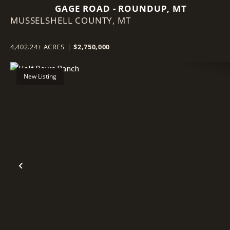
GAGE ROAD - ROUNDUP, MT
MUSSELSHELL COUNTY,
MT
4,402.24± ACRES
|
$2,750,000
New Listing
Previous