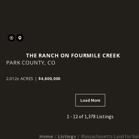
THE RANCH ON FOURMILE CREEK
PARK COUNTY,
CO
2,012± ACRES
|
$4,800,000
Load More
1 - 12 of 1,378 Listings
Home
Listings
Massachusetts Land for Sal