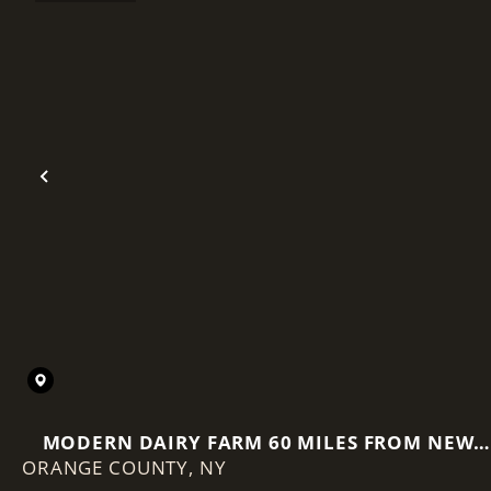
Previous
MODERN DAIRY FARM 60 MILES FROM NEW
ORANGE COUNTY,
NY
YORK CITY