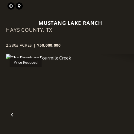
MUSTANG LAKE RANCH
HAYS COUNTY,
TX
2,380± ACRES
|
$50,000,000
Price Reduced
Previous