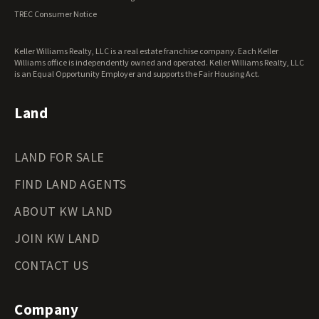
Ohio Land for Sale
TREC Consumer Notice
Oklahoma Land for Sale
Oregon Land for Sale
Keller Williams Realty, LLC is a real estate franchise company. Each Keller
Pennsylvania Land for Sale
Williams office is independently owned and operated. Keller Williams Realty, LLC
Rhode Island Land for Sale
is an Equal Opportunity Employer and supports the Fair Housing Act.
South Carolina Land for Sale
South Dakota Land for Sale
Land
Tennessee Land for Sale
Texas Land for Sale
LAND FOR SALE
Utah Land for Sale
Vermont Land for Sale
FIND LAND AGENTS
Virginia Land for Sale
Washington Land for Sale
ABOUT KW LAND
West Virginia Land for Sale
JOIN KW LAND
Wisconsin Land for Sale
Wyoming Land for Sale
CONTACT US
Company