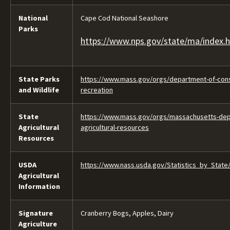
National
Cape Cod National Seashore
Parks
https://www.nps.gov/state/ma/index.
State Parks
https://www.mass.gov/orgs/department-of-cons
and Wildlife
recreation
State
https://www.mass.gov/orgs/massachusetts-dep
Agricultural
agricultural-resources
Resources
USDA
https://www.nass.usda.gov/Statistics_by_State
Agricultural
Information
Signature
Cranberry Bogs, Apples, Dairy
Agriculture