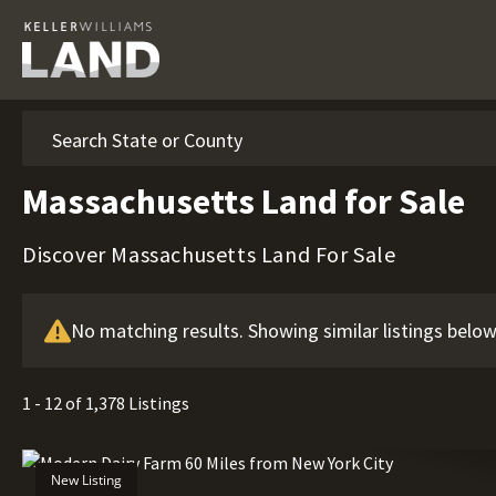
Search
Massachusetts Land for Sale
Discover Massachusetts Land For Sale
No matching results. Showing similar listings below
1 - 12 of 1,378 Listings
New Listing