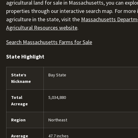
agricultural land for sale in Massachusetts, you can explo
properties through our interactive search map. For more
agriculture in the state, visit the
Massachusetts Departm
Agricultural Resources website
.
Search Massachusetts Farms for Sale
State Highlight
State’s
Bay State
Nickname
Total
5,034,880
Acreage
Region
Northeast
Average
47.7 inches