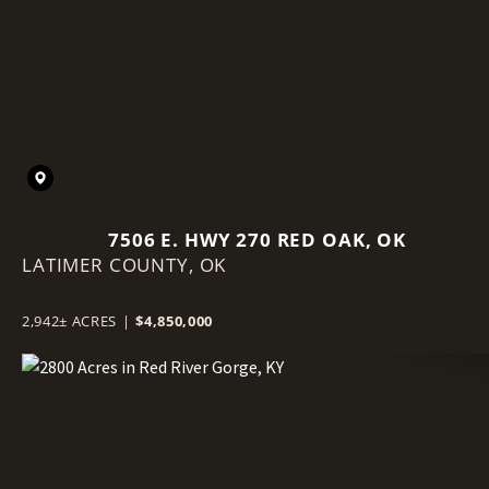
7506 E. HWY 270 RED OAK, OK
LATIMER COUNTY,
OK
2,942± ACRES
|
$4,850,000