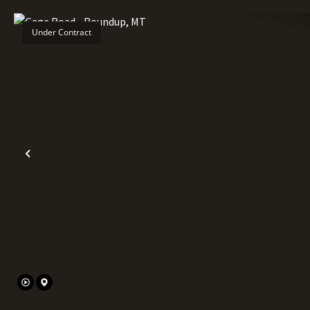
Under Contract
Previous