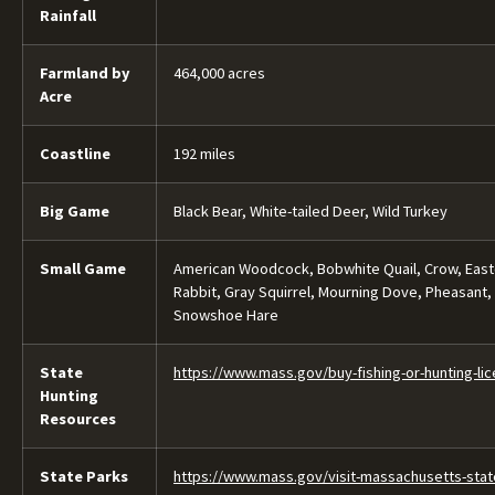
Rainfall
Farmland by
464,000 acres
Acre
Coastline
192 miles
Big Game
Black Bear, White-tailed Deer, Wild Turkey
Small Game
American Woodcock, Bobwhite Quail, Crow, Easte
Rabbit, Gray Squirrel, Mourning Dove, Pheasant,
Snowshoe Hare
State
https://www.mass.gov/buy-fishing-or-hunting-li
Hunting
Resources
State Parks
https://www.mass.gov/visit-massachusetts-stat