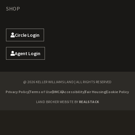
SHOP
Circle Login
Agent Login
@ 2026 KELLER WILLIAMS LAND | ALL RIGHTS RESERVED
Privacy Policy
Terms of Use
DMCA
Accessibility
Fair Housing
Cookie Policy
LAND BROKER WEBSITE BY
REALSTACK