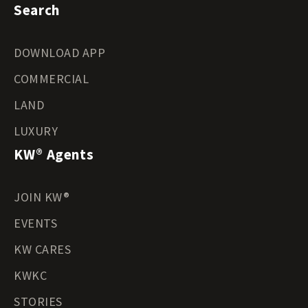
Search
DOWNLOAD APP
COMMERCIAL
LAND
LUXURY
KW® Agents
JOIN KW®
EVENTS
KW CARES
KWKC
STORIES