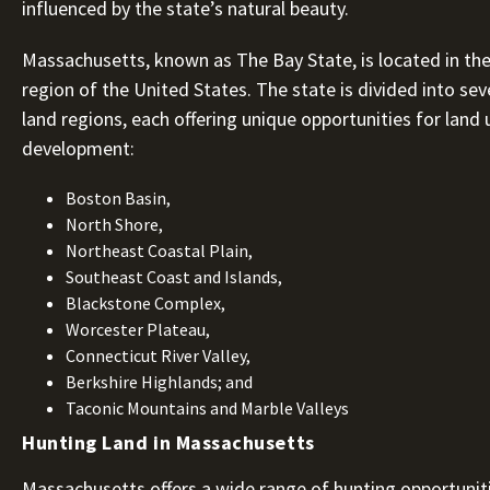
influenced by the state’s natural beauty.
Massachusetts, known as The Bay State, is located in th
region of the United States. The state is divided into seve
land regions, each offering unique opportunities for land
development:
Boston Basin,
North Shore,
Northeast Coastal Plain,
Southeast Coast and Islands,
Blackstone Complex,
Worcester Plateau,
Connecticut River Valley,
Berkshire Highlands; and
Taconic Mountains and Marble Valleys
Hunting Land in Massachusetts
Massachusetts offers a wide range of hunting opportuniti