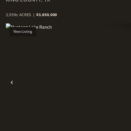
2,559± ACRES
|
$3,850,000
New Listing
Previous