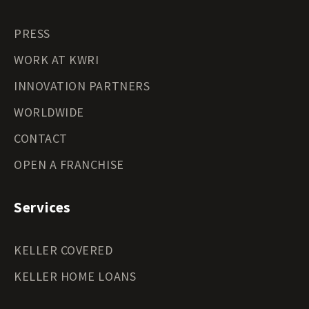
PRESS
WORK AT KWRI
INNOVATION PARTNERS
WORLDWIDE
CONTACT
OPEN A FRANCHISE
Services
KELLER COVERED
KELLER HOME LOANS