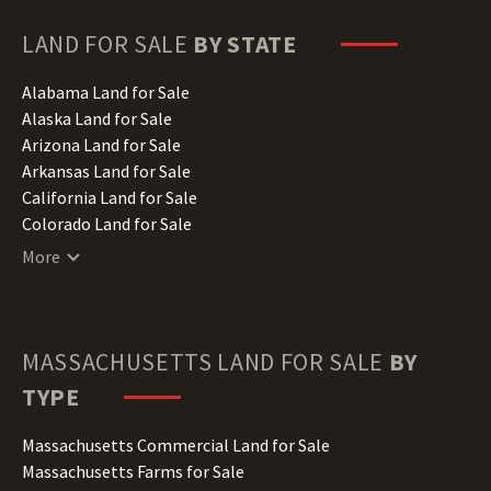
LAND FOR SALE
BY STATE
Alabama Land for Sale
Alaska Land for Sale
Arizona Land for Sale
Arkansas Land for Sale
California Land for Sale
Colorado Land for Sale
Connecticut Land for Sale
More
Delaware Land for Sale
Florida Land for Sale
Georgia Land for Sale
Hawaii Land for Sale
MASSACHUSETTS
LAND FOR SALE
BY
Idaho Land for Sale
TYPE
Illinois Land for Sale
Indiana Land for Sale
Massachusetts Commercial Land for Sale
Iowa Land for Sale
Massachusetts Farms for Sale
Kansas Land for Sale