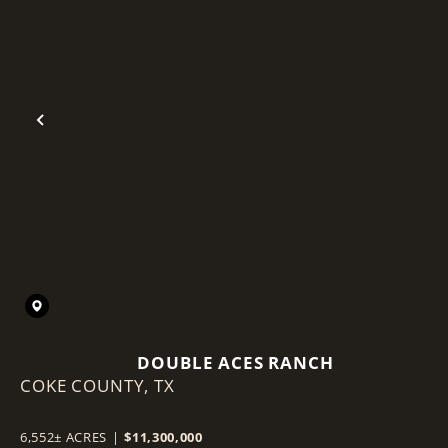
Previous
DOUBLE ACES RANCH
COKE COUNTY,
TX
6,552± ACRES
|
$11,300,000