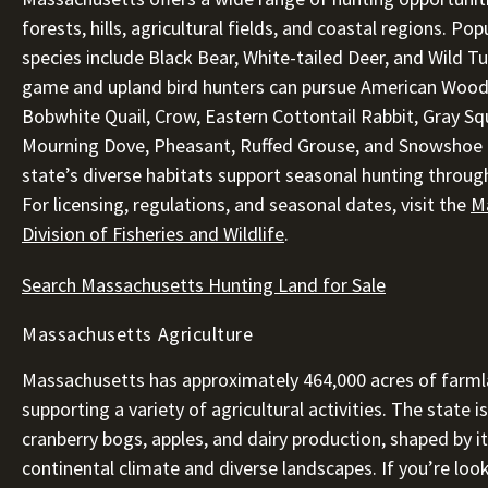
forests, hills, agricultural fields, and coastal regions. Po
species include Black Bear, White-tailed Deer, and Wild Tu
game and upland bird hunters can pursue American Wood
Bobwhite Quail, Crow, Eastern Cottontail Rabbit, Gray Squ
Mourning Dove, Pheasant, Ruffed Grouse, and Snowshoe 
state’s diverse habitats support seasonal hunting throug
For licensing, regulations, and seasonal dates, visit the
M
Division of Fisheries and Wildlife
.
Search Massachusetts Hunting Land for Sale
Massachusetts Agriculture
Massachusetts has approximately 464,000 acres of farml
supporting a variety of agricultural activities. The state i
cranberry bogs, apples, and dairy production, shaped by i
continental climate and diverse landscapes. If you’re loo