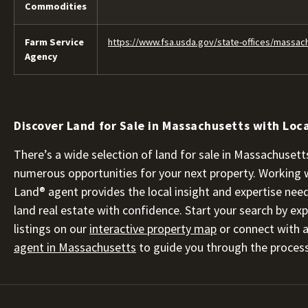
Commodities
Farm Service
https://www.fsa.usda.gov/state-offices/massac
Agency
Discover Land for Sale in Massachusetts with Loca
There’s a wide selection of land for sale in Massachusetts
numerous opportunities for your next property. Working 
Land® agent provides the local insight and expertise nee
land real estate with confidence. Start your search by exp
listings on our
interactive property map
or connect with 
agent in Massachusetts
to guide you through the process