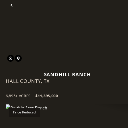
Previous
SANDHILL RANCH
HALL COUNTY,
TX
6,895± ACRES
|
$11,395,000
Price Reduced