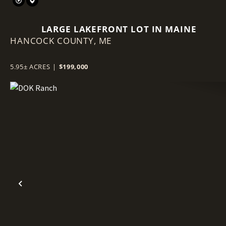
LARGE LAKEFRONT LOT IN MAINE
HANCOCK COUNTY,
ME
5.95± ACRES
|
$199,000
Previous