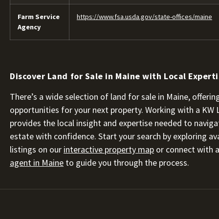
Farm Service
https://www.fsa.usda.gov/state-offices/maine
Agency
Discover Land for Sale in Maine with Local Expert
There’s a wide selection of land for sale in Maine, offer
opportunities for your next property. Working with a KW
provides the local insight and expertise needed to naviga
estate with confidence. Start your search by exploring ava
listings on our
interactive property map
or connect with 
agent in Maine
to guide you through the process.