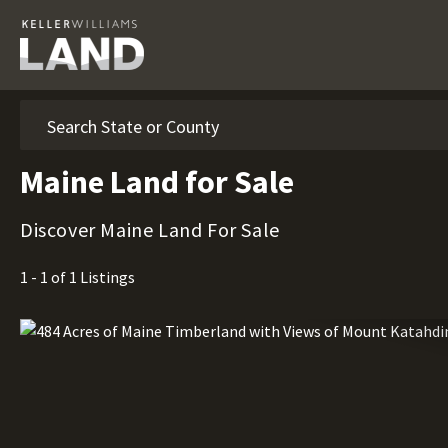
Search
Maine Land for Sale
Discover Maine Land For Sale
1 - 1 of 1 Listings