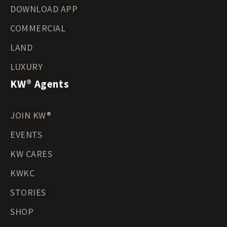
DOWNLOAD APP
COMMERCIAL
LAND
LUXURY
KW® Agents
JOIN KW®
EVENTS
KW CARES
KWKC
STORIES
SHOP