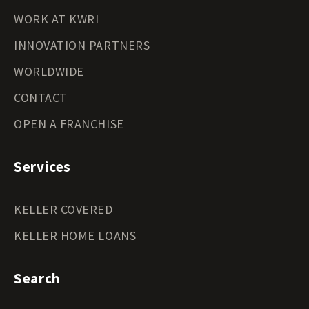
WORK AT KWRI
INNOVATION PARTNERS
WORLDWIDE
CONTACT
OPEN A FRANCHISE
Services
KELLER COVERED
KELLER HOME LOANS
Search