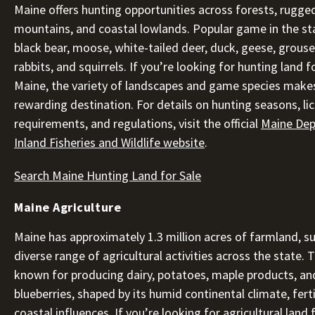
Maine offers hunting opportunities across forests, rugge
mountains, and coastal lowlands. Popular game in the st
black bear, moose, white-tailed deer, duck, geese, grouse, 
rabbits, and squirrels. If you’re looking for hunting land fo
Maine, the variety of landscapes and game species makes
rewarding destination. For details on hunting seasons, li
requirements, and regulations, visit the official
Maine Dep
Inland Fisheries and Wildlife website
.
Search Maine Hunting Land for Sale
Maine Agriculture
Maine has approximately 1.3 million acres of farmland, s
diverse range of agricultural activities across the state. T
known for producing dairy, potatoes, maple products, an
blueberries, shaped by its humid continental climate, ferti
coastal influences. If you’re looking for agricultural land f