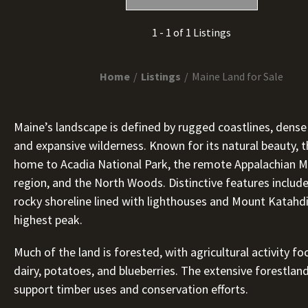
1 - 1 of 1 Listings
Home
Listings
Maine Land for Sale
Maine’s landscape is defined by rugged coastlines, dense
and expansive wilderness. Known for its natural beauty, t
home to Acadia National Park, the remote Appalachian 
region, and the North Woods. Distinctive features include 
rocky shoreline lined with lighthouses and Mount Katahdi
highest peak.
Much of the land is forested, with agricultural activity f
dairy, potatoes, and blueberries. The extensive forestlan
support timber uses and conservation efforts.