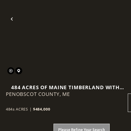
Previous
484 ACRES OF MAINE TIMBERLAND WITH
PENOBSCOT COUNTY,
VIEWS OF MOUNT KATAHDIN
ME
484± ACRES
|
$484,000
Please Refine Your Search