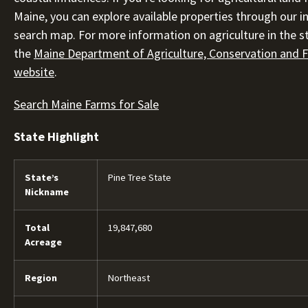
Maine, you can explore available properties through our i
search map. For more information on agriculture in the sta
the
Maine Department of Agriculture, Conservation and F
website
.
Search Maine Farms for Sale
State Highlight
State’s
Pine Tree State
Nickname
Total
19,847,680
Acreage
Region
Northeast