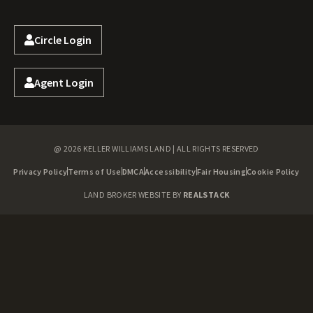
Circle Login
Agent Login
@ 2026 KELLER WILLIAMS LAND | ALL RIGHTS RESERVED
Privacy Policy
Terms of Use
DMCA
Accessibility
Fair Housing
Cookie Policy
LAND BROKER WEBSITE BY
REALSTACK