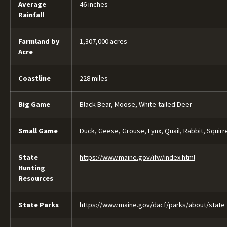
Average
46 inches
Rainfall
Farmland by
1,307,000 acres
Acre
Coastline
228 miles
Big Game
Black Bear, Moose, White-tailed Deer
Small Game
Duck, Geese, Grouse, Lynx, Quail, Rabbit, Squirr
State
https://www.maine.gov/ifw/index.html
Hunting
Resources
State Parks
https://www.maine.gov/dacf/parks/about/state