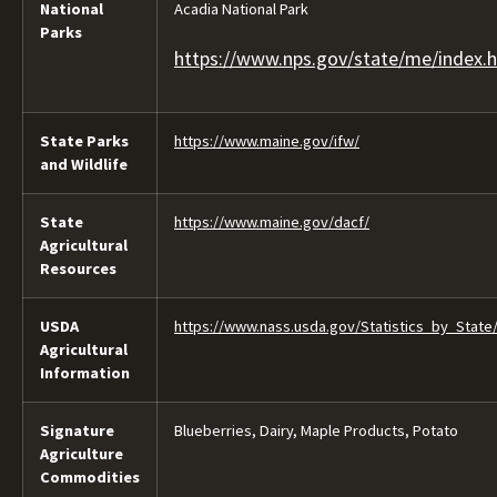
National
Acadia National Park
Parks
https://www.nps.gov/state/me/index.
State Parks
https://www.maine.gov/ifw/
and Wildlife
State
https://www.maine.gov/dacf/
Agricultural
Resources
USDA
https://www.nass.usda.gov/Statistics_by_State
Agricultural
Information
Signature
Blueberries, Dairy, Maple Products, Potato
Agriculture
Commodities