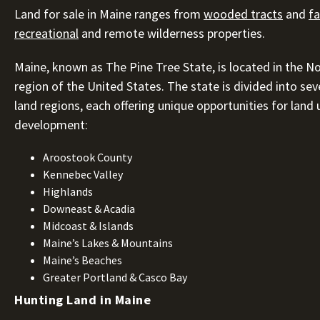
Land for sale in Maine ranges from
wooded tracts
and
f
recreational
and remote wilderness properties.
Maine, known as The Pine Tree State, is located in the N
region of the United States. The state is divided into seve
land regions, each offering unique opportunities for land
development:
Aroostook County
Kennebec Valley
Highlands
Downeast & Acadia
Midcoast & Islands
Maine’s Lakes & Mountains
Maine’s Beaches
Greater Portland & Casco Bay
Hunting Land in Maine