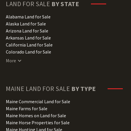
LAND FOR SALE
BY STATE
Alabama Land for Sale
Alaska Land for Sale
Arizona Land for Sale
Arkansas Land for Sale
California Land for Sale
Colorado Land for Sale
Connecticut Land for Sale
More
Delaware Land for Sale
Florida Land for Sale
Georgia Land for Sale
Hawaii Land for Sale
MAINE
LAND FOR SALE
BY TYPE
Idaho Land for Sale
Illinois Land for Sale
Maine Commercial Land for Sale
Indiana Land for Sale
Maine Farms for Sale
Iowa Land for Sale
Maine Homes on Land for Sale
Kansas Land for Sale
Maine Horse Properties for Sale
Kentucky Land for Sale
Maine Hunting Land for Sale