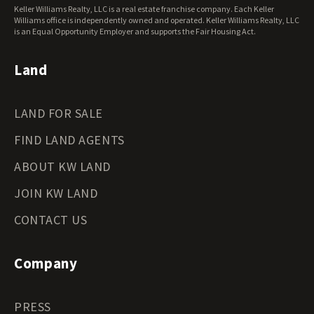
Oklahoma Land for Sale
Keller Williams Realty, LLC is a real estate franchise company. Each Keller
Oregon Land for Sale
Williams office is independently owned and operated. Keller Williams Realty, LLC
is an Equal Opportunity Employer and supports the Fair Housing Act.
Pennsylvania Land for Sale
Rhode Island Land for Sale
Land
South Carolina Land for Sale
South Dakota Land for Sale
Tennessee Land for Sale
LAND FOR SALE
Texas Land for Sale
Utah Land for Sale
FIND LAND AGENTS
Vermont Land for Sale
ABOUT KW LAND
Virginia Land for Sale
Washington Land for Sale
JOIN KW LAND
West Virginia Land for Sale
CONTACT US
Wisconsin Land for Sale
Wyoming Land for Sale
Company
PRESS