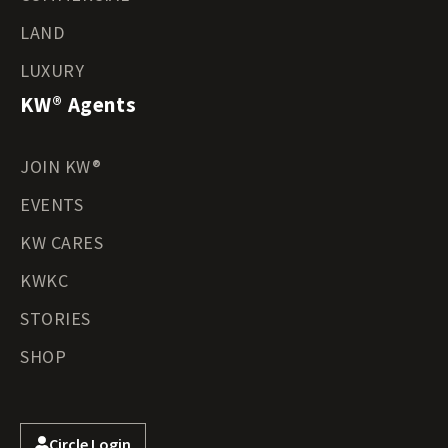
LAND
LUXURY
KW® Agents
JOIN KW®
EVENTS
KW CARES
KWKC
STORIES
SHOP
Circle Login