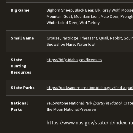
Big Game
Bighorn Sheep, Black Bear, Elk, Gray Wolf, Moose
Mountain Goat, Mountain Lion, Mule Deer, Prong
White-tailed Deer, Wild Turkey
Small Game
Grouse, Partridge, Pheasant, Quail, Rabbit, Squir
Snowshoe Hare, Waterfowl
State
https://idfg.idaho.gov/licenses
Hunting
Resources
State Parks
https://parksandrecreation.idaho.gov/find-a-par
National
Yellowstone National Park
(partly in Idaho),
Crate
Parks
the Moon National Preserve​
https://www.nps.gov/state/id/index.h