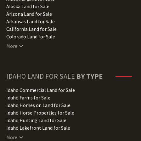
Alaska Land for Sale
Arizona Land for Sale
Arkansas Land for Sale
California Land for Sale
Colorado Land for Sale
Connecticut Land for Sale
More
Delaware Land for Sale
Florida Land for Sale
Georgia Land for Sale
Hawaii Land for Sale
IDAHO
LAND FOR SALE
BY TYPE
Idaho Land for Sale
Illinois Land for Sale
Idaho Commercial Land for Sale
Indiana Land for Sale
Idaho Farms for Sale
Iowa Land for Sale
Idaho Homes on Land for Sale
Kansas Land for Sale
Idaho Horse Properties for Sale
Kentucky Land for Sale
Idaho Hunting Land for Sale
Louisiana Land for Sale
Idaho Lakefront Land for Sale
Maine Land for Sale
Idaho Lots for Sale
More