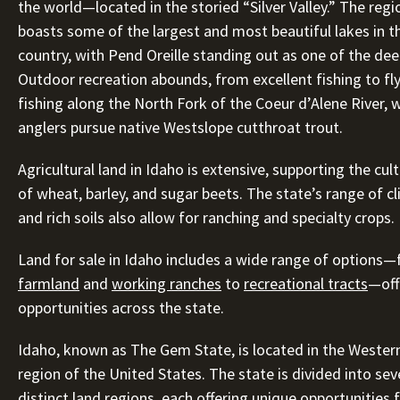
the world—located in the storied “Silver Valley.” The regi
boasts some of the largest and most beautiful lakes in t
country, with Pend Oreille standing out as one of the dee
Outdoor recreation abounds, from excellent fishing to fl
fishing along the North Fork of the Coeur d’Alene River, 
anglers pursue native Westslope cutthroat trout.
Agricultural land in Idaho is extensive, supporting the cul
of wheat, barley, and sugar beets. The state’s range of c
and rich soils also allow for ranching and specialty crops.
Land for sale in Idaho includes a wide range of options
farmland
and
working ranches
to
recreational tracts
—off
opportunities across the state.
Idaho, known as The Gem State, is located in the Wester
region of the United States. The state is divided into sev
distinct land regions, each offering unique opportunities 