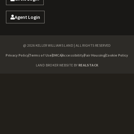
Agent Login
@ 2026 KELLER WILLIAMS LAND | ALL RIGHTS RESERVED
Privacy Policy
Terms of Use
DMCA
Accessibility
Fair Housing
Cookie Policy
LAND BROKER WEBSITE BY
REALSTACK