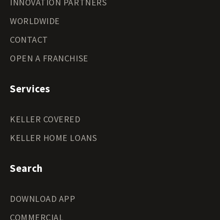
INNOVATION PARTNERS
WORLDWIDE
CONTACT
OPEN A FRANCHISE
Services
KELLER COVERED
KELLER HOME LOANS
Search
DOWNLOAD APP
COMMERCIAL