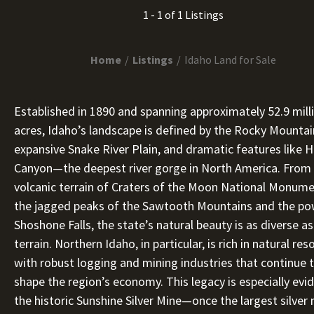
1 - 1 of 1 Listings
Home
Listings
Idaho Land for Sale
Established in 1890 and spanning approximately 52.9 mill
acres, Idaho’s landscape is defined by the Rocky Mountai
expansive Snake River Plain, and dramatic features like H
Canyon—the deepest river gorge in North America. From
volcanic terrain of Craters of the Moon National Monume
the jagged peaks of the Sawtooth Mountains and the po
Shoshone Falls, the state’s natural beauty is as diverse as
terrain. Northern Idaho, in particular, is rich in natural res
with robust logging and mining industries that continue 
shape the region’s economy. This legacy is especially evid
the historic Sunshine Silver Mine—once the largest silver 