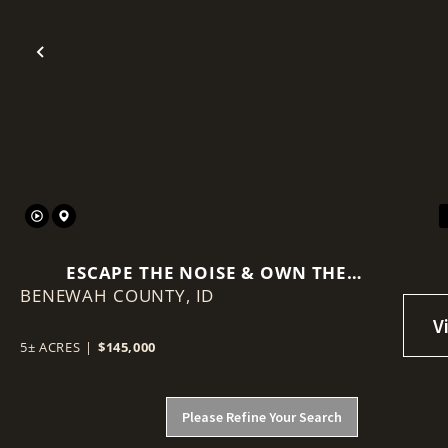
Previous
ESCAPE THE NOISE & OWN THE
BENEWAH COUNTY,
WILDERNESS WHERE STATE LAND
ID
BECOMES YOUR BACKYARD.
5± ACRES
|
$145,000
Please Refine Your Search