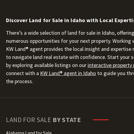
Discover Land for Sale in Idaho with Local Experti
There’s a wide selection of land for sale in Idaho, offerin
numerous opportunities for your next property. Working 
KW Land® agent provides the local insight and expertise
to navigate land real estate with confidence. Start your 
by exploring available listings on our
interactive property
connect with a
KW Land® agent in Idaho
to guide you th
the process.
LAND FOR SALE
BY STATE
Alabama Land for Sale