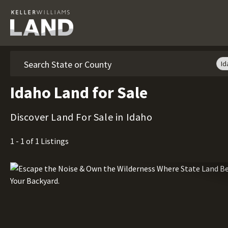
Search
Id
Idaho Land for Sale
Discover Land For Sale in Idaho
1 - 1 of 1 Listings