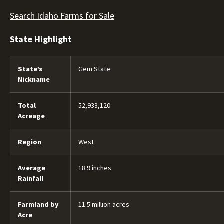
Search Idaho Farms for Sale
State Highlight
State’s
Gem State
Nickname
Total
52,933,120
Acreage
Region
West
Average
18.9 inches
Rainfall
Farmland by
11.5 million acres
Acre