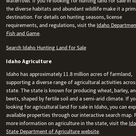
waterfowl. If you’re looking for hunting land for sale in I
the diverse habitats and abundant wildlife make it a pri
destination. For details on hunting seasons, license
requirements, and regulations, visit the
Idaho Departmen
Fish and Game
.
Search Idaho Hunting Land for Sale
Idaho Agriculture
Idaho has approximately 11.8 million acres of farmland,
supporting a diverse range of agricultural activities acros
state. The state is known for producing wheat, barley, a
beets, shaped by fertile soil and a semi-arid climate. If yo
looking for agricultural land for sale in Idaho, you can ex
available properties through our interactive search map. 
more information on agriculture in the state, visit the
Id
State Department of Agriculture website
.