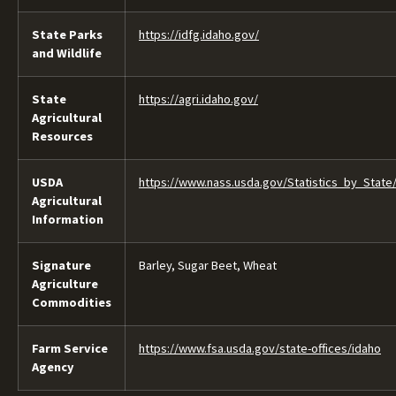
State Parks
https://idfg.idaho.gov/
and Wildlife
State
https://agri.idaho.gov/
Agricultural
Resources
USDA
https://www.nass.usda.gov/Statistics_by_State
Agricultural
Information
Signature
Barley, Sugar Beet, Wheat
Agriculture
Commodities
Farm Service
https://www.fsa.usda.gov/state-offices/idaho
Agency