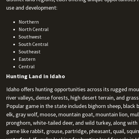
use and development:
Northern
North Central
Southwest
South Central
Southeast
Eastern
Central
Hunting Land in Idaho
Idaho offers hunting opportunities across its rugged mou
river valleys, dense forests, high desert terrain, and gras
Popular game in the state includes bighorn sheep, black b
elk, gray wolf, moose, mountain goat, mountain lion, mul
pronghorn, white-tailed deer, and wild turkey, along with
game like rabbit, grouse, partridge, pheasant, quail, squir