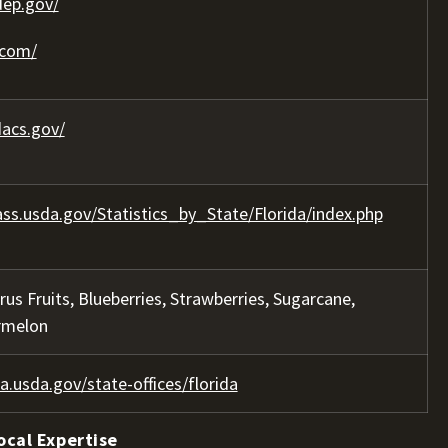
dep.gov/
.com/
acs.gov/
ss.usda.gov/Statistics_by_State/Florida/index.php
trus Fruits, Blueberries, Strawberries, Sugarcane,
rmelon
a.usda.gov/state-offices/florida
ocal Expertise