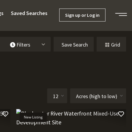
gs
Saved Searches
Sign up or Log in
Filters
Save Search
Grid
5
New Listing