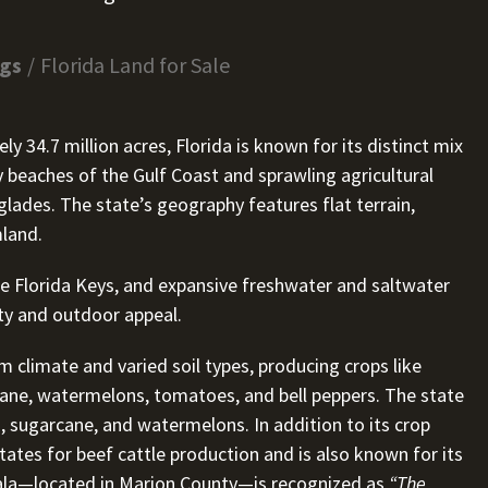
ngs
Florida Land for Sale
 34.7 million acres, Florida is known for its distinct mix
beaches of the Gulf Coast and sprawling agricultural
glades. The state’s geography features flat terrain,
mland.
e Florida Keys, and expansive freshwater and saltwater
sity and outdoor appeal.
rm climate and varied soil types, producing crops like
arcane, watermelons, tomatoes, and bell peppers. The state
, sugarcane, and watermelons. In addition to its crop
ates for beef cattle production and is also known for its
cala—located in Marion County—is recognized as
“The