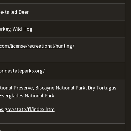
te-tailed Deer
urkey, Wild Hog
com/license/recreational/hunting/
oridastateparks.org/
tional Preserve, Biscayne National Park, Dry Tortugas
 Everglades National Park
s.gov/state/fl/index.htm