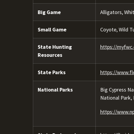
Big Game
Alligators, Whi
Small Game
Coyote, Wild T
State Hunting
https://myfwc.
Resources
State Parks
https://www.fl
National Parks
Big Cypress Na
National Park,
https://www.np