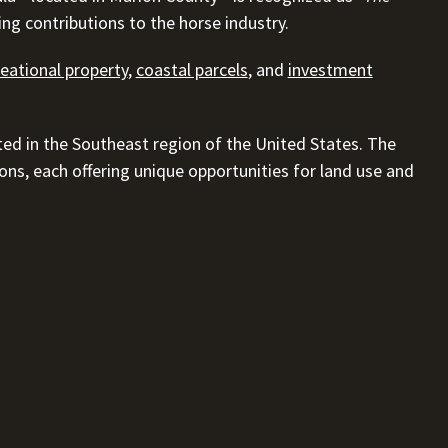
ing contributions to the horse industry.
reational property
,
coastal parcels
, and
investment
ted in the Southeast region of the United States. The
gions, each offering unique opportunities for land use and