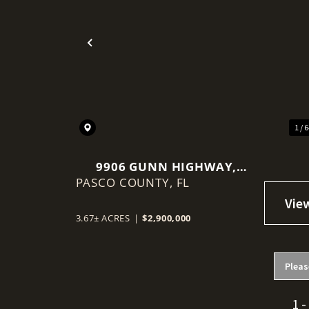
Previous
1 / 
9906 GUNN HIGHWAY,
PASCO COUNTY,
ODESSA, FL 33556
FL
3.67± ACRES
|
$2,900,000
Pleas
1 -