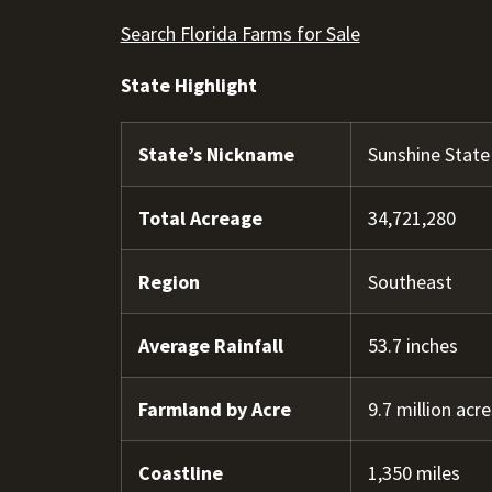
Search Florida Farms for Sale
State Highlight
State’s Nickname
Sunshine State
Total Acreage
34,721,280
Region
Southeast
Average Rainfall
53.7 inches
Farmland by Acre
9.7 million acre
Coastline
1,350 miles