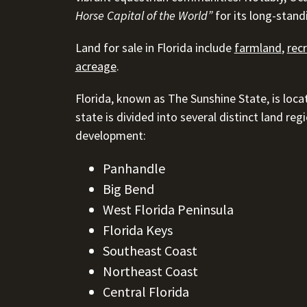
Horse Capital of the World”
for its long-stand
Land for sale in Florida include
farmland
,
rec
acreage
.
Florida, known as The Sunshine State, is loca
state is divided into several distinct land re
development:
Panhandle
Big Bend
West Florida Peninsula
Florida Keys
Southeast Coast
Northeast Coast
Central Florida