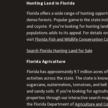
Hunting Land in Florida
Florida offers a wide range of hunting opportu
dense forests. Popular game in the state inclu
and coyote. If you’re looking for hunting land 
populations adds to its appeal. For details o
visit
Florida Fish and Wildlife Conservation 
Search Florida Hunting Land for Sale
Florida Agriculture
Florida has approximately 9.7 million acres of
activities across the state. The state is known
sugarcane, watermelons, tomatoes, and bell pe
and sandy soils. If you’re looking for agricultu
properties through our interactive search map
the Florida Department of
Agriculture and C