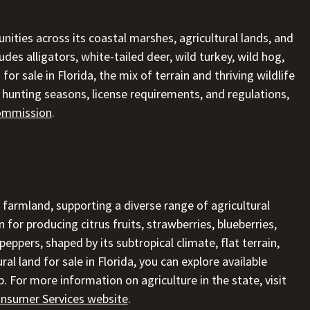
nities across its coastal marshes, agricultural lands, and
des alligators, white-tailed deer, wild turkey, wild hog,
for sale in Florida, the mix of terrain and thriving wildlife
n hunting seasons, license requirements, and regulations,
Commission
.
 farmland, supporting a diverse range of agricultural
 for producing citrus fruits, strawberries, blueberries,
ppers, shaped by its subtropical climate, flat terrain,
ral land for sale in Florida, you can explore available
. For more information on agriculture in the state, visit
onsumer Services website
.