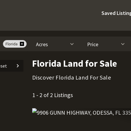
Saved Listin
Acres
Price
Florida
Florida Land for Sale
set
Discover Florida Land For Sale
1 - 2 of 2 Listings