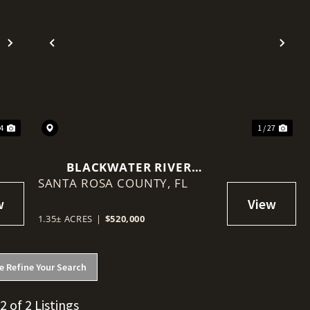
Next
Previous
Nex
64
1 / 27
BLACKWATER RIVER
SANTA ROSA COUNTY,
WATERFRONT MIXED-USE
FL
DEVELOPMENT SITE
1.35± ACRES
|
$520,000
e Refine Your Search
 2 of 2 Listings