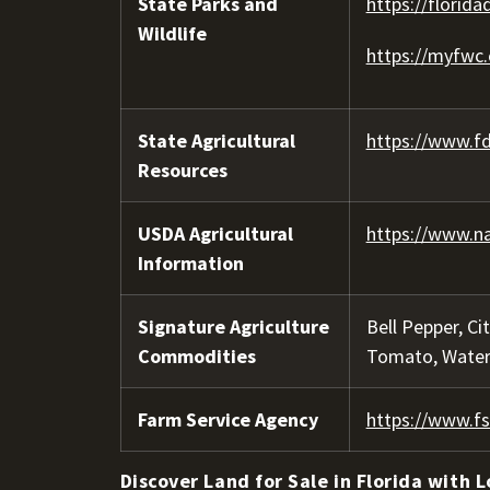
State Parks and
https://florida
Wildlife
https://myfwc
State Agricultural
https://www.fd
Resources
USDA Agricultural
https://www.na
Information
Signature Agriculture
Bell Pepper, Ci
Commodities
Tomato, Wate
Farm Service Agency
https://www.fs
Discover Land for Sale in Florida with L