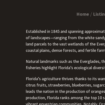
Home
Listi
Established in 1845 and spanning approximately
of landscapes—ranging from the white sandy 
land parcels to the vast wetlands of the Ever
coastal plains, dense forests, and fertile far
Natural landmarks such as the Everglades, th
fisheries highlight Florida’s ecological diver
Florida’s agriculture thrives thanks to its wa
citrus fruits, strawberries, blueberries, sug
leads the nation in the production of oranges
production, Florida ranks among the top 10 st
vibrant equestrian communities. Notably, O