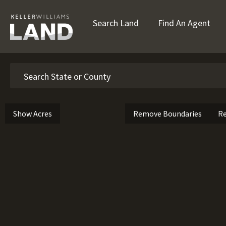
Search Land
Find An Agent
Search
Show Acres
Remove Boundaries
Re