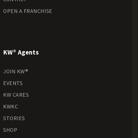
OPEN A FRANCHISE
KW® Agents
JOIN KW®
EVENTS
KW CARES
KWKC
STORIES
SHOP