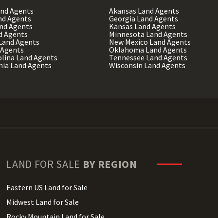
and Agents
Akansas Land Agents
nd Agents
Georgia Land Agents
and Agents
Kansas Land Agents
d Agents
Minnesota Land Agents
Land Agents
New Mexico Land Agents
 Agents
Oklahoma Land Agents
olina Land Agents
Tennessee Land Agents
nia Land Agents
Wisconsin Land Agents
LAND FOR SALE
BY REGION
Eastern US Land for Sale
Midwest Land for Sale
Rocky Mountain Land for Sale