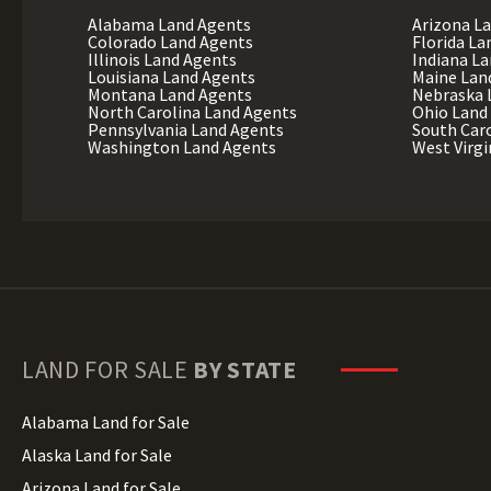
Alabama Land Agents
Arizona L
Colorado Land Agents
Florida La
Illinois Land Agents
Indiana L
Louisiana Land Agents
Maine Lan
Montana Land Agents
Nebraska 
North Carolina Land Agents
Ohio Land
Pennsylvania Land Agents
South Car
Washington Land Agents
West Virgi
LAND FOR SALE
BY STATE
Alabama Land for Sale
Alaska Land for Sale
Arizona Land for Sale