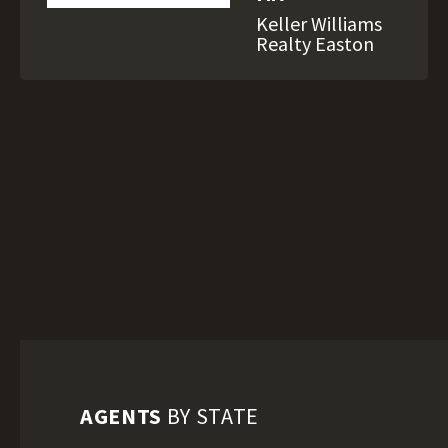
Keller Williams
Realty Easton
AGENTS
BY STATE