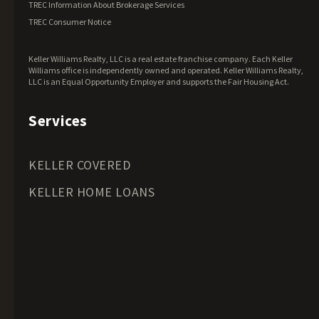
TREC Information About Brokerage Services
Maine Land for Sale
TREC Consumer Notice
Maryland Land for Sale
Keller Williams Realty, LLC is a real estate franchise company. Each Keller
Massachusetts Land for Sale
Williams office is independently owned and operated. Keller Williams Realty,
LLC is an Equal Opportunity Employer and supports the Fair Housing Act.
Michigan Land for Sale
Minnesota Land for Sale
Services
Mississippi Land for Sale
Missouri Land for Sale
KELLER COVERED
Montana Land for Sale
KELLER HOME LOANS
Nebraska Land for Sale
Nevada Land for Sale
New Hampshire Land for Sale
New Jersey Land for Sale
New Mexico Land for Sale
New York Land for Sale