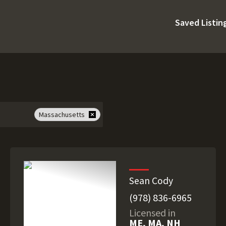
Saved Listin
Massachusetts
Sean Cody
(978) 836-6965
Licensed in
ME, MA, NH