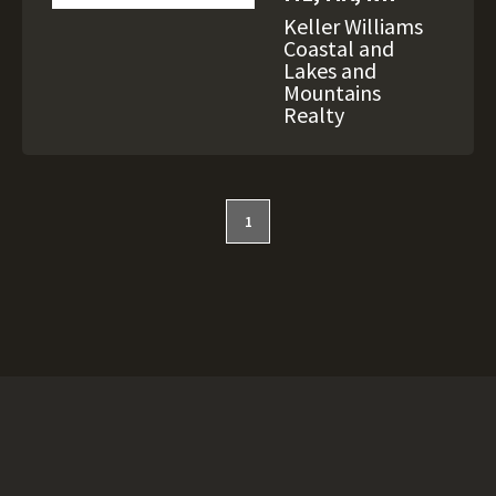
Keller Williams
Coastal and
Lakes and
Mountains
Realty
1