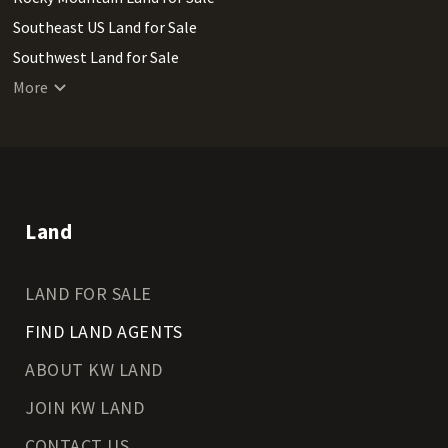
Southeast US Land for Sale
Southwest Land for Sale
West Coast Land for Sale
More
Land
LAND FOR SALE
FIND LAND AGENTS
ABOUT KW LAND
JOIN KW LAND
CONTACT US