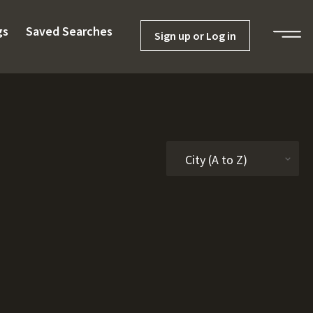
gs
Saved Searches
Sign up or Log in