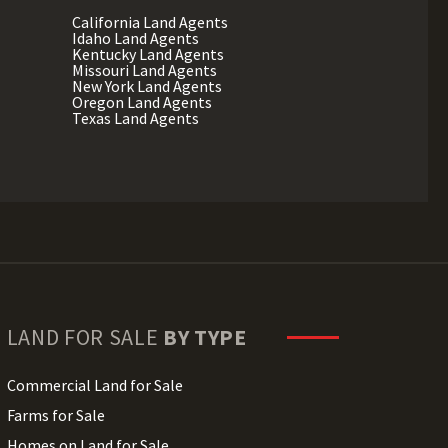
California Land Agents
Idaho Land Agents
Kentucky Land Agents
Missouri Land Agents
New York Land Agents
Oregon Land Agents
Texas Land Agents
LAND FOR SALE
BY TYPE
Commercial Land for Sale
Farms for Sale
Homes on Land for Sale