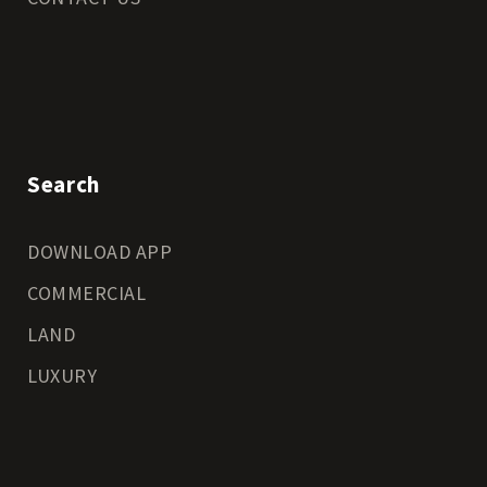
Search
DOWNLOAD APP
COMMERCIAL
LAND
LUXURY