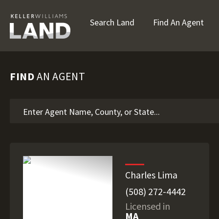
Search Land
Find An Agent
FIND
AN AGENT
Charles Lima
(508) 272-4442
Licensed in
MA