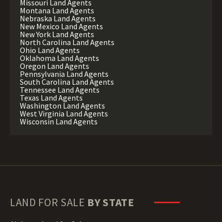
Missouri Land Agents
Montana Land Agents
Nebraska Land Agents
New Mexico Land Agents
New York Land Agents
North Carolina Land Agents
Ohio Land Agents
Oklahoma Land Agents
Oregon Land Agents
Pennsylvania Land Agents
South Carolina Land Agents
Tennessee Land Agents
Texas Land Agents
Washington Land Agents
West Virginia Land Agents
Wisconsin Land Agents
LAND FOR SALE
BY STATE