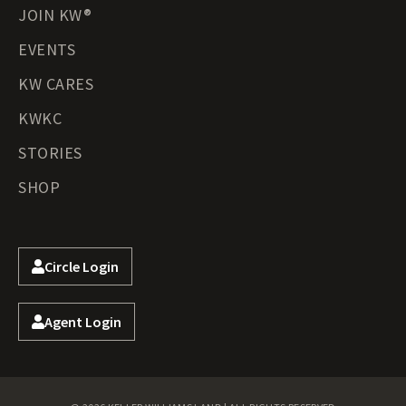
JOIN KW®
EVENTS
KW CARES
KWKC
STORIES
SHOP
Circle Login
Agent Login