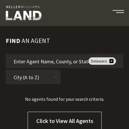
FIND
AN AGENT
Delaware
No agents found for your search criteria.
Click to View All Agents