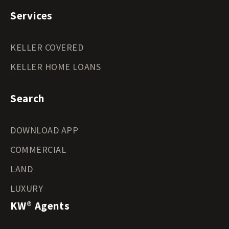
Services
KELLER COVERED
KELLER HOME LOANS
Search
DOWNLOAD APP
COMMERCIAL
LAND
LUXURY
KW® Agents