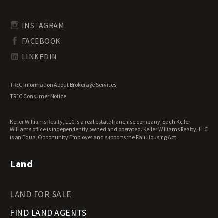
Timberland for Sale
Rhode Island Land for Sale
Transitional Land for Sale
South Carolina Land for Sale
Undeveloped Land for Sale
INSTAGRAM
South Dakota Land for Sale
Waterfront Properties for Sale
FACEBOOK
Tennessee Land for Sale
Texas Land for Sale
LINKEDIN
Utah Land for Sale
Vermont Land for Sale
TREC Information About Brokerage Services
Virginia Land for Sale
TREC Consumer Notice
Washington Land for Sale
West Virginia Land for Sale
Keller Williams Realty, LLC is a real estate franchise company. Each Keller
Wisconsin Land for Sale
Williams office is independently owned and operated. Keller Williams Realty, LLC
Wyoming Land for Sale
is an Equal Opportunity Employer and supports the Fair Housing Act.
Land
LAND FOR SALE
FIND LAND AGENTS