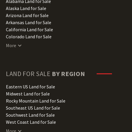
Alabama Land for Sale
Alaska Land for Sale
Arizona Land for Sale
Arkansas Land for Sale
California Land for Sale
Colorado Land for Sale
Connecticut Land for Sale
More
Delaware Land for Sale
Florida Land for Sale
Georgia Land for Sale
Hawaii Land for Sale
LAND FOR SALE
BY REGION
Idaho Land for Sale
Illinois Land for Sale
Eastern US Land for Sale
Indiana Land for Sale
Midwest Land for Sale
Iowa Land for Sale
Rocky Mountain Land for Sale
Kansas Land for Sale
Southeast US Land for Sale
Kentucky Land for Sale
Southwest Land for Sale
Louisiana Land for Sale
West Coast Land for Sale
Maine Land for Sale
More