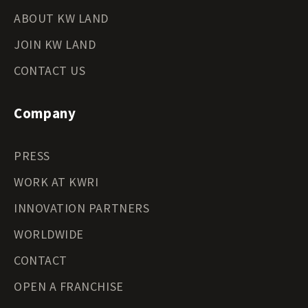
ABOUT KW LAND
JOIN KW LAND
CONTACT US
Company
PRESS
WORK AT KWRI
INNOVATION PARTNERS
WORLDWIDE
CONTACT
OPEN A FRANCHISE