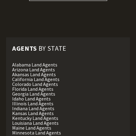
AGENTS
BY STATE
Alabama Land Agents
Arizona Land Agents
Akansas Land Agents
California Land Agents
Colorado Land Agents
Florida Land Agents
Georgia Land Agents
Idaho Land Agents
Illinois Land Agents
Indiana Land Agents
Kansas Land Agents
Kentucky Land Agents
Louisiana Land Agents
Maine Land Agents
Minnesota Land Agents